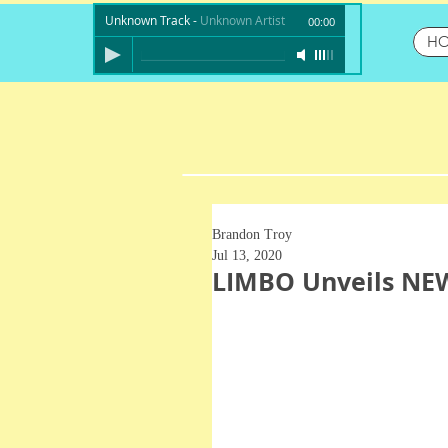
Unknown Track
-
Unknown Artist
00:00
H
Brandon Troy
Jul 13, 2020
LIMBO Unveils NEW