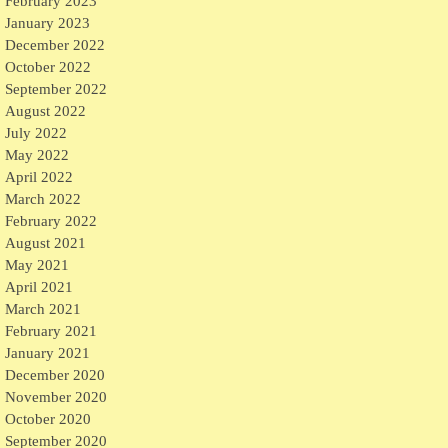
February 2023
January 2023
December 2022
October 2022
September 2022
August 2022
July 2022
May 2022
April 2022
March 2022
February 2022
August 2021
May 2021
April 2021
March 2021
February 2021
January 2021
December 2020
November 2020
October 2020
September 2020