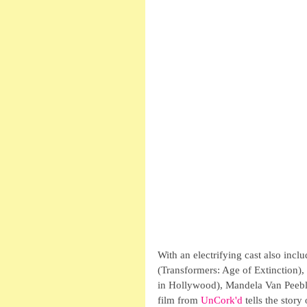
With an electrifying cast also in
(Transformers: Age of Extinction)
in Hollywood), Mandela Van Peebl
film from 
UnCork'd 
tells the stor