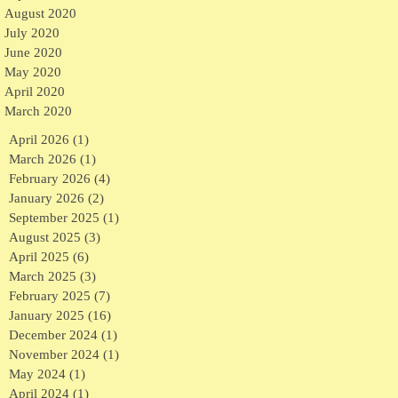
August 2020
July 2020
June 2020
May 2020
April 2020
March 2020
April 2026
(1)
1 post
March 2026
(1)
1 post
February 2026
(4)
4 posts
January 2026
(2)
2 posts
September 2025
(1)
1 post
August 2025
(3)
3 posts
April 2025
(6)
6 posts
March 2025
(3)
3 posts
February 2025
(7)
7 posts
January 2025
(16)
16 posts
December 2024
(1)
1 post
November 2024
(1)
1 post
May 2024
(1)
1 post
April 2024
(1)
1 post