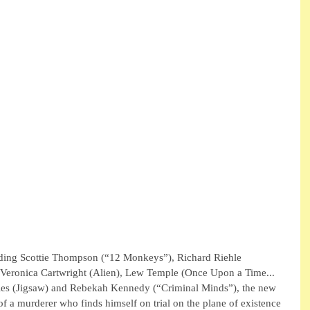
cluding Scottie Thompson (“12 Monkeys”), Richard Riehle 
, Veronica Cartwright (Alien), Lew Temple (Once Upon a Time... 
es (Jigsaw) and Rebekah Kennedy (“Criminal Minds”), the new 
y of a murderer who finds himself on trial on the plane of existence 