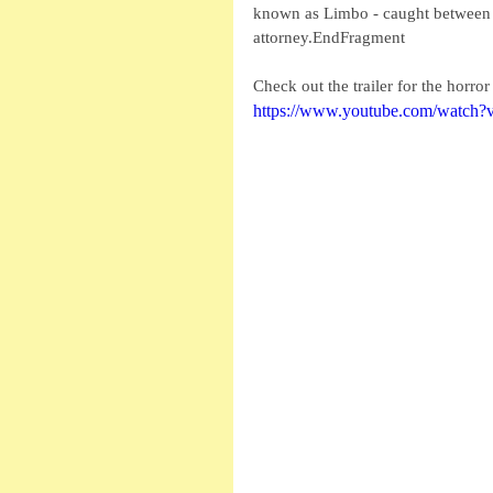
known as Limbo - caught between a
attorney.EndFragment
Check out the trailer for the horro
https://www.youtube.com/watch