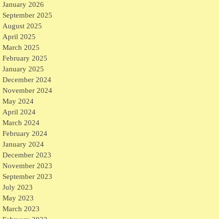
January 2026
September 2025
August 2025
April 2025
March 2025
February 2025
January 2025
December 2024
November 2024
May 2024
April 2024
March 2024
February 2024
January 2024
December 2023
November 2023
September 2023
July 2023
May 2023
March 2023