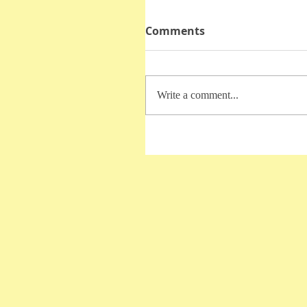
Comments
Write a comment...