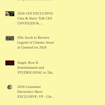
BRUSH
2026 CES EXCLUSIVE:
Gina & Harry Talk CES
UNVEILED &
SHOWSTOPPERS
Ellis Jacob to Receive
Legend of Cinema Award
at CinemaCon 2026
Angel, Row K
Entertainment and
STUDIOCANAL to Take
the Main Stage for
Inaugural "CinemaCon®
2026 Consumer
Film Showcase"
Electronics Show
EXCLUSIVE: VP - Global
Head of Business Sahil