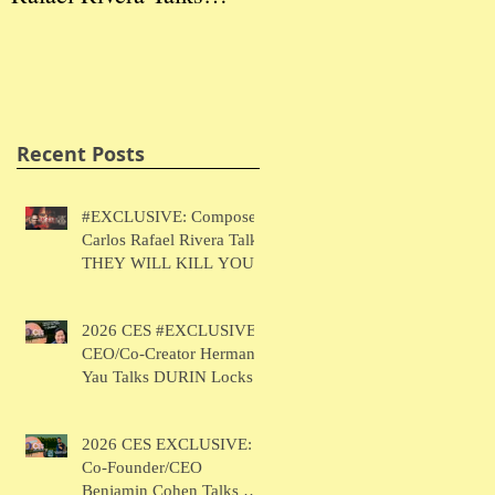
THEY WILL KILL
Herman Yau Talks
Ben
YOU
DURIN Locks
Tal
Recent Posts
#EXCLUSIVE: Composer
Carlos Rafael Rivera Talks
THEY WILL KILL YOU
2026 CES #EXCLUSIVE:
CEO/Co-Creator Herman
Yau Talks DURIN Locks
2026 CES EXCLUSIVE:
Co-Founder/CEO
Benjamin Cohen Talks Y-