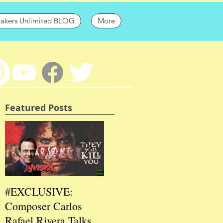
hakers Unlimited BLOG
More
Featured Posts
#EXCLUSIVE:
2026 CES
202
Composer Carlos
#EXCLUSIVE:
EXC
Rafael Rivera Talks
CEO/Co-Creator
Fou