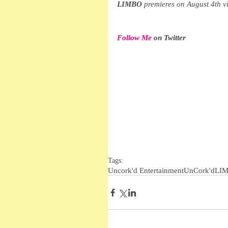
LIMBO
 premieres on August 4th 
Follow Me
 on Twitter
Tags:
Uncork'd Entertainment
UnCork'd
LI