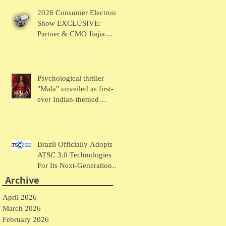
Chaudhary Talks MUSE
2026 Consumer Electronic
Wearables
Show EXCLUSIVE:
Partner & CMO Jiajia
Zhao Talks VOCCI
Psychological thriller
"Mala" unveiled as first-
ever Indian-themed
presentation at New York
Comic Con
Brazil Officially Adopts
ATSC 3.0 Technologies
For Its Next-Generation
Television System
Archive
April 2026
March 2026
February 2026