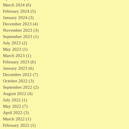
March 2024
(6)
6 posts
February 2024
(5)
5 posts
January 2024
(3)
3 posts
December 2023
(4)
4 posts
November 2023
(3)
3 posts
September 2023
(1)
1 post
July 2023
(2)
2 posts
May 2023
(1)
1 post
March 2023
(1)
1 post
February 2023
(6)
6 posts
January 2023
(6)
6 posts
December 2022
(7)
7 posts
October 2022
(3)
3 posts
September 2022
(2)
2 posts
August 2022
(4)
4 posts
July 2022
(1)
1 post
May 2022
(7)
7 posts
April 2022
(3)
3 posts
March 2022
(1)
1 post
February 2022
(1)
1 post