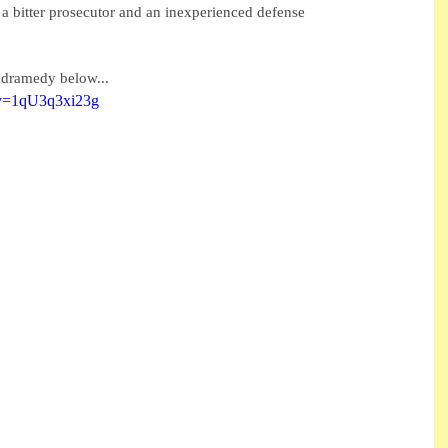
 bitter prosecutor and an inexperienced defense 
r dramedy below...
?v=1qU3q3xi23g