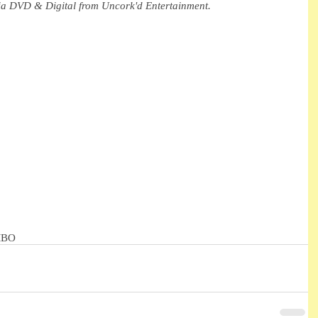
via DVD & Digital from Uncork'd Entertainment.
MBO