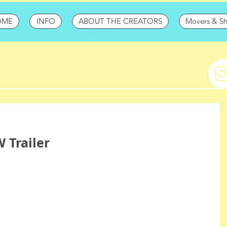
OME
INFO
ABOUT THE CREATORS
Movers & S
 Trailer