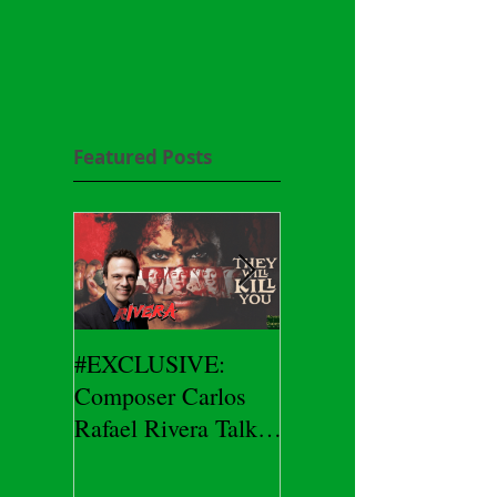
Featured Posts
#EXCLUSIVE:
2026 CES
Composer Carlos
#EXCLUSIVE:
Rafael Rivera Talks
CEO/Co-Creator
THEY WILL KILL
Herman Yau Talks
YOU
DURIN Locks