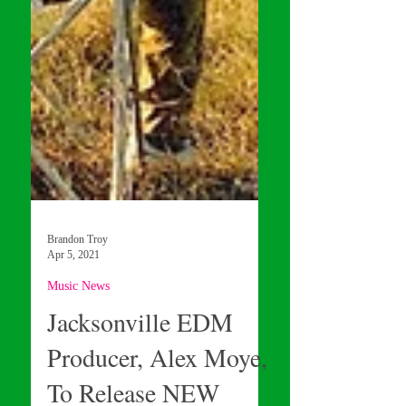
Brandon Troy
Apr 5, 2021
Music News
Jacksonville EDM
Producer, Alex Moye,