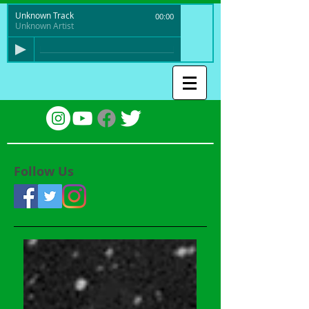
Unknown Track
00:00
Unknown Artist
Follow Us