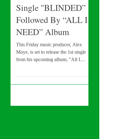
To Release NEW
Single "BLINDED”
Followed By “ALL I
NEED” Album
This Friday music producer, Alex
Moye, is set to release the 1st single
from his upcoming album, "All I
Need." Find out further details...