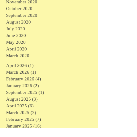
November 2020
October 2020
September 2020
August 2020
July 2020
June 2020
May 2020
April 2020
March 2020
April 2026
(1)
1 post
March 2026
(1)
1 post
February 2026
(4)
4 posts
January 2026
(2)
2 posts
September 2025
(1)
1 post
August 2025
(3)
3 posts
April 2025
(6)
6 posts
March 2025
(3)
3 posts
February 2025
(7)
7 posts
January 2025
(16)
16 posts
December 2024
(1)
1 post