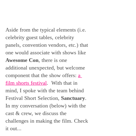
Aside from the typical elements (i.e. 
celebrity guest tables, celebrity 
panels, convention vendors, etc.) that 
one would associate with shows like 
Awesome Con
,
there is one 
additional unexpected, but welcome 
component that the show offers: 
a 
film shorts festival
.  With that in 
mind, I spoke with the team behind 
Festival Short Selection, 
Sanctuary
.  
In my conversation (below) with the 
cast & crew, we discuss the 
challenges in making the film. Check 
it out... 