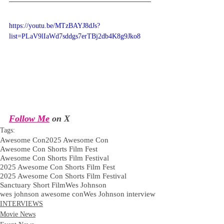
https://youtu.be/MTzBAYJ8dJs?
list=PLaV9lIaWd7sddgs7erTBj2db4K8g9Jko8
Follow Me
 on X
Tags:
Awesome Con
2025 Awesome Con
Awesome Con Shorts Film Fest
Awesome Con Shorts Film Festival
2025 Awesome Con Shorts Film Fest
2025 Awesome Con Shorts Film Festival
Sanctuary Short Film
Wes Johnson
wes johnson awesome con
Wes Johnson interview
INTERVIEWS
Movie News