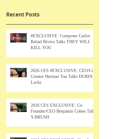
Recent Posts
#EXCLUSIVE: Composer Carlos
Rafael Rivera Talks THEY WILL
KILL YOU
2026 CES #EXCLUSIVE: CEO/Co-
Creator Herman Yau Talks DURIN
Locks
2026 CES EXCLUSIVE: Co-
Founder/CEO Benjamin Cohen Talks
Y-BRUSH