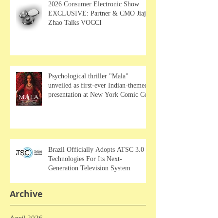
2026 Consumer Electronic Show
EXCLUSIVE: Partner & CMO Jiajia
Zhao Talks VOCCI
Psychological thriller "Mala"
unveiled as first-ever Indian-themed
presentation at New York Comic Con
Brazil Officially Adopts ATSC 3.0
Technologies For Its Next-
Generation Television System
Archive