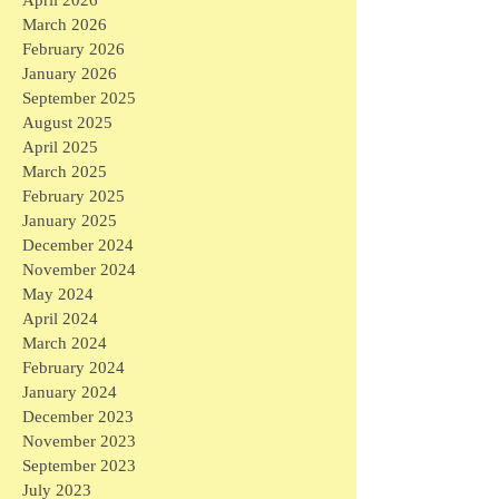
April 2026
March 2026
February 2026
January 2026
September 2025
August 2025
April 2025
March 2025
February 2025
January 2025
December 2024
November 2024
May 2024
April 2024
March 2024
February 2024
January 2024
December 2023
November 2023
September 2023
July 2023