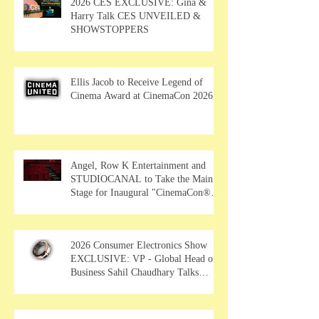
2026 CES EXCLUSIVE: Gina &
Harry Talk CES UNVEILED &
SHOWSTOPPERS
Ellis Jacob to Receive Legend of
Cinema Award at CinemaCon 2026
Angel, Row K Entertainment and
STUDIOCANAL to Take the Main
Stage for Inaugural "CinemaCon®
Film Showcase"
2026 Consumer Electronics Show
EXCLUSIVE: VP - Global Head of
Business Sahil Chaudhary Talks
MUSE Wearables