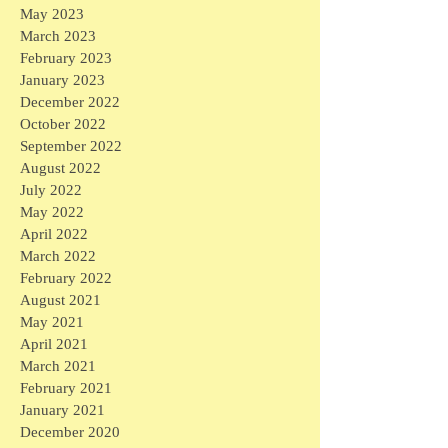
May 2023
March 2023
February 2023
January 2023
December 2022
October 2022
September 2022
August 2022
July 2022
May 2022
April 2022
March 2022
February 2022
August 2021
May 2021
April 2021
March 2021
February 2021
January 2021
December 2020