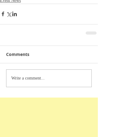
Event News
Comments
Write a comment...