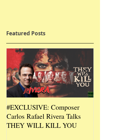
Featured Posts
#EXCLUSIVE: Composer
2026 CES #EX
Carlos Rafael Rivera Talks
CEO/Co-Creato
THEY WILL KILL YOU
Talks DURIN L