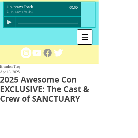
Unknown Track
00:00
Unknown Artist
Brandon Troy
Apr 18, 2025
2025 Awesome Con
EXCLUSIVE: The Cast &
Crew of SANCTUARY