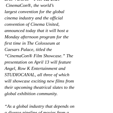
CinemaCon®, the world’s 
largest convention for the global 
cinema industry and the official 
convention of Cinema United, 
announced today that it will host a 
Monday afternoon program for the 
first time in The Colosseum at 
Caesars Palace, titled the 
“CinemaCon® Film Showcase.” The 
presentation on April 13 will feature 
Angel, Row K Entertainment and 
STUDIOCANAL, all three of which 
will showcase exciting new films from 
their upcoming theatrical slates to the 
global exhibition community. 
“As a global industry that depends on 
a diverse pipeline of movies from a 