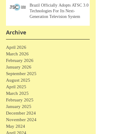
Brazil Officially Adopts ATSC 3.0
Technologies For Its Next-
Generation Television System
Archive
April 2026
March 2026
February 2026
January 2026
September 2025
August 2025
April 2025
March 2025
February 2025
January 2025
December 2024
November 2024
May 2024
April 2024