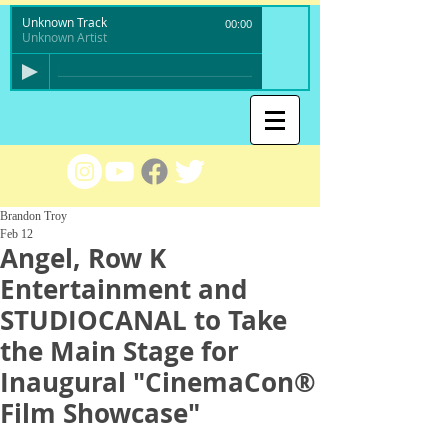
Unknown Track
00:00
Unknown Artist
Brandon Troy
Feb 12
Angel, Row K
Entertainment and
STUDIOCANAL to Take
the Main Stage for
Inaugural "CinemaCon®
Film Showcase"