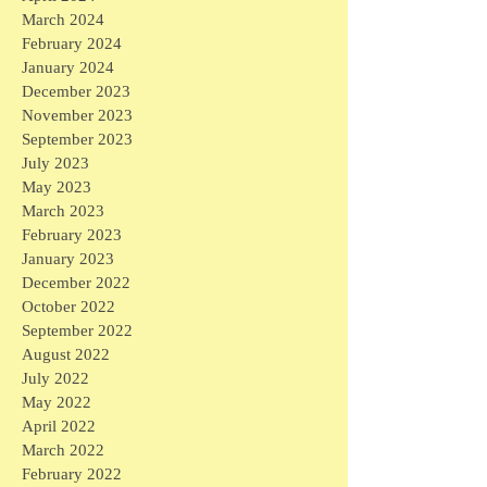
March 2024
February 2024
January 2024
December 2023
November 2023
September 2023
July 2023
May 2023
March 2023
February 2023
January 2023
December 2022
October 2022
September 2022
August 2022
July 2022
May 2022
April 2022
March 2022
February 2022