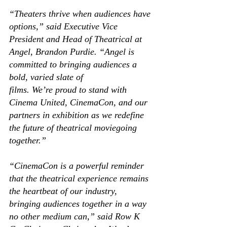
“Theaters thrive when audiences have 
options,” said Executive Vice 
President and Head of Theatrical at 
Angel, Brandon Purdie. “Angel is 
committed to bringing audiences a 
bold, varied slate of 
films. We’re proud to stand with 
Cinema United, CinemaCon, and our 
partners in exhibition as we redefine 
the future of theatrical moviegoing 
together.” 
“CinemaCon is a powerful reminder 
that the theatrical experience remains 
the heartbeat of our industry, 
bringing audiences together in a way 
no other medium can,” said Row K 