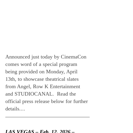
Announced just today by CinemaCon 
comes word of a special program 
being provided on Monday, April 
13th, to showcase theatrical slates 
from Angel, Row K Entertainment 
and STUDIOCANAL.  Read the 
official press release below for further 
details....
LAS VEGAS – Feb. 12, 2026 –