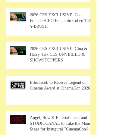
2026 CES EXCLUSIVE: Co-
Founder/CEO Benjamin Cohen Talks
Y-BRUSH
2026 CES EXCLUSIVE: Gina &
Harry Talk CES UNVEILED &
SHOWSTOPPERS
Ellis Jacob to Receive Legend of
Cinema Award at CinemaCon 2026
Angel, Row K Entertainment and
STUDIOCANAL to Take the Main
Stage for Inaugural "CinemaCon®
Film Showcase"