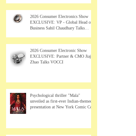
2026 Consumer Electronics Show
EXCLUSIVE: VP - Global Head of
Business Sahil Chaudhary Talks
MUSE Wearables
2026 Consumer Electronic Show
EXCLUSIVE: Partner & CMO Jiajia
Zhao Talks VOCCI
Psychological thriller "Mala"
unveiled as first-ever Indian-themed
presentation at New York Comic Con