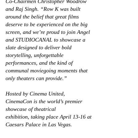
Co-Chairmen Christopher Woodrow 
and Raj Singh. “Row K was built 
around the belief that great films 
deserve to be experienced on the big 
screen, and we’re proud to join Angel 
and STUDIOCANAL to showcase a 
slate designed to deliver bold 
storytelling, unforgettable 
performances, and the kind of 
communal moviegoing moments that 
only theaters can provide.” 
Hosted by Cinema United, 
CinemaCon is the world’s premier 
showcase of theatrical 
exhibition, taking place April 13-16 at 
Caesars Palace in Las Vegas. 