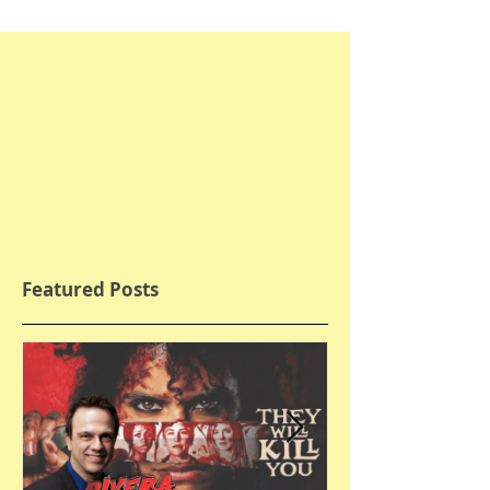
Featured Posts