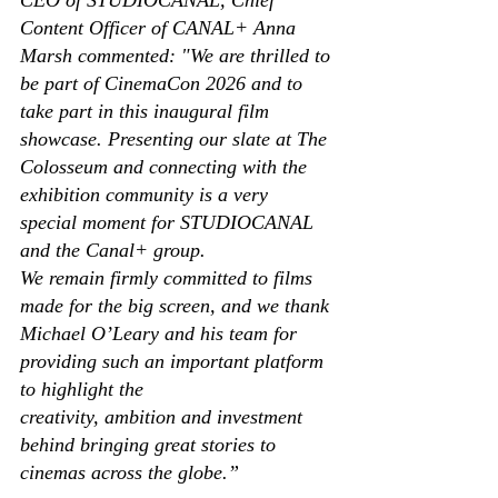
Content Officer of CANAL+ Anna 
Marsh commented: "We are thrilled to 
be part of CinemaCon 2026 and to 
take part in this inaugural film 
showcase. Presenting our slate at The 
Colosseum and connecting with the 
exhibition community is a very 
special moment for STUDIOCANAL 
and the Canal+ group. 
We remain firmly committed to films 
made for the big screen, and we thank 
Michael O’Leary and his team for 
providing such an important platform 
to highlight the 
creativity, ambition and investment 
behind bringing great stories to 
cinemas across the globe.” 