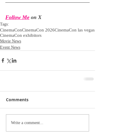
Follow Me
 on X
Tags:
CinemaCon
CinemaCon 2026
CinemaCon las vegas
CinemaCon exhibitors
Movie News
Event News
Comments
Write a comment...