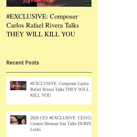
#EXCLUSIVE: Composer
2026 CES #EX
Carlos Rafael Rivera Talks
CEO/Co-Creato
THEY WILL KILL YOU
Talks DURIN L
Recent Posts
#EXCLUSIVE: Composer Carlos
Rafael Rivera Talks THEY WILL
KILL YOU
2026 CES #EXCLUSIVE: CEO/Co-
Creator Herman Yau Talks DURIN
Locks