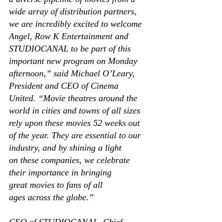
wide array of distribution partners, 
we are incredibly excited to welcome 
Angel, Row K Entertainment and 
STUDIOCANAL to be part of this 
important new program on Monday 
afternoon,” said Michael O’Leary, 
President and CEO of Cinema 
United. “Movie theatres around the 
world in cities and towns of all sizes 
rely upon these movies 52 weeks out 
of the year. They are essential to our 
industry, and by shining a light 
on these companies, we celebrate 
their importance in bringing 
great movies to fans of all 
ages across the globe.” 
CEO of STUDIOCANAL, Chief 