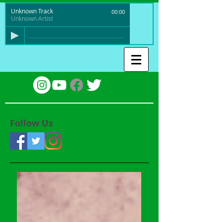
Unknown Track
00:00
Unknown Artist
Follow Us