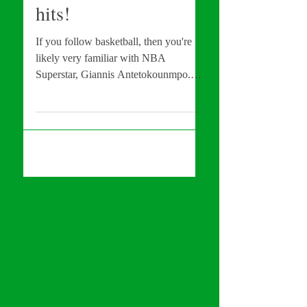
NEW Disney Film
hits!
If you follow basketball, then you're
likely very familiar with NBA
Superstar, Giannis Antetokounmpo.
MVP of last year's NBA Finals,...