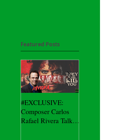
Featured Posts
#EXCLUSIVE:
2026 CES
Composer Carlos
#EXCLUSIVE:
Rafael Rivera Talks
CEO/Co-Creator
THEY WILL KILL
Herman Yau Talks
YOU
DURIN Locks