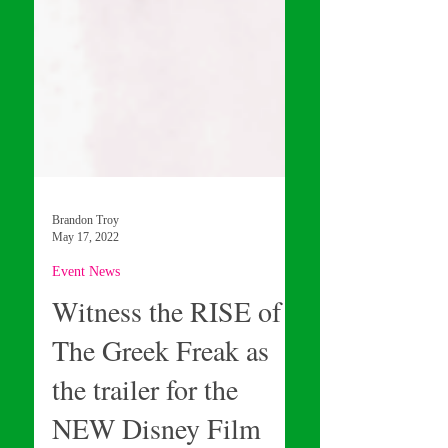
Brandon Troy
May 17, 2022
Event News
Witness the RISE of
The Greek Freak as
the trailer for the