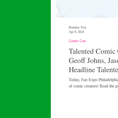
Brandon Troy
Apr 8, 2024
Comic Con
Talented Comic 
Geoff Johns, Ja
Headline Talent
FAN EXPO Phil
Today, Fan Expo Philadelphia o
of comic creators! Read the pr