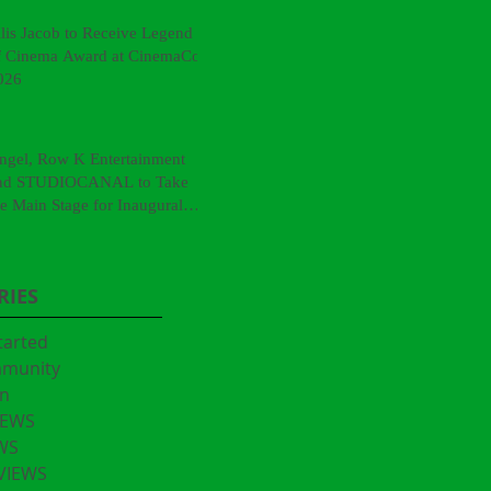
llis Jacob to Receive Legend
f Cinema Award at CinemaCon
026
ngel, Row K Entertainment
nd STUDIOCANAL to Take
he Main Stage for Inaugural
CinemaCon® Film Showcase"
RIES
tarted
mmunity
n
IEWS
WS
VIEWS