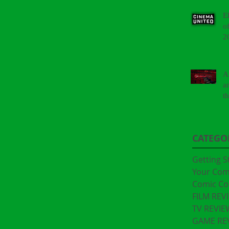
E
o
2
A
a
t
"
CATEGO
Getting S
Your Co
Comic Co
FILM REV
TV REVIE
GAME RE