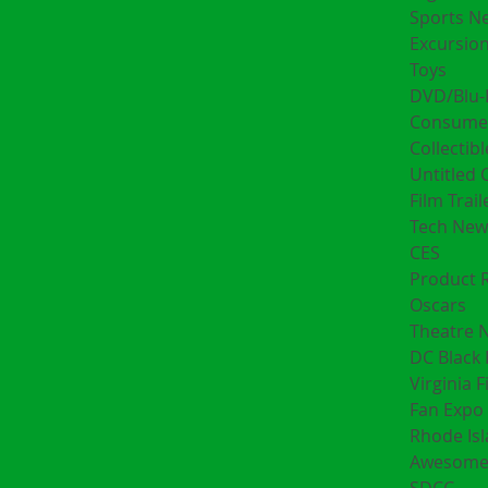
Sports N
Excursion
Toys
DVD/Blu-
Consumer
Collectibl
Untitled 
Film Trail
Tech New
CES
Product 
Oscars
Theatre 
DC Black 
Virginia F
Fan Expo 
Rhode Is
Awesome