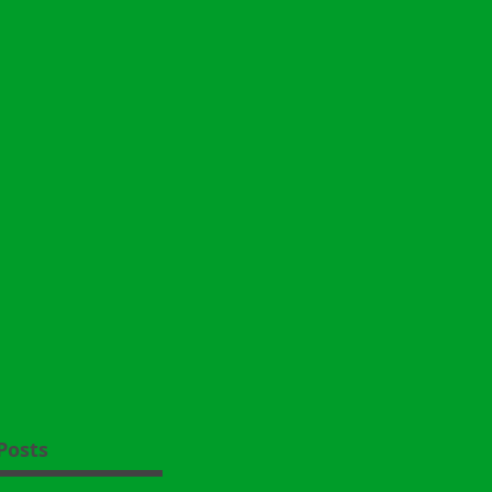
Posts