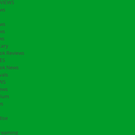
EVIEWS
ws
ws
ws
ws
ary
ok Reviews
ES
ok News
vals
EWS
ews
rium
ws
ise
treaming