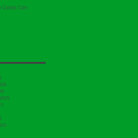
o Comic Con
6
026
26
 2025
25
5
025