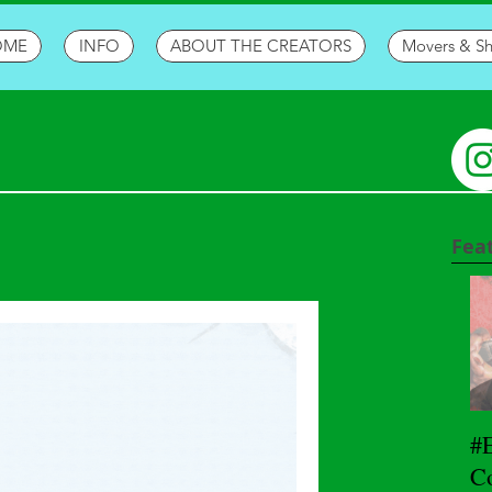
OME
INFO
ABOUT THE CREATORS
Movers & S
Fea
#
Co