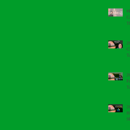
#
C
T
2
C
T
2
F
T
2
H
S