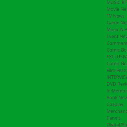
MUSIC R
Movie Ne
TV News
Game Ne
Music Ne
Event Ne
Comment
Comic Bo
EXCLUSIV
Comic Bo
Film Festi
INTERVI
DVD Revi
In Memo
Book Ne
Cosplay
Merchand
Panels
Digital/S