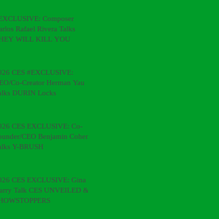
EXCLUSIVE: Composer
arlos Rafael Rivera Talks
HEY WILL KILL YOU
026 CES #EXCLUSIVE:
EO/Co-Creator Herman Yau
alks DURIN Locks
026 CES EXCLUSIVE: Co-
ounder/CEO Benjamin Cohen
alks Y-BRUSH
026 CES EXCLUSIVE: Gina &
arry Talk CES UNVEILED &
HOWSTOPPERS