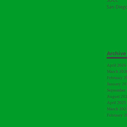
SDCC
San Dieg
Archive
April 2026
March 202
February 2
January 20
September
August 20
April 2025
March 202
February 2