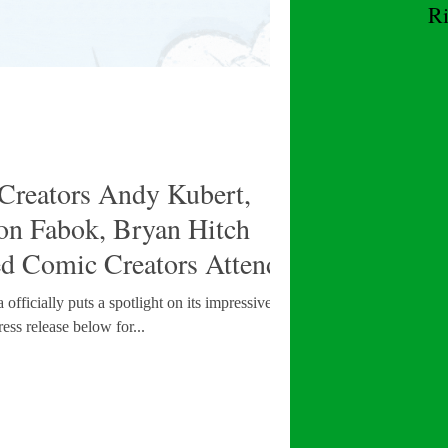
R
W
Creators Andy Kubert,
son Fabok, Bryan Hitch
ed Comic Creators Attending
adelphia
fficially puts a spotlight on its impressive lineup
ess release below for...