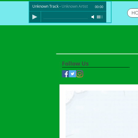
Unknown Track
-
Unknown Artist
00:00
H
Follow Us