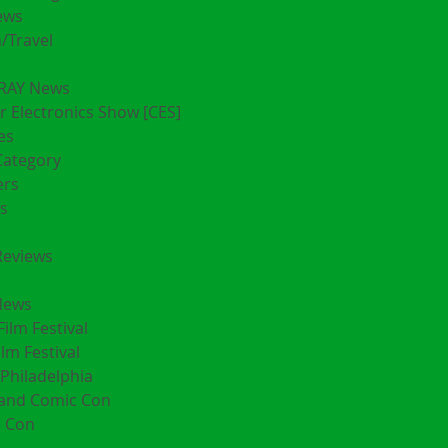
ews
/Travel
RAY News
 Electronics Show [CES]
es
Category
ers
s
Reviews
News
Film Festival
ilm Festival
Philadelphia
land Comic Con
 Con