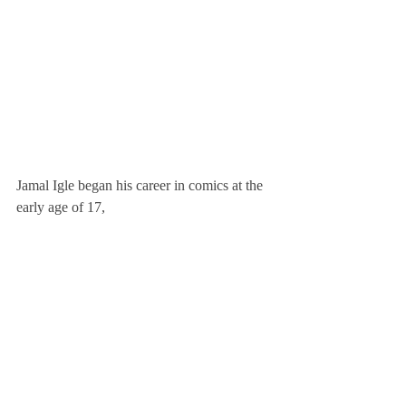
Jamal Igle began his career in comics at the 
early age of 17, 