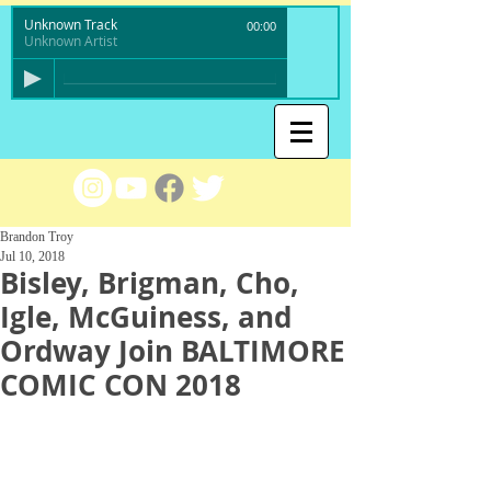
Unknown Track
00:00
Unknown Artist
Brandon Troy
Jul 10, 2018
Bisley, Brigman, Cho,
Igle, McGuiness, and
Ordway Join BALTIMORE
COMIC CON 2018