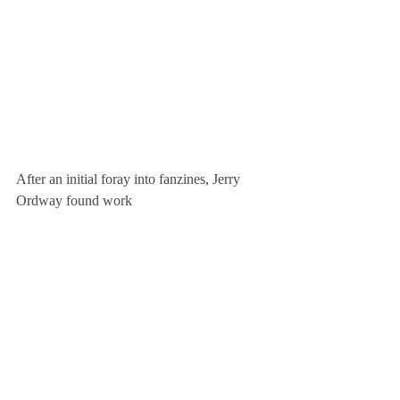
After an initial foray into fanzines, Jerry 
Ordway found work