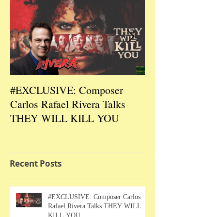
#EXCLUSIVE: Composer
2026 CES #EX
Carlos Rafael Rivera Talks
CEO/Co-Creato
THEY WILL KILL YOU
Talks DURIN L
Recent Posts
#EXCLUSIVE: Composer Carlos
Rafael Rivera Talks THEY WILL
KILL YOU