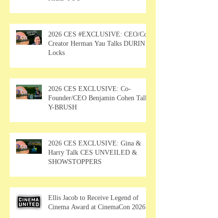
2026 CES #EXCLUSIVE: CEO/Co-
Creator Herman Yau Talks DURIN
Locks
2026 CES EXCLUSIVE: Co-
Founder/CEO Benjamin Cohen Talks
Y-BRUSH
2026 CES EXCLUSIVE: Gina &
Harry Talk CES UNVEILED &
SHOWSTOPPERS
Ellis Jacob to Receive Legend of
Cinema Award at CinemaCon 2026