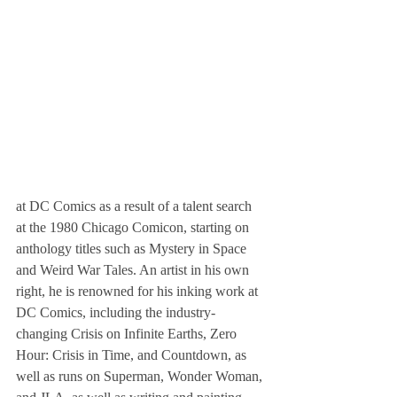
at DC Comics as a result of a talent search 
at the 1980 Chicago Comicon, starting on 
anthology titles such as Mystery in Space 
and Weird War Tales. An artist in his own 
right, he is renowned for his inking work at 
DC Comics, including the industry-
changing Crisis on Infinite Earths, Zero 
Hour: Crisis in Time, and Countdown, as 
well as runs on Superman, Wonder Woman, 