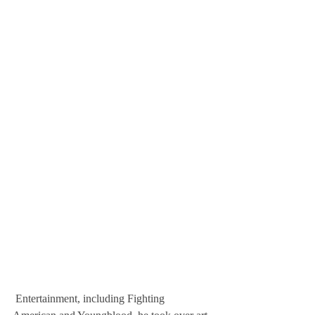
 Entertainment, including Fighting 