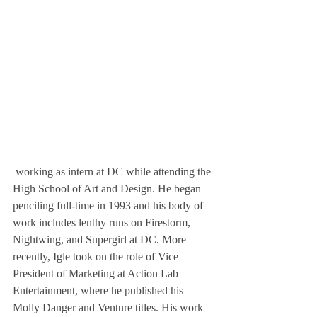
 working as intern at DC while attending the 
High School of Art and Design. He began 
penciling full-time in 1993 and his body of 
work includes lenthy runs on Firestorm, 
Nightwing, and Supergirl at DC. More 
recently, Igle took on the role of Vice 
President of Marketing at Action Lab 
Entertainment, where he published his 
Molly Danger and Venture titles. His work 