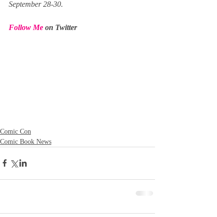
September 28-30.
Follow Me 
on Twitter
Comic Con
Comic Book News