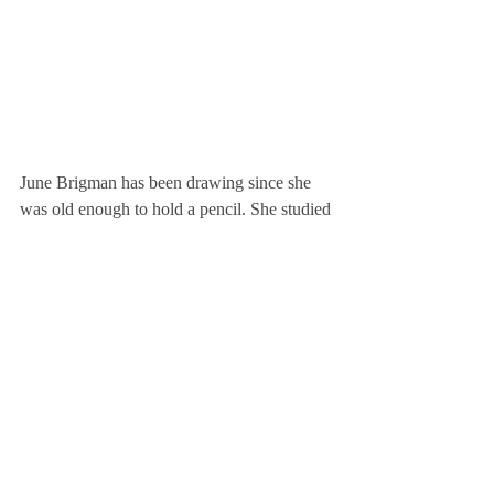
June Brigman has been drawing since she 
was old enough to hold a pencil. She studied