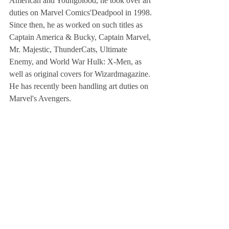
American and Youngblood, he took over art 
duties on Marvel Comics'Deadpool in 1998. 
Since then, he as worked on such titles as 
Captain America & Bucky, Captain Marvel, 
Mr. Majestic, ThunderCats, Ultimate 
Enemy, and World War Hulk: X-Men, as 
well as original covers for Wizardmagazine. 
He has recently been handling art duties on 
Marvel's Avengers.