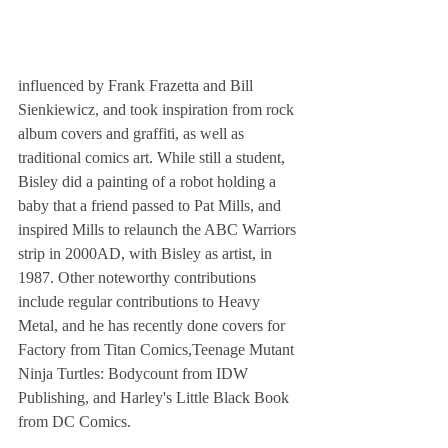
influenced by Frank Frazetta and Bill 
Sienkiewicz, and took inspiration from rock 
album covers and graffiti, as well as 
traditional comics art. While still a student, 
Bisley did a painting of a robot holding a 
baby that a friend passed to Pat Mills, and 
inspired Mills to relaunch the ABC Warriors 
strip in 2000AD, with Bisley as artist, in 
1987. Other noteworthy contributions 
include regular contributions to Heavy 
Metal, and he has recently done covers for 
Factory from Titan Comics,Teenage Mutant 
Ninja Turtles: Bodycount from IDW 
Publishing, and Harley's Little Black Book 
from DC Comics.