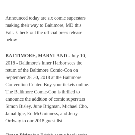
Announced today are six comic superstars 
making their way to Baltimore, MD this 
Fall.  Check out the official press release 
below...
BALTIMORE, MARYLAND
 - July 10, 
2018 - Baltimore's Inner Harbor sees the 
return of the Baltimore Comic-Con on 
September 28-30, 2018 at the Baltimore 
Convention Center. Buy your tickets online. 
The Baltimore Comic-Con is thrilled to 
announce the addition of comic superstars 
Simon Bisley, June Brigman, Michael Cho, 
Jamal Igle, Ed McGuinness, and Jerry 
Ordway to our 2018 guest list.