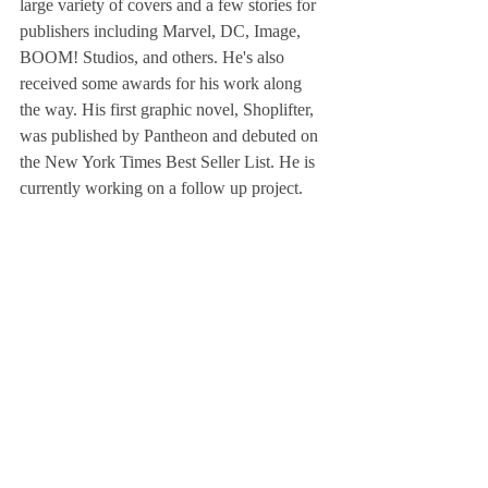
large variety of covers and a few stories for 
publishers including Marvel, DC, Image, 
BOOM! Studios, and others. He's also 
received some awards for his work along 
the way. His first graphic novel, Shoplifter, 
was published by Pantheon and debuted on 
the New York Times Best Seller List. He is 
currently working on a follow up project.