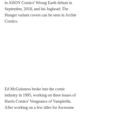
in AHOY Comics' Wrong Earth debuts in 
September, 2018, and his Jughead: The 
Hunger variant covers can be seen in Archie 
Comics.
Ed McGuinness broke into the comic 
industry in 1995, working on three issues of 
Harris Comics' Vengeance of Vampirella. 
After working on a few titles for Awesome 