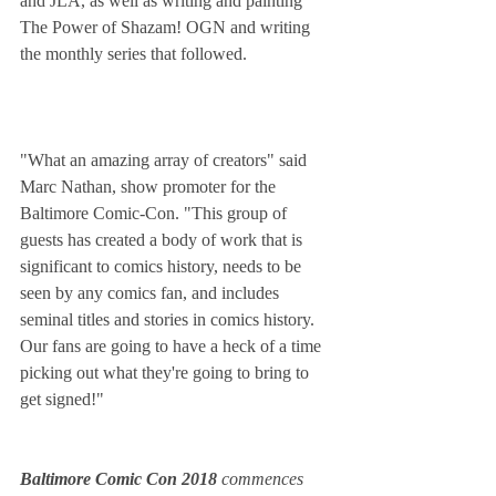
and JLA, as well as writing and painting 
The Power of Shazam! OGN and writing 
the monthly series that followed.
"What an amazing array of creators" said 
Marc Nathan, show promoter for the 
Baltimore Comic-Con. "This group of 
guests has created a body of work that is 
significant to comics history, needs to be 
seen by any comics fan, and includes 
seminal titles and stories in comics history. 
Our fans are going to have a heck of a time 
picking out what they're going to bring to 
get signed!"
Baltimore Comic Con 2018 
commences 