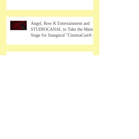
Angel, Row K Entertainment and
STUDIOCANAL to Take the Main
Stage for Inaugural "CinemaCon®
Film Showcase"
2026 Consumer Electronics Show
EXCLUSIVE: VP - Global Head of
Business Sahil Chaudhary Talks
MUSE Wearables
2026 Consumer Electronic Show
EXCLUSIVE: Partner & CMO Jiajia
Zhao Talks VOCCI
Psychological thriller "Mala"