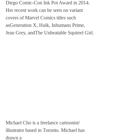
Diego Comic-Con Ink Pot Award in 2014. 
Her recent work can be seen on variant 
covers of Marvel Comics titles such 
asGeneration X, Hulk, Inhumans Prime, 
Jean Grey, andThe Unbeatable Squirrel Girl.
Michael Cho is a freelance cartoonist/
illustrator based in Toronto. Michael has 
drawn a