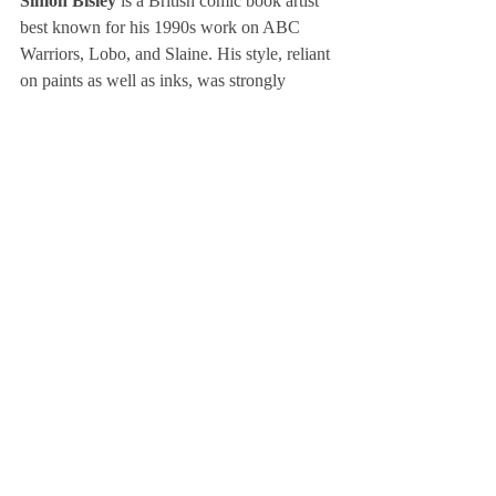
Simon Bisley
 is a British comic book artist 
best known for his 1990s work on ABC 
Warriors, Lobo, and Slaine. His style, reliant 
on paints as well as inks, was strongly 