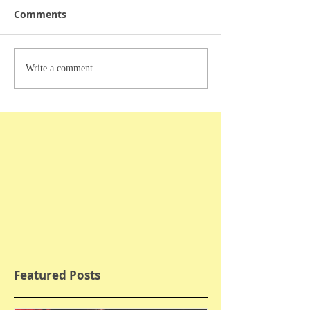
Comments
Write a comment...
Featured Posts