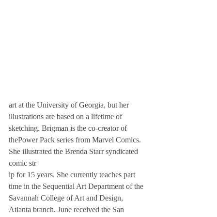
art at the University of Georgia, but her 
illustrations are based on a lifetime of 
sketching. Brigman is the co-creator of 
thePower Pack series from Marvel Comics. 
She illustrated the Brenda Starr syndicated 
comic str
ip for 15 years. She currently teaches part 
time in the Sequential Art Department of the 
Savannah College of Art and Design, 
Atlanta branch. June received the San 