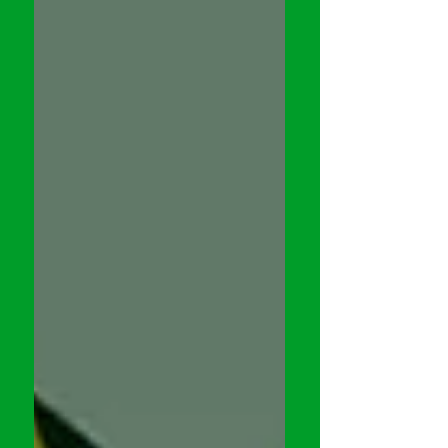
is the case with the incomparable Kevin
Grevioux. Having written & starred in
a number of films such as the
UNDERWORLD