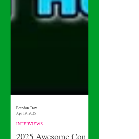
Brandon Troy
Apr 19, 2025