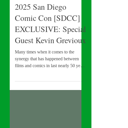
INTERVIEWS
2025 San Diego
Comic Con [SDCC]
EXCLUSIVE: Special
Guest Kevin Grevioux
Many times when it comes to the
synergy that has happened between
films and comics in last nearly 50 years
(thanks to various Film & TV
adaptations), you get two camps: those
who worked on the source material (the
comics) vs those who produce the
adaptations (Film & TV adaptations).
However, on occasion you get those
said figures that are apart of both. Such