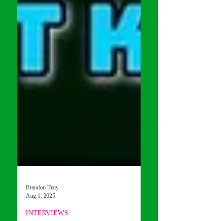
Brandon Troy
Aug 1, 2025