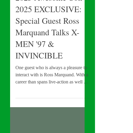
INTERVIEWS
2025 Awesome Con
2025 EXCLUSIVE:
Special Guest Ross
Marquand Talks X-
MEN '97 &
INVINCIBLE
One guest who is always a pleasure to
interact with is Ross Marquand. With a
career than spans live-action as well as
animation, Marquand is currently apart
of a variety of franchises which
include: The Walking Dead, the MCU,
and Invincible, just name a few. Add