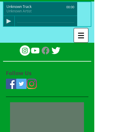
Unknown Track
00:00
Unknown Artist
Follow Us