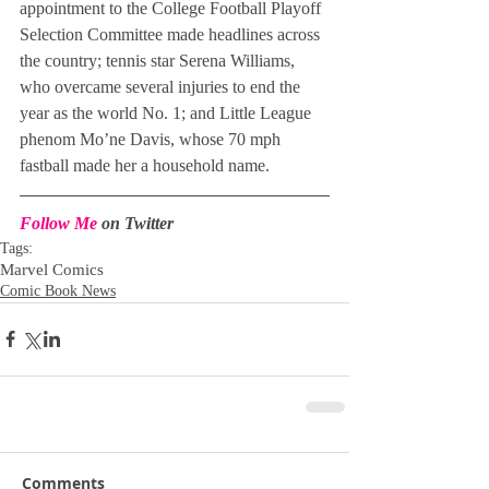
appointment to the College Football Playoff 
Selection Committee made headlines across 
the country; tennis star Serena Williams, 
who overcame several injuries to end the 
year as the world No. 1; and Little League 
phenom Mo’ne Davis, whose 70 mph 
fastball made her a household name.
Follow Me
 on Twitter
Tags:
Marvel Comics
Comic Book News
Comments