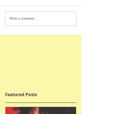
Write a comment...
Featured Posts