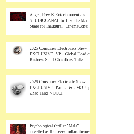
Angel, Row K Entertainment and
STUDIOCANAL to Take the Main
Stage for Inaugural "CinemaCon®
Film Showcase"
2026 Consumer Electronics Show
EXCLUSIVE: VP - Global Head of
Business Sahil Chaudhary Talks
MUSE Wearables
2026 Consumer Electronic Show
EXCLUSIVE: Partner & CMO Jiajia
Zhao Talks VOCCI
Psychological thriller "Mala"
unveiled as first-ever Indian-themed