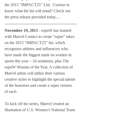
the 2015 "IMPACT25" List.  Curious to 
know what the list will entail? Check out 
the press release provided today....
November 19, 2015
 - espnW has teamed 
with Marvel Comics to create “super” takes 
on the 2015 “IMPACT25” list, which 
recognizes athletes and influencers who 
have made the biggest mark on women in 
sports this year – 24 nominees, plus The 
espnW Woman of the Year. A collection of 
Marvel artists will utilize their various 
creative styles to highlight the special talents 
of the honorees and create a super version 
of each.
To kick off the series, Marvel created an 
illustration of U.S. Women’s National Team 