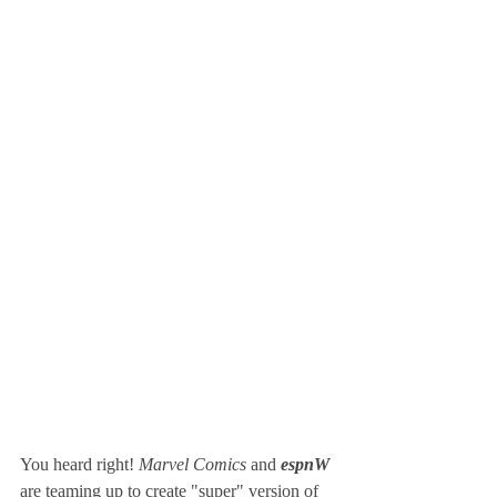
You heard right! 
Marvel Comics 
and 
espnW 
are teaming up to create "super" version of 