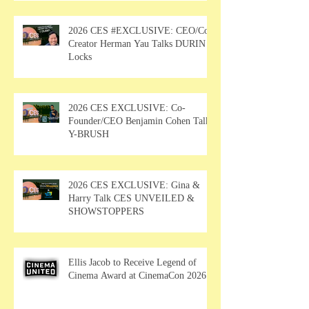
2026 CES #EXCLUSIVE: CEO/Co-
Creator Herman Yau Talks DURIN
Locks
2026 CES EXCLUSIVE: Co-
Founder/CEO Benjamin Cohen Talks
Y-BRUSH
2026 CES EXCLUSIVE: Gina &
Harry Talk CES UNVEILED &
SHOWSTOPPERS
Ellis Jacob to Receive Legend of
Cinema Award at CinemaCon 2026