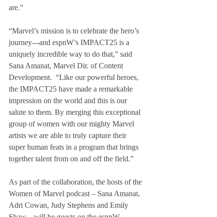
are.”
“Marvel’s mission is to celebrate the hero’s 
journey---and espnW’s IMPACT25 is a 
uniquely incredible way to do that,” said 
Sana Amanat, Marvel Dir. of Content 
Development.  “Like our powerful heroes, 
the IMPACT25 have made a remarkable 
impression on the world and this is our 
salute to them. By merging this exceptional 
group of women with our mighty Marvel 
artists we are able to truly capture their 
super human feats in a program that brings 
together talent from on and off the field.”
As part of the collaboration, the hosts of the 
Women of Marvel podcast – Sana Amanat, 
Adri Cowan, Judy Stephens and Emily 
Shaw – will be guests on the espnW 