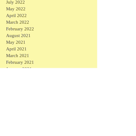
July 2022
May 2022
April 2022
March 2022
February 2022
August 2021
May 2021
April 2021
March 2021
February 2021
January 2021
December 2020
November 2020
October 2020
September 2020
August 2020
July 2020
June 2020
May 2020
April 2020
March 2020