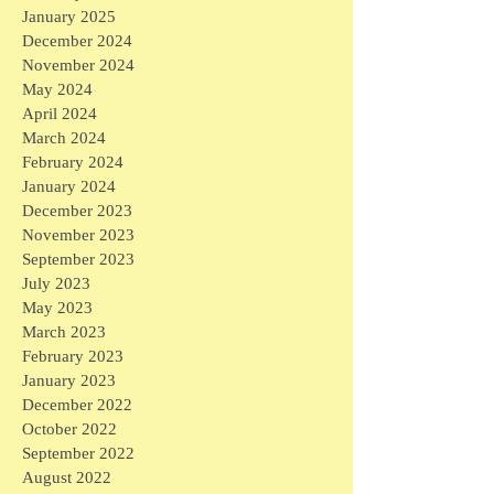
January 2025
December 2024
November 2024
May 2024
April 2024
March 2024
February 2024
January 2024
December 2023
November 2023
September 2023
July 2023
May 2023
March 2023
February 2023
January 2023
December 2022
October 2022
September 2022
August 2022