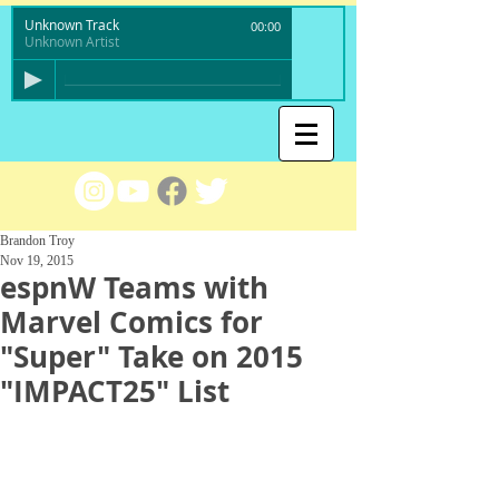
Unknown Track
00:00
Unknown Artist
Brandon Troy
Nov 19, 2015
espnW Teams with
Marvel Comics for
"Super" Take on 2015
"IMPACT25" List