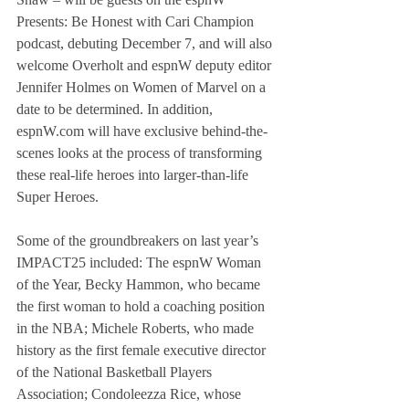
Presents: Be Honest with Cari Champion 
podcast, debuting December 7, and will also 
welcome Overholt and espnW deputy editor 
Jennifer Holmes on Women of Marvel on a 
date to be determined. In addition, 
espnW.com will have exclusive behind-the-
scenes looks at the process of transforming 
these real-life heroes into larger-than-life 
Super Heroes.
Some of the groundbreakers on last year’s 
IMPACT25 included: The espnW Woman 
of the Year, Becky Hammon, who became 
the first woman to hold a coaching position 
in the NBA; Michele Roberts, who made 
history as the first female executive director 
of the National Basketball Players 
Association; Condoleezza Rice, whose 