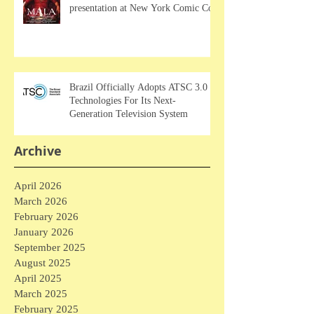
presentation at New York Comic Con
Brazil Officially Adopts ATSC 3.0
Technologies For Its Next-
Generation Television System
Archive
April 2026
March 2026
February 2026
January 2026
September 2025
August 2025
April 2025
March 2025
February 2025