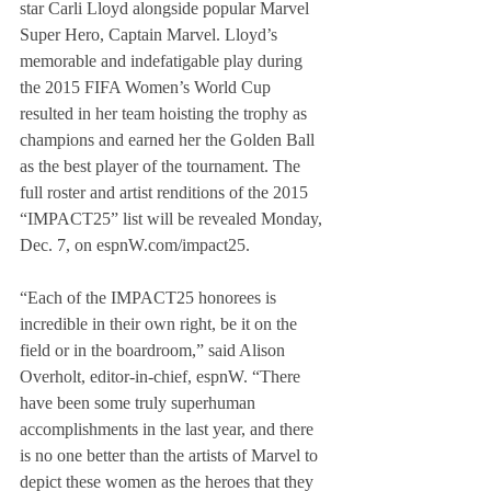
star Carli Lloyd alongside popular Marvel 
Super Hero, Captain Marvel. Lloyd’s 
memorable and indefatigable play during 
the 2015 FIFA Women’s World Cup 
resulted in her team hoisting the trophy as 
champions and earned her the Golden Ball 
as the best player of the tournament. The 
full roster and artist renditions of the 2015 
“IMPACT25” list will be revealed Monday, 
Dec. 7, on espnW.com/impact25.
“Each of the IMPACT25 honorees is 
incredible in their own right, be it on the 
field or in the boardroom,” said Alison 
Overholt, editor-in-chief, espnW. “There 
have been some truly superhuman 
accomplishments in the last year, and there 
is no one better than the artists of Marvel to 
depict these women as the heroes that they 