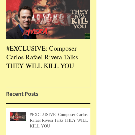
#EXCLUSIVE: Composer
2026 CES #EX
Carlos Rafael Rivera Talks
CEO/Co-Creato
THEY WILL KILL YOU
Talks DURIN L
Recent Posts
#EXCLUSIVE: Composer Carlos
Rafael Rivera Talks THEY WILL
KILL YOU