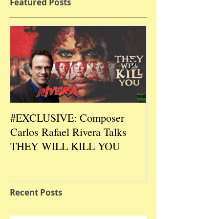
Featured Posts
#EXCLUSIVE: Composer
2026 CES #EX
Carlos Rafael Rivera Talks
CEO/Co-Creato
THEY WILL KILL YOU
Talks DURIN L
Recent Posts