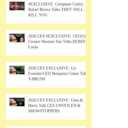
#EXCLUSIVE: Composer Carlos
Rafael Rivera Talks THEY WILL
KILL YOU
2026 CES #EXCLUSIVE: CEO/Co-
Creator Herman Yau Talks DURIN
Locks
2026 CES EXCLUSIVE: Co-
Founder/CEO Benjamin Cohen Talks
Y-BRUSH
2026 CES EXCLUSIVE: Gina &
Harry Talk CES UNVEILED &
SHOWSTOPPERS