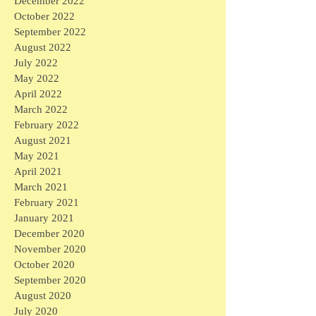
December 2022
October 2022
September 2022
August 2022
July 2022
May 2022
April 2022
March 2022
February 2022
August 2021
May 2021
April 2021
March 2021
February 2021
January 2021
December 2020
November 2020
October 2020
September 2020
August 2020
July 2020