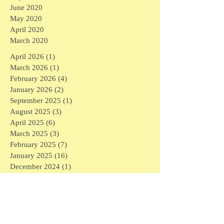
June 2020
May 2020
April 2020
March 2020
April 2026
(1)
1 post
March 2026
(1)
1 post
February 2026
(4)
4 posts
January 2026
(2)
2 posts
September 2025
(1)
1 post
August 2025
(3)
3 posts
April 2025
(6)
6 posts
March 2025
(3)
3 posts
February 2025
(7)
7 posts
January 2025
(16)
16 posts
December 2024
(1)
1 post
November 2024
(1)
1 post
May 2024
(1)
1 post
April 2024
(1)
1 post
March 2024
(6)
6 posts
February 2024
(5)
5 posts