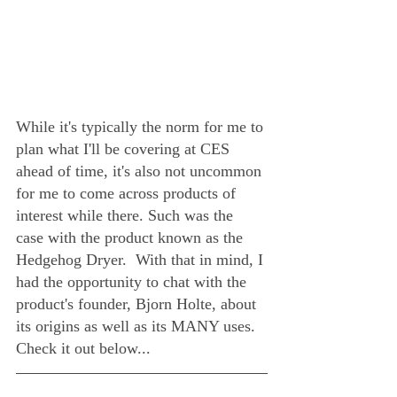
While it's typically the norm for me to 
plan what I'll be covering at CES 
ahead of time, it's also not uncommon 
for me to come across products of 
interest while there. Such was the 
case with the product known as the 
Hedgehog Dryer.  With that in mind, I 
had the opportunity to chat with the 
product's founder, Bjorn Holte, about 
its origins as well as its MANY uses.  
Check it out below...