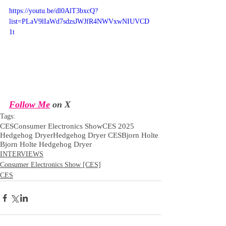
https://youtu.be/dl0AlT3bxcQ?
list=PLaV9lIaWd7sdzsJWJfR4NWVxwNIUVCD
1t
Follow Me
 on X
Tags:
CES
Consumer Electronics Show
CES 2025
Hedgehog Dryer
Hedgehog Dryer CES
Bjorn Holte
Bjorn Holte Hedgehog Dryer
INTERVIEWS
Consumer Electronics Show [CES]
CES