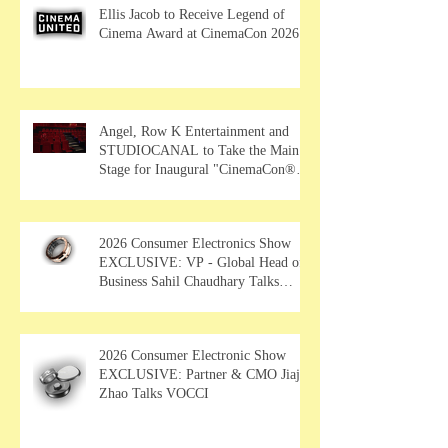
Ellis Jacob to Receive Legend of
Cinema Award at CinemaCon 2026
Angel, Row K Entertainment and
STUDIOCANAL to Take the Main
Stage for Inaugural "CinemaCon®
Film Showcase"
2026 Consumer Electronics Show
EXCLUSIVE: VP - Global Head of
Business Sahil Chaudhary Talks
MUSE Wearables
2026 Consumer Electronic Show
EXCLUSIVE: Partner & CMO Jiajia
Zhao Talks VOCCI