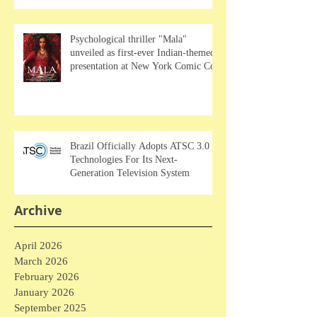
Psychological thriller "Mala"
unveiled as first-ever Indian-themed
presentation at New York Comic Con
Brazil Officially Adopts ATSC 3.0
Technologies For Its Next-
Generation Television System
Archive
April 2026
March 2026
February 2026
January 2026
September 2025