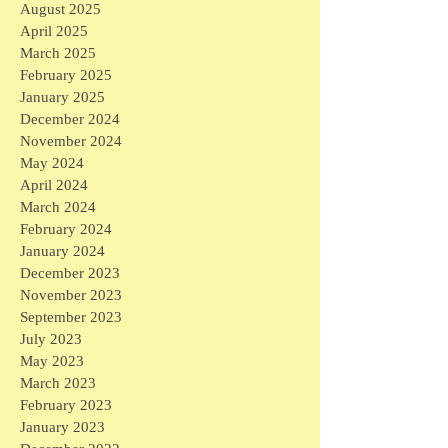
August 2025
April 2025
March 2025
February 2025
January 2025
December 2024
November 2024
May 2024
April 2024
March 2024
February 2024
January 2024
December 2023
November 2023
September 2023
July 2023
May 2023
March 2023
February 2023
January 2023