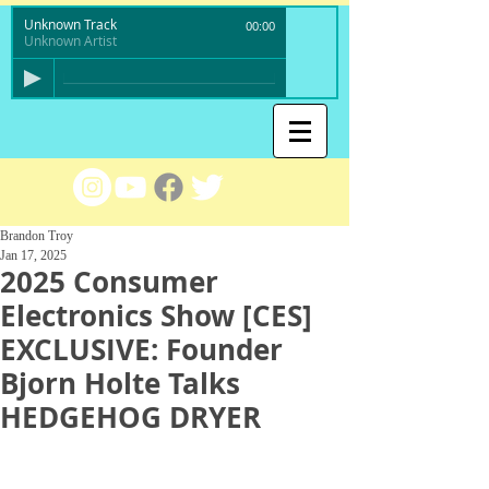
Unknown Track
00:00
Unknown Artist
Brandon Troy
Jan 17, 2025
2025 Consumer
Electronics Show [CES]
EXCLUSIVE: Founder
Bjorn Holte Talks
HEDGEHOG DRYER