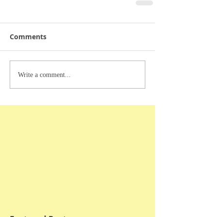
Comments
Write a comment...