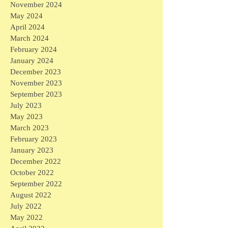
November 2024
May 2024
April 2024
March 2024
February 2024
January 2024
December 2023
November 2023
September 2023
July 2023
May 2023
March 2023
February 2023
January 2023
December 2022
October 2022
September 2022
August 2022
July 2022
May 2022