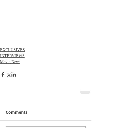
EXCLUSIVES
INTERVIEWS
Movie News
Comments