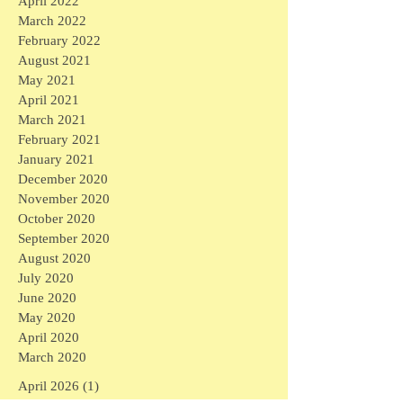
April 2022
March 2022
February 2022
August 2021
May 2021
April 2021
March 2021
February 2021
January 2021
December 2020
November 2020
October 2020
September 2020
August 2020
July 2020
June 2020
May 2020
April 2020
March 2020
April 2026
(1)
1 post