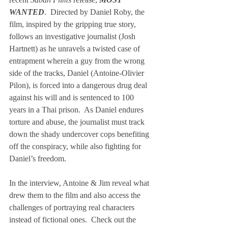
WANTED
.  Directed by Daniel Roby, the 
film, inspired by the gripping true story, 
follows an investigative journalist (Josh 
Hartnett) as he unravels a twisted case of 
entrapment wherein a guy from the wrong 
side of the tracks, Daniel (Antoine-Olivier 
Pilon), is forced into a dangerous drug deal 
against his will and is sentenced to 100 
years in a Thai prison.  As Daniel endures 
torture and abuse, the journalist must track 
down the shady undercover cops benefiting 
off the conspiracy, while also fighting for 
Daniel’s freedom. 
In the interview, Antoine & Jim reveal what 
drew them to the film and also access the 
challenges of portraying real characters 
instead of fictional ones.  Check out the 