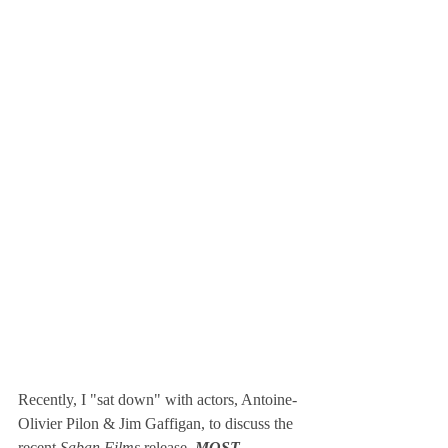
Recently, I "sat down" with actors, Antoine-
Olivier Pilon & Jim Gaffigan, to discuss the 
recent 
Saban Films
 release, 
MOST 