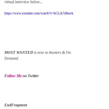
virtual interview below...
https://www.youtube.com/watch?v=kCLik7d8awk
MOST WANTED 
is now in theaters & On 
Demand.
Follow Me
 on Twitter
EndFragment