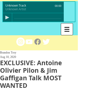
Unknown Track
00:00
Unknown Artist
Brandon Troy
Aug 10, 2020
EXCLUSIVE: Antoine
Olivier Pilon & Jim
Gaffigan Talk MOST
WANTED