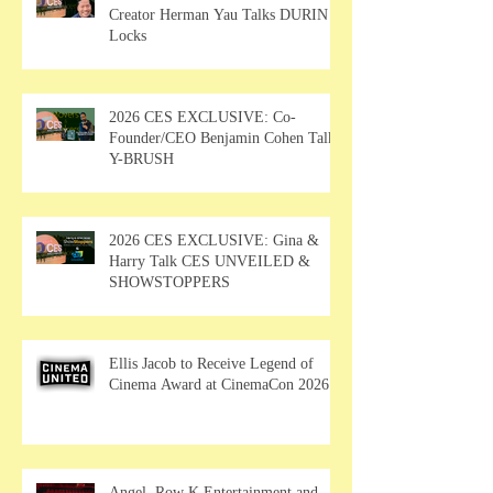
Creator Herman Yau Talks DURIN
Locks
2026 CES EXCLUSIVE: Co-
Founder/CEO Benjamin Cohen Talks
Y-BRUSH
2026 CES EXCLUSIVE: Gina &
Harry Talk CES UNVEILED &
SHOWSTOPPERS
Ellis Jacob to Receive Legend of
Cinema Award at CinemaCon 2026
Angel, Row K Entertainment and