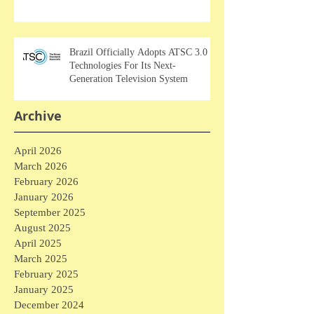
Brazil Officially Adopts ATSC 3.0
Technologies For Its Next-
Generation Television System
Archive
April 2026
March 2026
February 2026
January 2026
September 2025
August 2025
April 2025
March 2025
February 2025
January 2025
December 2024