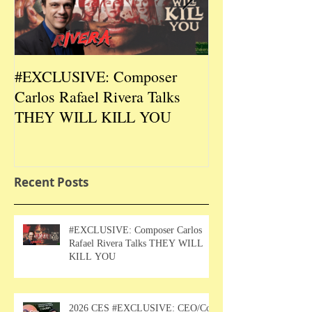
#EXCLUSIVE: Composer
2026 CES #EX
Carlos Rafael Rivera Talks
CEO/Co-Creato
THEY WILL KILL YOU
Talks DURIN L
Recent Posts
#EXCLUSIVE: Composer Carlos
Rafael Rivera Talks THEY WILL
KILL YOU
2026 CES #EXCLUSIVE: CEO/Co-