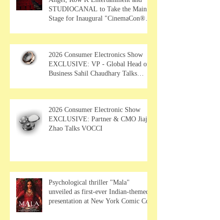
STUDIOCANAL to Take the Main
Stage for Inaugural "CinemaCon®
Film Showcase"
2026 Consumer Electronics Show
EXCLUSIVE: VP - Global Head of
Business Sahil Chaudhary Talks
MUSE Wearables
2026 Consumer Electronic Show
EXCLUSIVE: Partner & CMO Jiajia
Zhao Talks VOCCI
Psychological thriller "Mala"
unveiled as first-ever Indian-themed
presentation at New York Comic Con