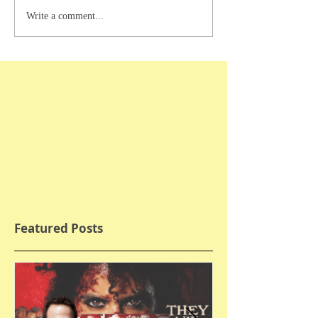
Write a comment...
Featured Posts