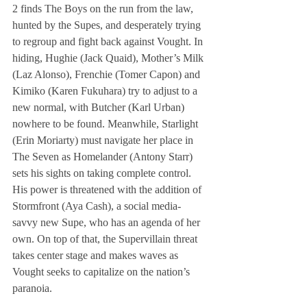
2 finds The Boys on the run from the law, 
hunted by the Supes, and desperately trying 
to regroup and fight back against Vought. In 
hiding, Hughie (Jack Quaid), Mother’s Milk 
(Laz Alonso), Frenchie (Tomer Capon) and 
Kimiko (Karen Fukuhara) try to adjust to a 
new normal, with Butcher (Karl Urban) 
nowhere to be found. Meanwhile, Starlight 
(Erin Moriarty) must navigate her place in 
The Seven as Homelander (Antony Starr) 
sets his sights on taking complete control. 
His power is threatened with the addition of 
Stormfront (Aya Cash), a social media-
savvy new Supe, who has an agenda of her 
own. On top of that, the Supervillain threat 
takes center stage and makes waves as 
Vought seeks to capitalize on the nation’s 
paranoia.