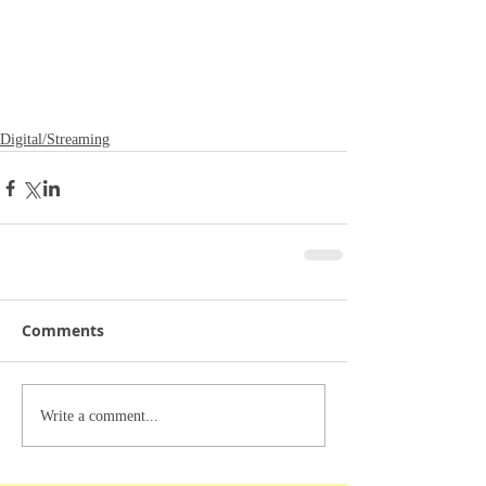
Digital/Streaming
Comments
Write a comment...