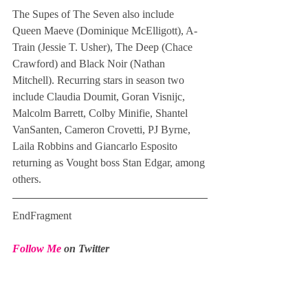
The Supes of The Seven also include 
Queen Maeve (Dominique McElligott), A-
Train (Jessie T. Usher), The Deep (Chace 
Crawford) and Black Noir (Nathan 
Mitchell). Recurring stars in season two 
include Claudia Doumit, Goran Visnijc, 
Malcolm Barrett, Colby Minifie, Shantel 
VanSanten, Cameron Crovetti, PJ Byrne, 
Laila Robbins and Giancarlo Esposito 
returning as Vought boss Stan Edgar, among 
others.
EndFragment
Follow Me
 on Twitter