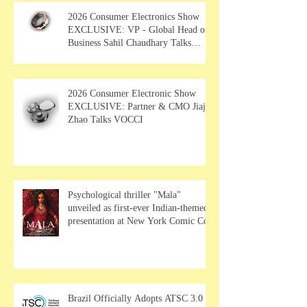
2026 Consumer Electronics Show
EXCLUSIVE: VP - Global Head of
Business Sahil Chaudhary Talks
MUSE Wearables
2026 Consumer Electronic Show
EXCLUSIVE: Partner & CMO Jiajia
Zhao Talks VOCCI
Psychological thriller "Mala"
unveiled as first-ever Indian-themed
presentation at New York Comic Con
Brazil Officially Adopts ATSC 3.0