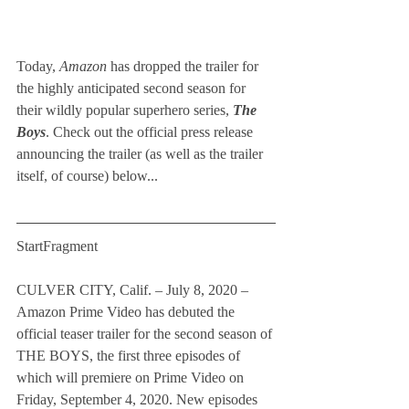
Today, 
Amazon
 has dropped the trailer for 
the highly anticipated second season for 
their wildly popular superhero series, 
The 
Boys
. Check out the official press release 
announcing the trailer (as well as the trailer 
itself, of course) below...   
StartFragment
CULVER CITY, Calif. – July 8, 2020 – 
Amazon Prime Video has debuted the 
official teaser trailer for the second season of 
THE BOYS, the first three episodes of 
which will premiere on Prime Video on 
Friday, September 4, 2020. New episodes 