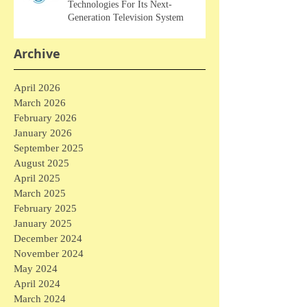
Technologies For Its Next-
Generation Television System
Archive
April 2026
March 2026
February 2026
January 2026
September 2025
August 2025
April 2025
March 2025
February 2025
January 2025
December 2024
November 2024
May 2024
April 2024
March 2024