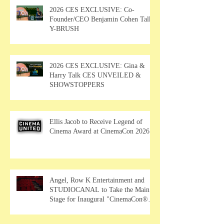
2026 CES EXCLUSIVE: Co-
Founder/CEO Benjamin Cohen Talks
Y-BRUSH
2026 CES EXCLUSIVE: Gina &
Harry Talk CES UNVEILED &
SHOWSTOPPERS
Ellis Jacob to Receive Legend of
Cinema Award at CinemaCon 2026
Angel, Row K Entertainment and
STUDIOCANAL to Take the Main
Stage for Inaugural "CinemaCon®
Film Showcase"