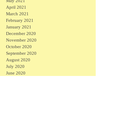
May 2021
April 2021
March 2021
February 2021
January 2021
December 2020
November 2020
October 2020
September 2020
August 2020
July 2020
June 2020
May 2020
April 2020
March 2020
April 2026
(1)
1 post
March 2026
(1)
1 post
February 2026
(4)
4 posts
January 2026
(2)
2 posts
September 2025
(1)
1 post