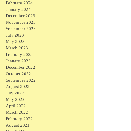
February 2024
January 2024
December 2023
November 2023
September 2023
July 2023
May 2023
March 2023
February 2023
January 2023
December 2022
October 2022
September 2022
August 2022
July 2022
May 2022
April 2022
March 2022
February 2022
August 2021