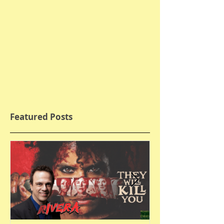
Featured Posts