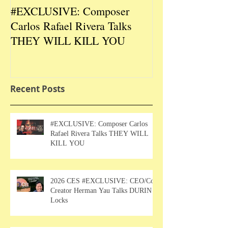
#EXCLUSIVE: Composer
2026 CES #EX
Carlos Rafael Rivera Talks
CEO/Co-Creato
THEY WILL KILL YOU
Talks DURIN L
Recent Posts
#EXCLUSIVE: Composer Carlos
Rafael Rivera Talks THEY WILL
KILL YOU
2026 CES #EXCLUSIVE: CEO/Co-
Creator Herman Yau Talks DURIN
Locks