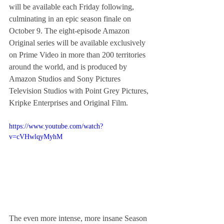
will be available each Friday following, 
culminating in an epic season finale on 
October 9. The eight-episode Amazon 
Original series will be available exclusively 
on Prime Video in more than 200 territories 
around the world, and is produced by 
Amazon Studios and Sony Pictures 
Television Studios with Point Grey Pictures, 
Kripke Enterprises and Original Film.
https://www.youtube.com/watch?
v=cVHwlqyMyhM
The even more intense, more insane Season 