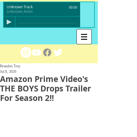
Unknown Track
00:00
Unknown Artist
Brandon Troy
Jul 8, 2020
Amazon Prime Video's
THE BOYS Drops Trailer
For Season 2!!