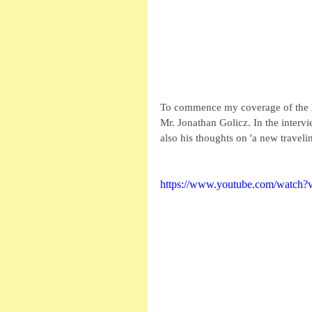
To commence my coverage of the DC
Mr. Jonathan Golicz. In the interv
also his thoughts on 'a new traveli
https://www.youtube.com/watc