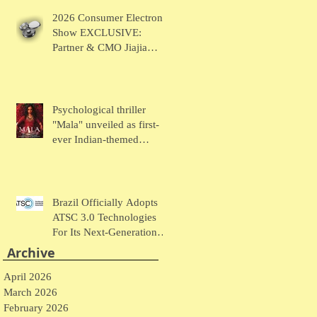
Chaudhary Talks MUSE
2026 Consumer Electronic
Wearables
Show EXCLUSIVE:
Partner & CMO Jiajia
Zhao Talks VOCCI
Psychological thriller
"Mala" unveiled as first-
ever Indian-themed
presentation at New York
Comic Con
Brazil Officially Adopts
ATSC 3.0 Technologies
For Its Next-Generation
Television System
Archive
April 2026
March 2026
February 2026