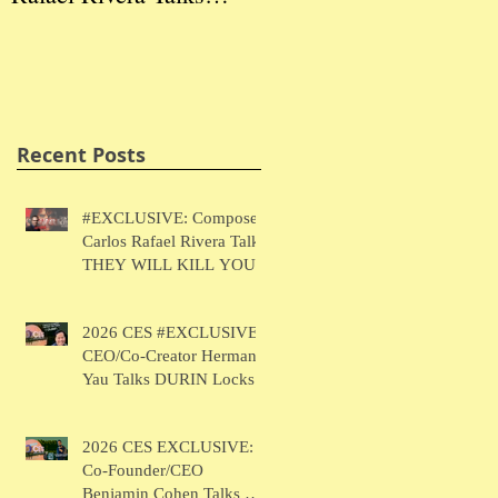
THEY WILL KILL
Herman Yau Talks
Ben
YOU
DURIN Locks
Tal
Recent Posts
#EXCLUSIVE: Composer
Carlos Rafael Rivera Talks
THEY WILL KILL YOU
2026 CES #EXCLUSIVE:
CEO/Co-Creator Herman
Yau Talks DURIN Locks
2026 CES EXCLUSIVE:
Co-Founder/CEO
Benjamin Cohen Talks Y-