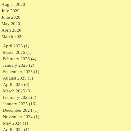
August 2020
July 2020
June 2020
May 2020
April 2020
March 2020
April 2026
(1)
1 post
March 2026
(1)
1 post
February 2026
(4)
4 posts
January 2026
(2)
2 posts
September 2025
(1)
1 post
August 2025
(3)
3 posts
April 2025
(6)
6 posts
March 2025
(3)
3 posts
February 2025
(7)
7 posts
January 2025
(16)
16 posts
December 2024
(1)
1 post
November 2024
(1)
1 post
May 2024
(1)
1 post
April 2024
(1)
1 post