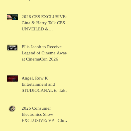
BRUSH
2026 CES EXCLUSIVE:
Gina & Harry Talk CES
UNVEILED &
SHOWSTOPPERS
Ellis Jacob to Receive
Legend of Cinema Award
at CinemaCon 2026
Angel, Row K
Entertainment and
STUDIOCANAL to Take
the Main Stage for
Inaugural "CinemaCon®
2026 Consumer
Film Showcase"
Electronics Show
EXCLUSIVE: VP - Global
Head of Business Sahil