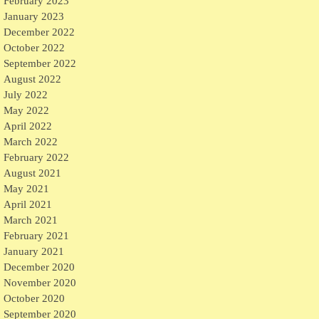
February 2023
January 2023
December 2022
October 2022
September 2022
August 2022
July 2022
May 2022
April 2022
March 2022
February 2022
August 2021
May 2021
April 2021
March 2021
February 2021
January 2021
December 2020
November 2020
October 2020
September 2020