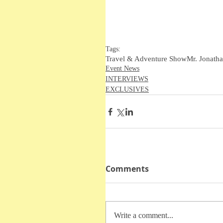
Tags:
Travel & Adventure Show
Mr. Jonatha
Event News
INTERVIEWS
EXCLUSIVES
Comments
Write a comment...