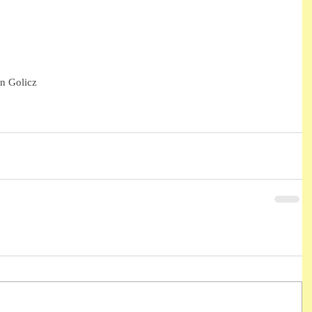
n Golicz