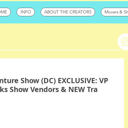
OME
INFO
ABOUT THE CREATORS
Movers & S
nture Show (DC) EXCLUSIVE: VP
alks Show Vendors & NEW Tra