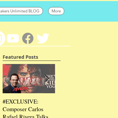
hakers Unlimited BLOG
More
Featured Posts
#EXCLUSIVE:
2026 CES
202
Composer Carlos
#EXCLUSIVE:
EXC
Rafael Rivera Talks
CEO/Co-Creator
Fou