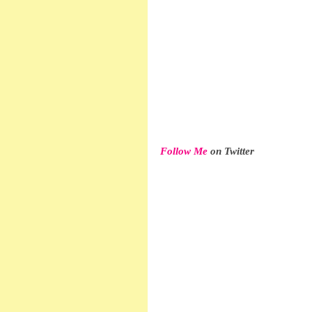
Follow Me
 on Twitter