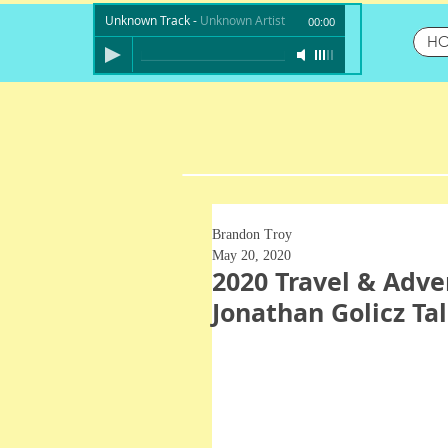
Unknown Track
-
Unknown Artist
00:00
H
Brandon Troy
May 20, 2020
2020 Travel & Adve
Jonathan Golicz T