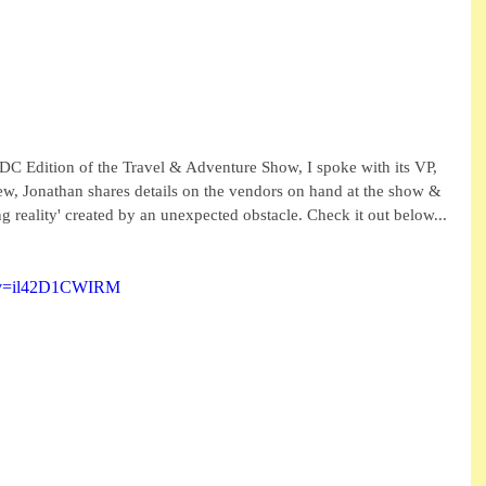
 Edition of the Travel & Adventure Show, I spoke with its VP, 
iew, Jonathan shares details on the vendors on hand at the show & 
ng reality' created by an unexpected obstacle. Check it out below...
h?v=il42D1CWIRM