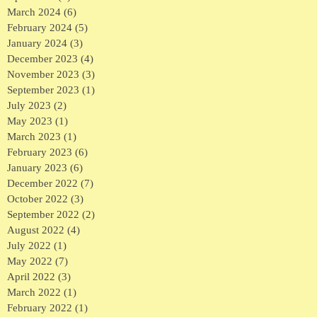
March 2024
(6)
6 posts
February 2024
(5)
5 posts
January 2024
(3)
3 posts
December 2023
(4)
4 posts
November 2023
(3)
3 posts
September 2023
(1)
1 post
July 2023
(2)
2 posts
May 2023
(1)
1 post
March 2023
(1)
1 post
February 2023
(6)
6 posts
January 2023
(6)
6 posts
December 2022
(7)
7 posts
October 2022
(3)
3 posts
September 2022
(2)
2 posts
August 2022
(4)
4 posts
July 2022
(1)
1 post
May 2022
(7)
7 posts
April 2022
(3)
3 posts
March 2022
(1)
1 post
February 2022
(1)
1 post