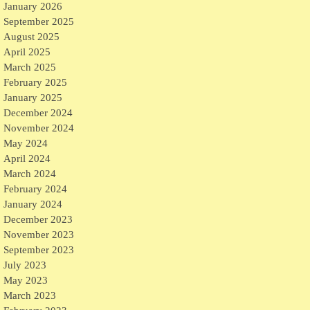
January 2026
September 2025
August 2025
April 2025
March 2025
February 2025
January 2025
December 2024
November 2024
May 2024
April 2024
March 2024
February 2024
January 2024
December 2023
November 2023
September 2023
July 2023
May 2023
March 2023