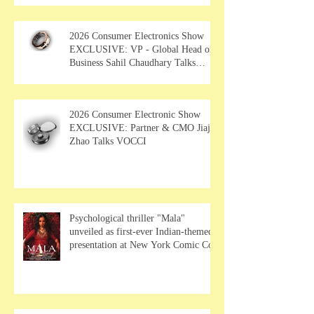
2026 Consumer Electronics Show
EXCLUSIVE: VP - Global Head of
Business Sahil Chaudhary Talks
MUSE Wearables
2026 Consumer Electronic Show
EXCLUSIVE: Partner & CMO Jiajia
Zhao Talks VOCCI
Psychological thriller "Mala"
unveiled as first-ever Indian-themed
presentation at New York Comic Con