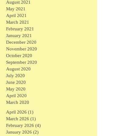
August 2021
May 2021
April 2021
March 2021
February 2021
January 2021
December 2020
November 2020
October 2020
September 2020
August 2020
July 2020
June 2020
May 2020
April 2020
March 2020
April 2026
(1)
1 post
March 2026
(1)
1 post
February 2026
(4)
4 posts
January 2026
(2)
2 posts