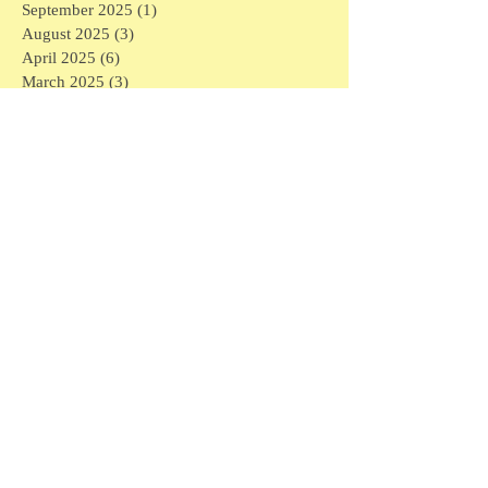
September 2025
(1)
1 post
August 2025
(3)
3 posts
April 2025
(6)
6 posts
March 2025
(3)
3 posts
February 2025
(7)
7 posts
January 2025
(16)
16 posts
December 2024
(1)
1 post
November 2024
(1)
1 post
May 2024
(1)
1 post
April 2024
(1)
1 post
March 2024
(6)
6 posts
February 2024
(5)
5 posts
January 2024
(3)
3 posts
December 2023
(4)
4 posts
November 2023
(3)
3 posts
September 2023
(1)
1 post
July 2023
(2)
2 posts
May 2023
(1)
1 post
March 2023
(1)
1 post
February 2023
(6)
6 posts