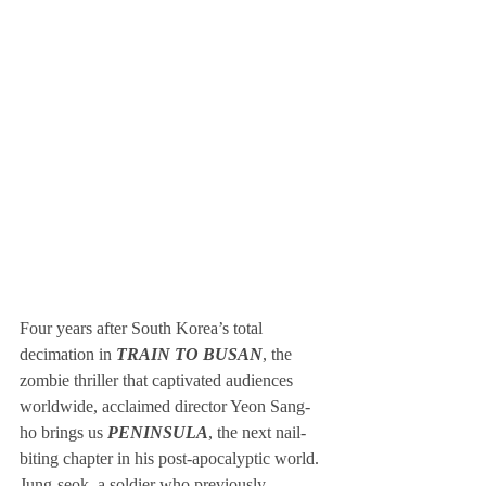
Four years after South Korea’s total 
decimation in 
TRAIN TO BUSAN
, the 
zombie thriller that captivated audiences 
worldwide, acclaimed director Yeon Sang-
ho brings us 
PENINSULA
, the next nail-
biting chapter in his post-apocalyptic world. 
Jung-seok, a soldier who previously 