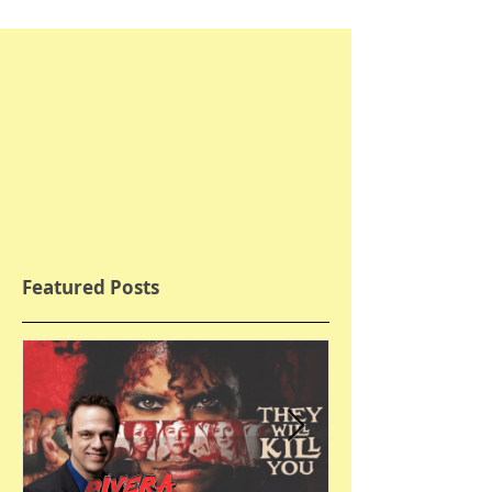
Featured Posts