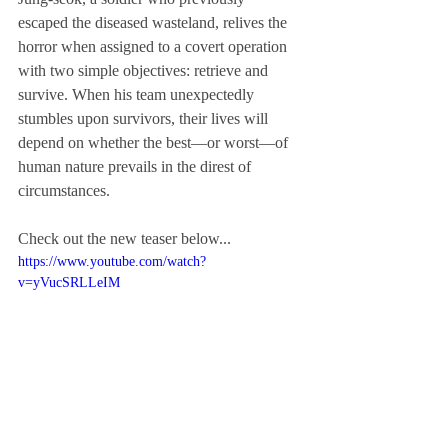
escaped the diseased wasteland, relives the 
horror when assigned to a covert operation 
with two simple objectives: retrieve and 
survive. When his team unexpectedly 
stumbles upon survivors, their lives will 
depend on whether the best—or worst—of 
human nature prevails in the direst of 
circumstances.
Check out the new teaser below...
https://www.youtube.com/watch?
v=yVucSRLLeIM