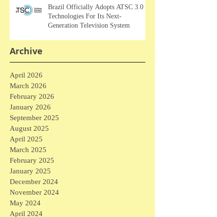
Brazil Officially Adopts ATSC 3.0
Technologies For Its Next-
Generation Television System
Archive
April 2026
March 2026
February 2026
January 2026
September 2025
August 2025
April 2025
March 2025
February 2025
January 2025
December 2024
November 2024
May 2024
April 2024