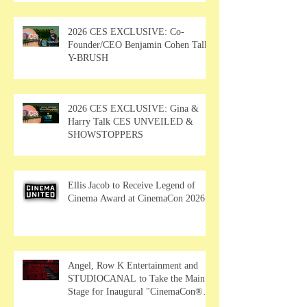
2026 CES EXCLUSIVE: Co-
Founder/CEO Benjamin Cohen Talks
Y-BRUSH
2026 CES EXCLUSIVE: Gina &
Harry Talk CES UNVEILED &
SHOWSTOPPERS
Ellis Jacob to Receive Legend of
Cinema Award at CinemaCon 2026
Angel, Row K Entertainment and
STUDIOCANAL to Take the Main
Stage for Inaugural "CinemaCon®
Film Showcase"