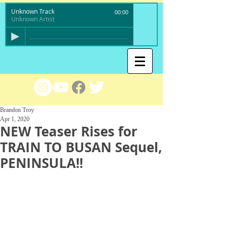
Unknown Track
00:00
Unknown Artist
Brandon Troy
Apr 1, 2020
NEW Teaser Rises for
TRAIN TO BUSAN Sequel,
PENINSULA!!