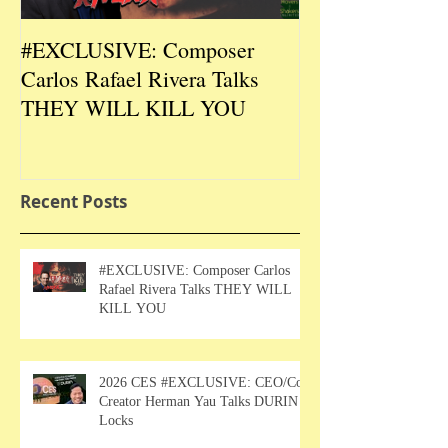
#EXCLUSIVE: Composer
2026 CES #EX
Carlos Rafael Rivera Talks
CEO/Co-Creato
THEY WILL KILL YOU
Talks DURIN L
Recent Posts
#EXCLUSIVE: Composer Carlos
Rafael Rivera Talks THEY WILL
KILL YOU
2026 CES #EXCLUSIVE: CEO/Co-
Creator Herman Yau Talks DURIN
Locks