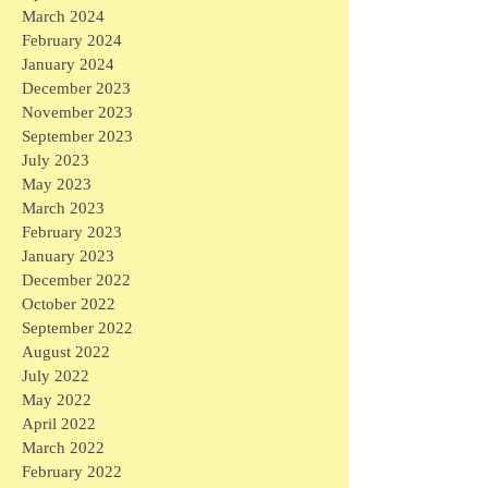
March 2024
February 2024
January 2024
December 2023
November 2023
September 2023
July 2023
May 2023
March 2023
February 2023
January 2023
December 2022
October 2022
September 2022
August 2022
July 2022
May 2022
April 2022
March 2022
February 2022