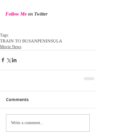
Follow Me
 on Twitter
Tags:
TRAIN TO BUSAN
PENINSULA
Movie News
Comments
Write a comment...