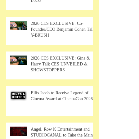
Locks
2026 CES EXCLUSIVE: Co-
Founder/CEO Benjamin Cohen Talks
Y-BRUSH
2026 CES EXCLUSIVE: Gina &
Harry Talk CES UNVEILED &
SHOWSTOPPERS
Ellis Jacob to Receive Legend of
Cinema Award at CinemaCon 2026
Angel, Row K Entertainment and
STUDIOCANAL to Take the Main