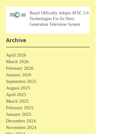
Brazil Officially Adopts ATSC 3.0
Technologies For Its Next-
Generation Television System
Archive
April 2026
March 2026
February 2026
January 2026
September 2025
August 2025
April 2025
March 2025
February 2025
January 2025
December 2024
November 2024