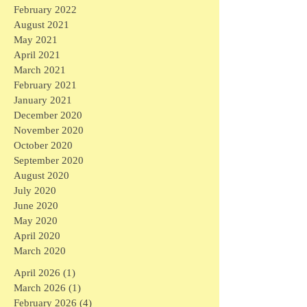
February 2022
August 2021
May 2021
April 2021
March 2021
February 2021
January 2021
December 2020
November 2020
October 2020
September 2020
August 2020
July 2020
June 2020
May 2020
April 2020
March 2020
April 2026
(1)
1 post
March 2026
(1)
1 post
February 2026
(4)
4 posts