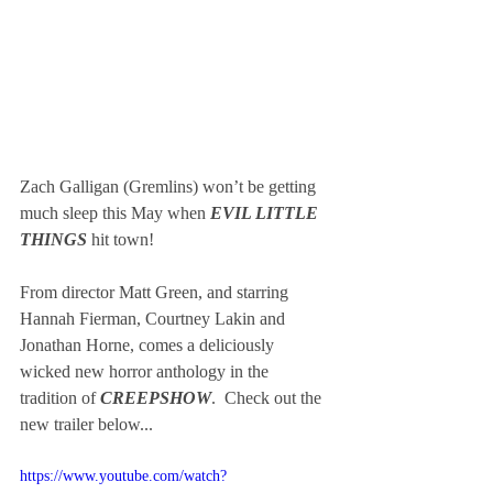
Zach Galligan (Gremlins) won’t be getting 
much sleep this May when
 EVIL LITTLE 
THINGS
 hit town!
From director Matt Green, and starring 
Hannah Fierman, Courtney Lakin and 
Jonathan Horne, comes a deliciously 
wicked new horror anthology in the 
tradition of
 CREEPSHOW
.  Check out the 
new trailer below...
https://www.youtube.com/watch?