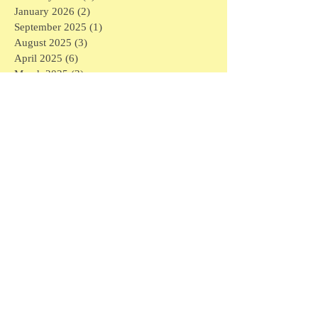
January 2026
(2)
2 posts
September 2025
(1)
1 post
August 2025
(3)
3 posts
April 2025
(6)
6 posts
March 2025
(3)
3 posts
February 2025
(7)
7 posts
January 2025
(16)
16 posts
December 2024
(1)
1 post
November 2024
(1)
1 post
May 2024
(1)
1 post
April 2024
(1)
1 post
March 2024
(6)
6 posts
February 2024
(5)
5 posts
January 2024
(3)
3 posts
December 2023
(4)
4 posts
November 2023
(3)
3 posts
September 2023
(1)
1 post
July 2023
(2)
2 posts
May 2023
(1)
1 post
March 2023
(1)
1 post