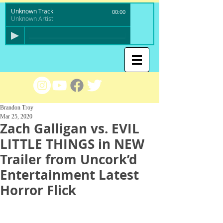
Unknown Track
00:00
Unknown Artist
Brandon Troy
Mar 25, 2020
Zach Galligan vs. EVIL
LITTLE THINGS in NEW
Trailer from Uncork’d
Entertainment Latest
Horror Flick