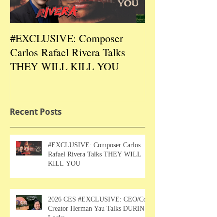
#EXCLUSIVE: Composer
2026 CES #EX
Carlos Rafael Rivera Talks
CEO/Co-Creato
THEY WILL KILL YOU
Talks DURIN L
Recent Posts
#EXCLUSIVE: Composer Carlos
Rafael Rivera Talks THEY WILL
KILL YOU
2026 CES #EXCLUSIVE: CEO/Co-
Creator Herman Yau Talks DURIN