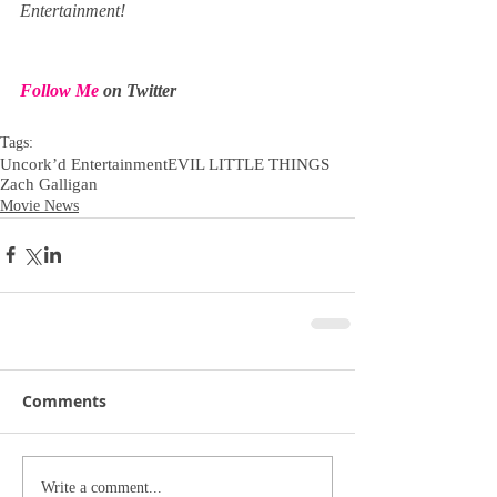
Entertainment!
Follow Me
 on Twitter
Tags:
Uncork’d Entertainment
EVIL LITTLE THINGS
Zach Galligan
Movie News
Comments
Write a comment...