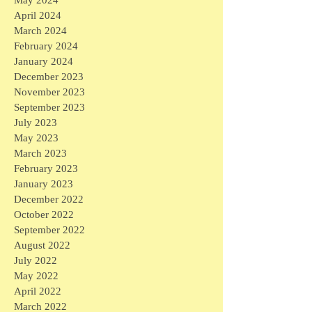
May 2024
April 2024
March 2024
February 2024
January 2024
December 2023
November 2023
September 2023
July 2023
May 2023
March 2023
February 2023
January 2023
December 2022
October 2022
September 2022
August 2022
July 2022
May 2022
April 2022
March 2022