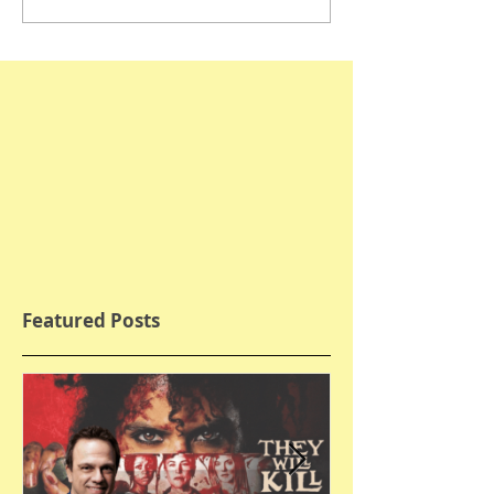
Featured Posts