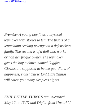
v=oGRX6bxsz_8
Premise: 
A young boy finds a mystical 
toymaker with stories to tell. The first is of a 
leprechaun seeking revenge on a defenseless 
family. The second is of a doll who works 
evil on her fragile owner. The toymaker 
gives the boy a clown named Giggles. 
Clowns are supposed to be the guardians of 
happiness, right? These Evil Little Things 
will cause you many sleepless nights.
EVIL LITTLE THINGS
 are unleashed 
May 12 on DVD and Digital from Uncork’d 