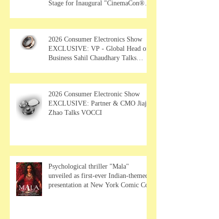
Stage for Inaugural "CinemaCon®
Film Showcase"
2026 Consumer Electronics Show
EXCLUSIVE: VP - Global Head of
Business Sahil Chaudhary Talks
MUSE Wearables
2026 Consumer Electronic Show
EXCLUSIVE: Partner & CMO Jiajia
Zhao Talks VOCCI
Psychological thriller "Mala"
unveiled as first-ever Indian-themed
presentation at New York Comic Con