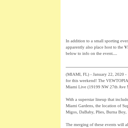
In addition to a small sporting ev
apparently also place host to the 
V
below to info on the event....
(MIAMI, FL) - January 22, 2020 - 
for this weekend! The VEWTOPIA M
Miami Live (19199 NW 27th Ave Mi
With a superstar lineup that includ
Miami Gardens, the location of Sup
Migos, DaBaby, Plies, Burna Boy,
The merging of these events will 