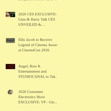
BRUSH
2026 CES EXCLUSIVE:
Gina & Harry Talk CES
UNVEILED &
SHOWSTOPPERS
Ellis Jacob to Receive
Legend of Cinema Award
at CinemaCon 2026
Angel, Row K
Entertainment and
STUDIOCANAL to Take
the Main Stage for
Inaugural "CinemaCon®
2026 Consumer
Film Showcase"
Electronics Show
EXCLUSIVE: VP - Global
Head of Business Sahil