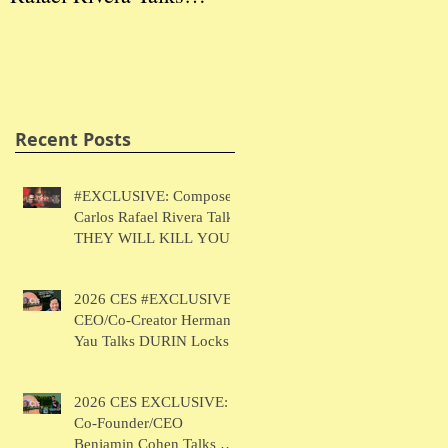
THEY WILL KILL
Herman Yau Talks
Ben
YOU
DURIN Locks
Tal
Recent Posts
#EXCLUSIVE: Composer
Carlos Rafael Rivera Talks
THEY WILL KILL YOU
2026 CES #EXCLUSIVE:
CEO/Co-Creator Herman
Yau Talks DURIN Locks
2026 CES EXCLUSIVE:
Co-Founder/CEO
Benjamin Cohen Talks Y-