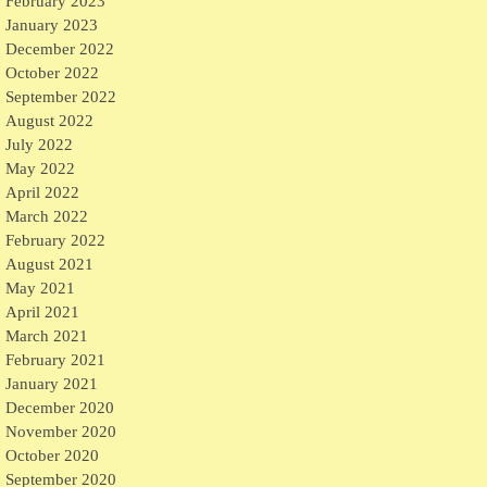
February 2023
January 2023
December 2022
October 2022
September 2022
August 2022
July 2022
May 2022
April 2022
March 2022
February 2022
August 2021
May 2021
April 2021
March 2021
February 2021
January 2021
December 2020
November 2020
October 2020
September 2020