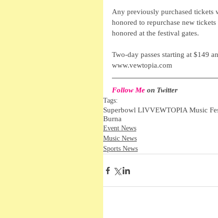
Any previously purchased tickets wi
honored to repurchase new tickets 
honored at the festival gates. 
Two-day passes starting at $149 a
www.vewtopia.com
Follow Me
 on Twitter 
Tags:
Superbowl LIV
VEWTOPIA Music Fes
Burna
Event News
Music News
Sports News