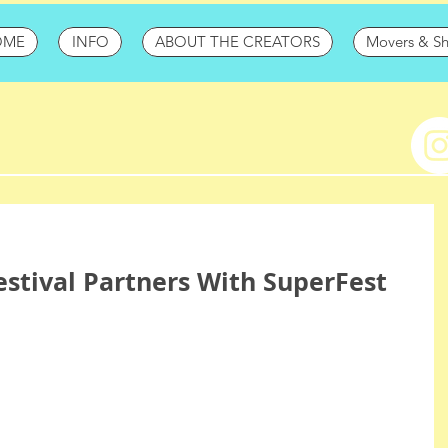
OME
INFO
ABOUT THE CREATORS
Movers & S
stival Partners With SuperFest