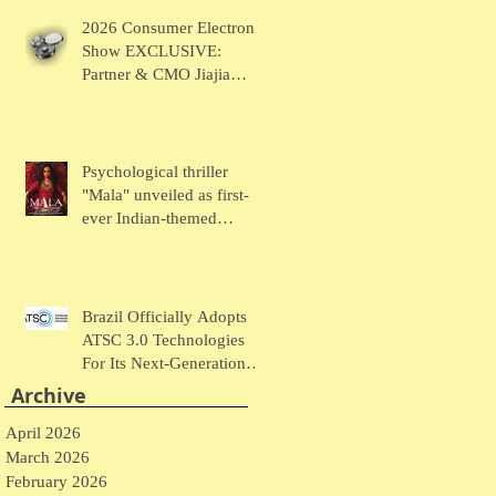
Chaudhary Talks MUSE
2026 Consumer Electronic
Wearables
Show EXCLUSIVE:
Partner & CMO Jiajia
Zhao Talks VOCCI
Psychological thriller
"Mala" unveiled as first-
ever Indian-themed
presentation at New York
Comic Con
Brazil Officially Adopts
ATSC 3.0 Technologies
For Its Next-Generation
Television System
Archive
April 2026
March 2026
February 2026