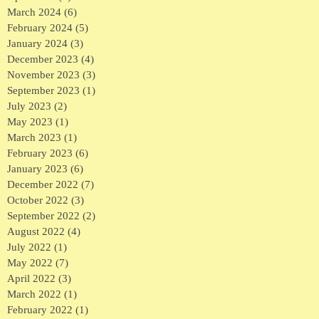
March 2024
(6)
6 posts
February 2024
(5)
5 posts
January 2024
(3)
3 posts
December 2023
(4)
4 posts
November 2023
(3)
3 posts
September 2023
(1)
1 post
July 2023
(2)
2 posts
May 2023
(1)
1 post
March 2023
(1)
1 post
February 2023
(6)
6 posts
January 2023
(6)
6 posts
December 2022
(7)
7 posts
October 2022
(3)
3 posts
September 2022
(2)
2 posts
August 2022
(4)
4 posts
July 2022
(1)
1 post
May 2022
(7)
7 posts
April 2022
(3)
3 posts
March 2022
(1)
1 post
February 2022
(1)
1 post