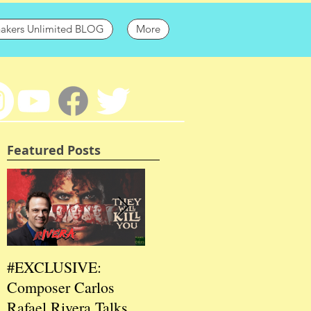
hakers Unlimited BLOG
More
Featured Posts
#EXCLUSIVE:
2026 CES
202
Composer Carlos
#EXCLUSIVE:
EXC
Rafael Rivera Talks
CEO/Co-Creator
Fou