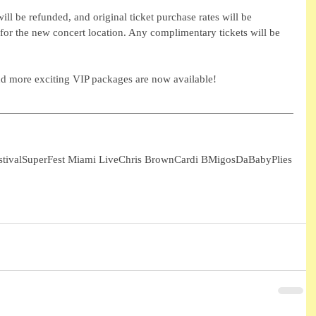
ll be refunded, and original ticket purchase rates will be 
for the new concert location. Any complimentary tickets will be 
nd more exciting VIP packages are now available! 
tival
SuperFest Miami Live
Chris Brown
Cardi B
Migos
DaBaby
Plies