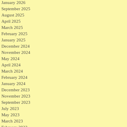
January 2026
September 2025
August 2025
April 2025
March 2025
February 2025
January 2025
December 2024
November 2024
May 2024
April 2024
March 2024
February 2024
January 2024
December 2023
November 2023
September 2023
July 2023
May 2023
March 2023