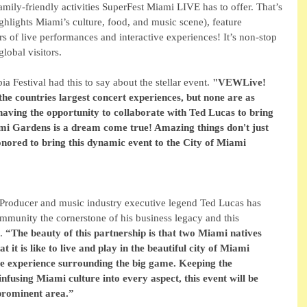
family-friendly activities SuperFest Miami LIVE has to offer. That’s 
ighlights Miami’s culture, food, and music scene), feature 
rs of live performances and interactive experiences! It’s non-stop 
obal visitors. 
 Festival had this to say about the stellar event. 
"VEWLive! 
the countries largest concert experiences, but none are as 
 having the opportunity to collaborate with Ted Lucas to bring 
iami Gardens is a dream come true! Amazing things don't just 
nored to bring this dynamic event to the City of Miami 
Producer and music industry executive legend Ted Lucas has 
mmunity the cornerstone of his business legacy and this 
. 
“The beauty of this partnership is that two Miami natives 
 it is like to live and play in the beautiful city of Miami 
te experience surrounding the big game. Keeping the 
fusing Miami culture into every aspect, this event will be 
 prominent area.”