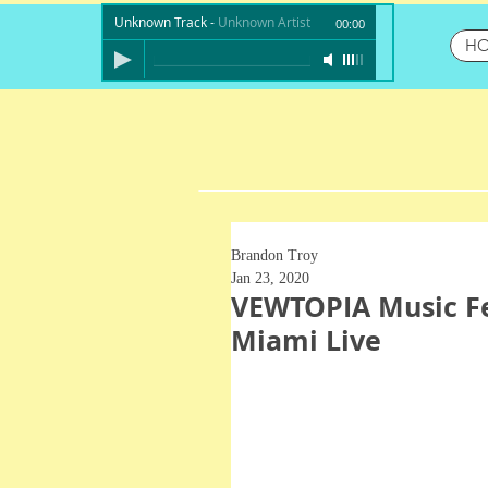
Unknown Track
-
Unknown Artist
00:00
H
Brandon Troy
Jan 23, 2020
VEWTOPIA Music Fe
Miami Live