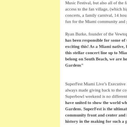
Music Festival, but also all of the 
access to the fan village, (which h
concerts, a family carnival, 14 hou
fun for the Miami community and gl
Ryan Burke, founder of the Vewtopia
has been responsible for some of 
exciting this! As a Miami native,
this stellar concert line up to M
belong on South Beach, we are ho
Gardens"
SuperFest Miami Live’s Executive 
always made giving back to the co
Superbowl weekend is no different
have united to show the world what
Gardens. SuperFest is the ultima
community front and center and in
history in the making for such a