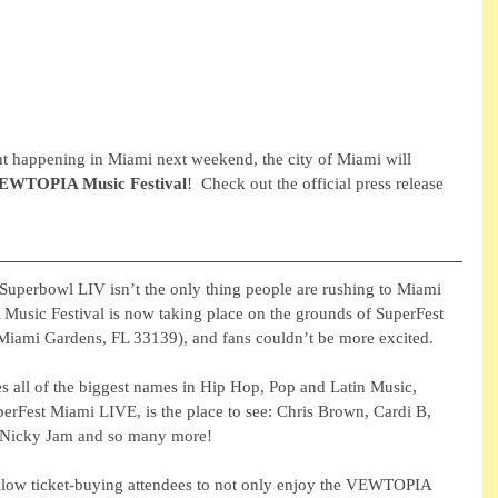
ent happening in Miami next weekend, the city of Miami will 
EWTOPIA Music Festival
!  Check out the official press release 
Superbowl LIV isn’t the only thing people are rushing to Miami 
usic Festival is now taking place on the grounds of SuperFest 
ami Gardens, FL 33139), and fans couldn’t be more excited.
es all of the biggest names in Hip Hop, Pop and Latin Music, 
erFest Miami LIVE, is the place to see: Chris Brown, Cardi B, 
 Nicky Jam and so many more! 
allow ticket-buying attendees to not only enjoy the VEWTOPIA 