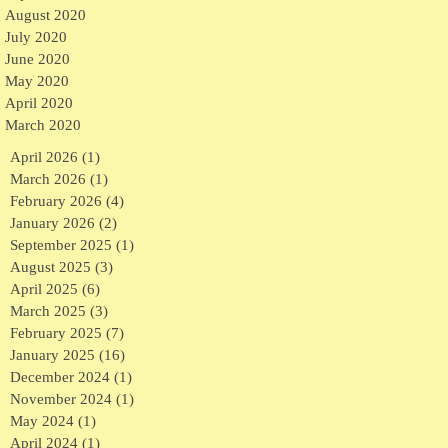
August 2020
July 2020
June 2020
May 2020
April 2020
March 2020
April 2026
(1)
1 post
March 2026
(1)
1 post
February 2026
(4)
4 posts
January 2026
(2)
2 posts
September 2025
(1)
1 post
August 2025
(3)
3 posts
April 2025
(6)
6 posts
March 2025
(3)
3 posts
February 2025
(7)
7 posts
January 2025
(16)
16 posts
December 2024
(1)
1 post
November 2024
(1)
1 post
May 2024
(1)
1 post
April 2024
(1)
1 post