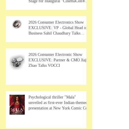
Stage for Inaugural "CinemaCon®
Film Showcase"
2026 Consumer Electronics Show
EXCLUSIVE: VP - Global Head of
Business Sahil Chaudhary Talks
MUSE Wearables
2026 Consumer Electronic Show
EXCLUSIVE: Partner & CMO Jiajia
Zhao Talks VOCCI
Psychological thriller "Mala"
unveiled as first-ever Indian-themed
presentation at New York Comic Con