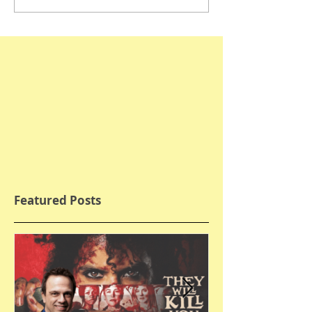
Featured Posts