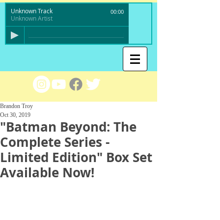
Unknown Track
00:00
Unknown Artist
Brandon Troy
Oct 30, 2019
"Batman Beyond: The
Complete Series -
Limited Edition" Box Set
Available Now!