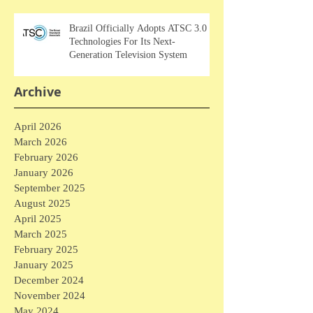
Brazil Officially Adopts ATSC 3.0
Technologies For Its Next-
Generation Television System
Archive
April 2026
March 2026
February 2026
January 2026
September 2025
August 2025
April 2025
March 2025
February 2025
January 2025
December 2024
November 2024
May 2024