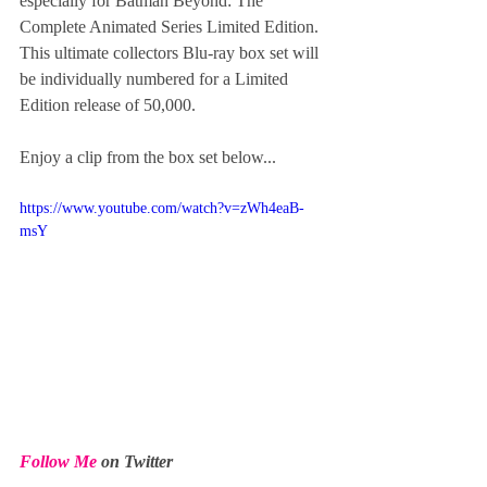
especially for Batman Beyond: The 
Complete Animated Series Limited Edition. 
This ultimate collectors Blu-ray box set will 
be individually numbered for a Limited 
Edition release of 50,000. 
Enjoy a clip from the box set below...
https://www.youtube.com/watch?v=zWh4eaB-
msY
Follow Me
 on Twitter