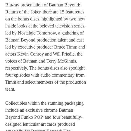
Blu-ray presentation of Batman Beyond: 
Return of the Joker, there are 15 featurettes 
on the bonus discs, highlighted by two new 
inside looks at the beloved television series, 
led by Nostalgic Tomorrow, a gathering of 
Batman Beyond production talent and cast 
led by executive producer Bruce Timm and 
actors Kevin Conroy and Will Friedle, the 
voices of Batman and Terry McGinnis, 
respectively. The bonus discs also spotlight 
four episodes with audio commentary from 
Timm and select members of the production 
team. 
Collectibles within the stunning packaging 
include an exclusive chrome Batman 
Beyond Funko POP, and four beautifully-
designed lenticular art cards produced 