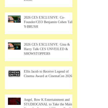
2026 CES EXCLUSIVE: Co-
Founder/CEO Benjamin Cohen Talks
Y-BRUSH
2026 CES EXCLUSIVE: Gina &
Harry Talk CES UNVEILED &
SHOWSTOPPERS
Ellis Jacob to Receive Legend of
Cinema Award at CinemaCon 2026
Angel, Row K Entertainment and
STUDIOCANAL to Take the Main