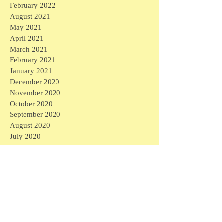
February 2022
August 2021
May 2021
April 2021
March 2021
February 2021
January 2021
December 2020
November 2020
October 2020
September 2020
August 2020
July 2020
June 2020
May 2020
April 2020
March 2020
April 2026
(1)
1 post
March 2026
(1)
1 post
February 2026
(4)
4 posts