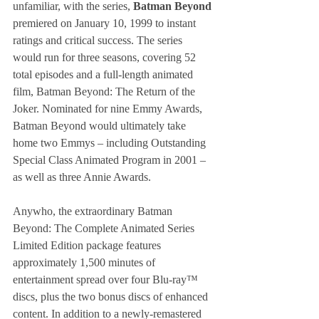
unfamiliar, with the series, 
Batman Beyond
premiered on January 10, 1999 to instant 
ratings and critical success. The series 
would run for three seasons, covering 52 
total episodes and a full-length animated 
film, Batman Beyond: The Return of the 
Joker. Nominated for nine Emmy Awards, 
Batman Beyond would ultimately take 
home two Emmys – including Outstanding 
Special Class Animated Program in 2001 – 
as well as three Annie Awards. 
Anywho, the extraordinary Batman 
Beyond: The Complete Animated Series 
Limited Edition package features 
approximately 1,500 minutes of 
entertainment spread over four Blu-ray™ 
discs, plus the two bonus discs of enhanced 
content. In addition to a newly-remastered 