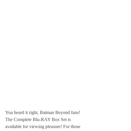
You heard it right, Batman Beyond fans! 
The Complete Blu-RAY Box Set is 
available for viewing pleasure! For those 