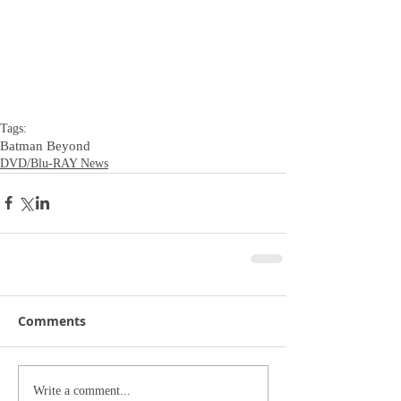
Tags:
Batman Beyond
DVD/Blu-RAY News
Comments
Write a comment...