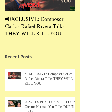
#EXCLUSIVE: Composer
2026 CES #EX
Carlos Rafael Rivera Talks
CEO/Co-Creato
THEY WILL KILL YOU
Talks DURIN L
Recent Posts
#EXCLUSIVE: Composer Carlos
Rafael Rivera Talks THEY WILL
KILL YOU
2026 CES #EXCLUSIVE: CEO/Co-
Creator Herman Yau Talks DURIN
Locks