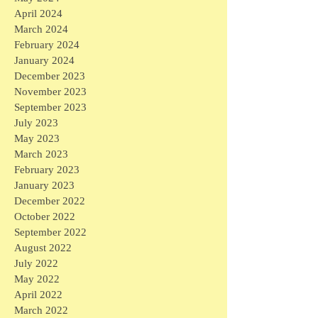
April 2024
March 2024
February 2024
January 2024
December 2023
November 2023
September 2023
July 2023
May 2023
March 2023
February 2023
January 2023
December 2022
October 2022
September 2022
August 2022
July 2022
May 2022
April 2022
March 2022