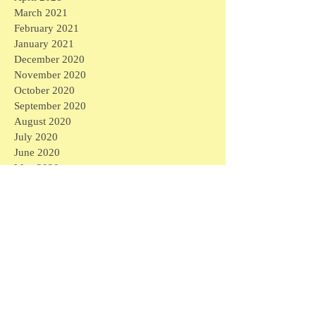
March 2021
February 2021
January 2021
December 2020
November 2020
October 2020
September 2020
August 2020
July 2020
June 2020
May 2020
April 2020
March 2020
April 2026
(1)
1 post
March 2026
(1)
1 post
February 2026
(4)
4 posts
January 2026
(2)
2 posts
September 2025
(1)
1 post
August 2025
(3)
3 posts
April 2025
(6)
6 posts