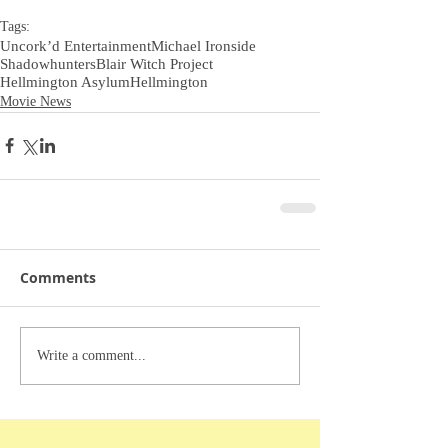
Tags:
Uncork’d Entertainment
Michael Ironside
Shadowhunters
Blair Witch Project
Hellmington Asylum
Hellmington
Movie News
Comments
Write a comment...