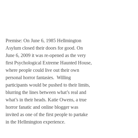
Premise: On June 6, 1985 Hellmington 
Asylum closed their doors for good. On 
June 6, 2009 it was re-opened as the very 
first Psychological Extreme Haunted House, 
where people could live out their own 
personal horror fantasies.  Willing 
participants would be pushed to their limits, 
blurring the lines between what’s real and 
what’s in their heads. Katie Owens, a true 
horror fanatic and online blogger was 
invited as one of the first people to partake 
in the Hellmington experience.