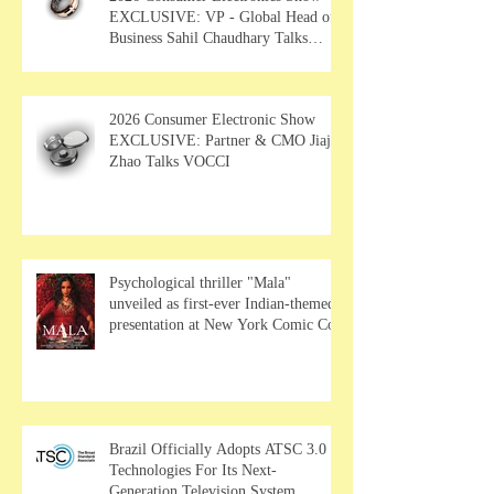
EXCLUSIVE: VP - Global Head of
Business Sahil Chaudhary Talks
MUSE Wearables
2026 Consumer Electronic Show
EXCLUSIVE: Partner & CMO Jiajia
Zhao Talks VOCCI
Psychological thriller "Mala"
unveiled as first-ever Indian-themed
presentation at New York Comic Con
Brazil Officially Adopts ATSC 3.0
Technologies For Its Next-
Generation Television System