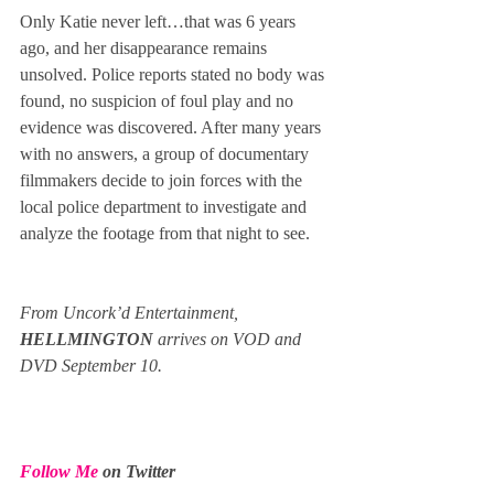
Only Katie never left…that was 6 years 
ago, and her disappearance remains 
unsolved. Police reports stated no body was 
found, no suspicion of foul play and no 
evidence was discovered. After many years 
with no answers, a group of documentary 
filmmakers decide to join forces with the 
local police department to investigate and 
analyze the footage from that night to see.
From Uncork’d Entertainment, 
HELLMINGTON
 arrives on VOD and 
DVD September 10.
Follow Me
 on Twitter