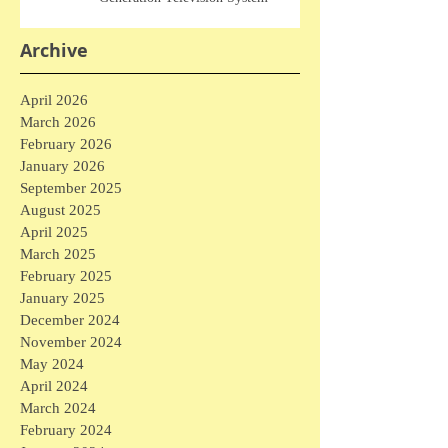
Archive
April 2026
March 2026
February 2026
January 2026
September 2025
August 2025
April 2025
March 2025
February 2025
January 2025
December 2024
November 2024
May 2024
April 2024
March 2024
February 2024