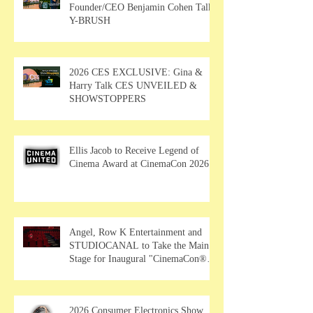
Founder/CEO Benjamin Cohen Talks
Y-BRUSH
2026 CES EXCLUSIVE: Gina &
Harry Talk CES UNVEILED &
SHOWSTOPPERS
Ellis Jacob to Receive Legend of
Cinema Award at CinemaCon 2026
Angel, Row K Entertainment and
STUDIOCANAL to Take the Main
Stage for Inaugural "CinemaCon®
Film Showcase"
2026 Consumer Electronics Show