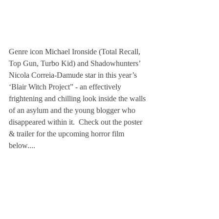
Genre icon Michael Ironside (Total Recall, 
Top Gun, Turbo Kid) and Shadowhunters’ 
Nicola Correia-Damude star in this year’s 
‘Blair Witch Project” - an effectively 
frightening and chilling look inside the walls 
of an asylum and the young blogger who 
disappeared within it.  Check out the poster 
& trailer for the upcoming horror film 
below....