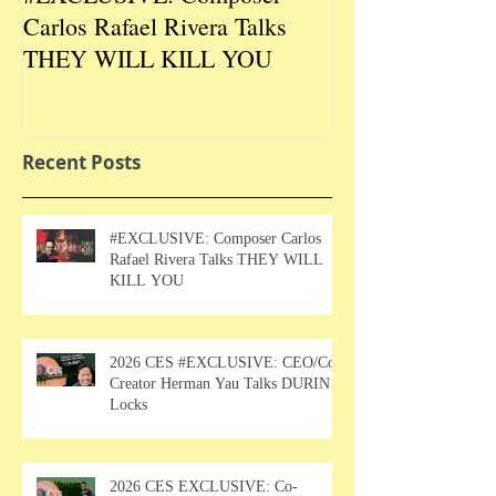
Carlos Rafael Rivera Talks
CEO/Co-Creato
THEY WILL KILL YOU
Talks DURIN L
Recent Posts
#EXCLUSIVE: Composer Carlos
Rafael Rivera Talks THEY WILL
KILL YOU
2026 CES #EXCLUSIVE: CEO/Co-
Creator Herman Yau Talks DURIN
Locks
2026 CES EXCLUSIVE: Co-