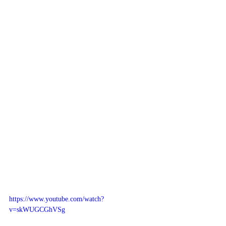
https://www.youtube.com/watch?
v=skWUGCGhVSg