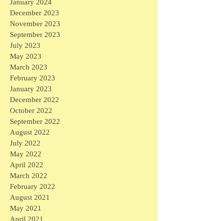
January 2024
December 2023
November 2023
September 2023
July 2023
May 2023
March 2023
February 2023
January 2023
December 2022
October 2022
September 2022
August 2022
July 2022
May 2022
April 2022
March 2022
February 2022
August 2021
May 2021
April 2021