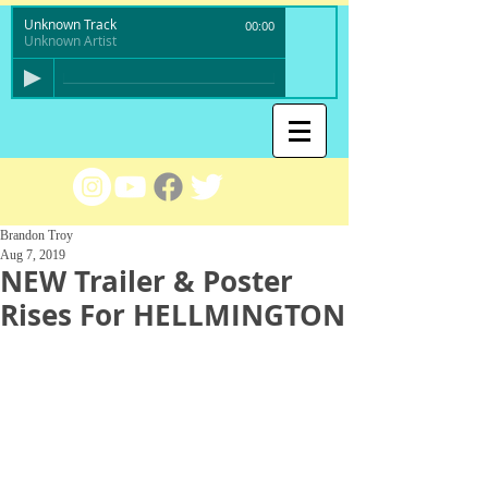
Unknown Track
00:00
Unknown Artist
Brandon Troy
Aug 7, 2019
NEW Trailer & Poster
Rises For HELLMINGTON