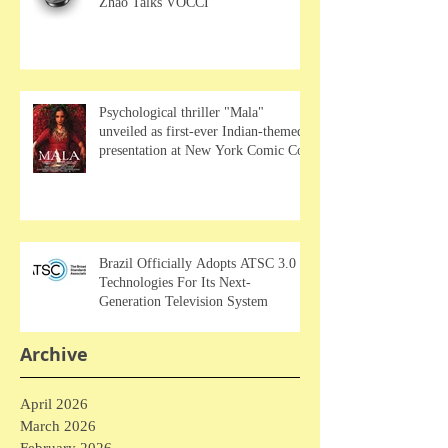
Zhao Talks VOCCI
Psychological thriller "Mala"
unveiled as first-ever Indian-themed
presentation at New York Comic Con
Brazil Officially Adopts ATSC 3.0
Technologies For Its Next-
Generation Television System
Archive
April 2026
March 2026
February 2026