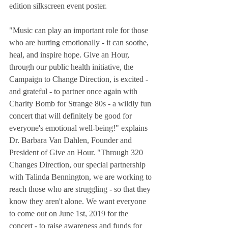
edition silkscreen event poster.
"Music can play an important role for those 
who are hurting emotionally - it can soothe, 
heal, and inspire hope. Give an Hour, 
through our public health initiative, the 
Campaign to Change Direction, is excited - 
and grateful - to partner once again with 
Charity Bomb for Strange 80s - a wildly fun 
concert that will definitely be good for 
everyone's emotional well-being!" explains 
Dr. Barbara Van Dahlen, Founder and 
President of Give an Hour. "Through 320 
Changes Direction, our special partnership 
with Talinda Bennington, we are working to 
reach those who are struggling - so that they 
know they aren't alone. We want everyone 
to come out on June 1st, 2019 for the 
concert - to raise awareness and funds for 