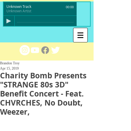
Unknown Track
00:00
Unknown Artist
Brandon Troy
Apr 15, 2019
Charity Bomb Presents
"STRANGE 80s 3D"
Benefit Concert - Feat.
CHVRCHES, No Doubt,
Weezer,