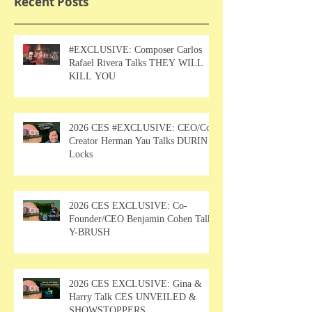
Recent Posts
#EXCLUSIVE: Composer Carlos
Rafael Rivera Talks THEY WILL
KILL YOU
2026 CES #EXCLUSIVE: CEO/Co-
Creator Herman Yau Talks DURIN
Locks
2026 CES EXCLUSIVE: Co-
Founder/CEO Benjamin Cohen Talks
Y-BRUSH
2026 CES EXCLUSIVE: Gina &
Harry Talk CES UNVEILED &
SHOWSTOPPERS