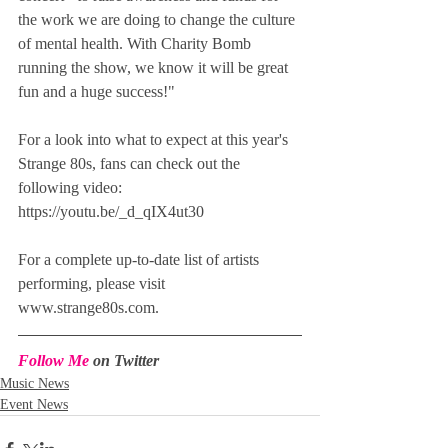
the work we are doing to change the culture 
of mental health. With Charity Bomb 
running the show, we know it will be great 
fun and a huge success!"
For a look into what to expect at this year's 
Strange 80s, fans can check out the 
following video: 
https://youtu.be/_d_qIX4ut30
For a complete up-to-date list of artists 
performing, please visit 
www.strange80s.com.
Follow Me
 on Twitter
Music News
Event News