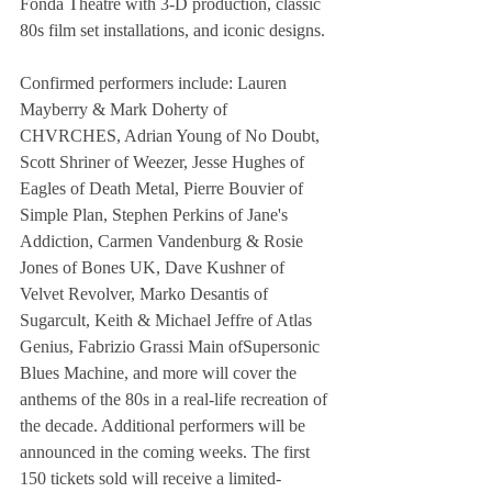
Fonda Theatre with 3-D production, classic 
80s film set installations, and iconic designs.
Confirmed performers include: Lauren 
Mayberry & Mark Doherty of 
CHVRCHES, Adrian Young of No Doubt, 
Scott Shriner of Weezer, Jesse Hughes of 
Eagles of Death Metal, Pierre Bouvier of 
Simple Plan, Stephen Perkins of Jane's 
Addiction, Carmen Vandenburg & Rosie 
Jones of Bones UK, Dave Kushner of 
Velvet Revolver, Marko Desantis of 
Sugarcult, Keith & Michael Jeffre of Atlas 
Genius, Fabrizio Grassi Main ofSupersonic 
Blues Machine, and more will cover the 
anthems of the 80s in a real-life recreation of 
the decade. Additional performers will be 
announced in the coming weeks. The first 
150 tickets sold will receive a limited-