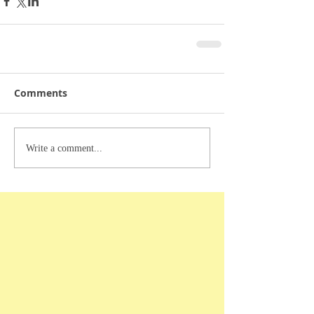
Comments
Write a comment...