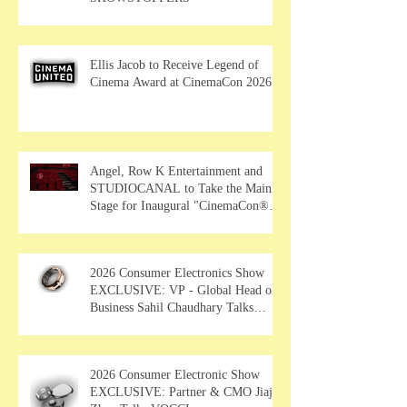
Ellis Jacob to Receive Legend of
Cinema Award at CinemaCon 2026
Angel, Row K Entertainment and
STUDIOCANAL to Take the Main
Stage for Inaugural "CinemaCon®
Film Showcase"
2026 Consumer Electronics Show
EXCLUSIVE: VP - Global Head of
Business Sahil Chaudhary Talks
MUSE Wearables
2026 Consumer Electronic Show
EXCLUSIVE: Partner & CMO Jiajia