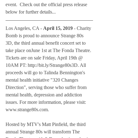
event.  Check out the official press release 
below for further details...
Los Angeles, CA - 
April 15, 2019
 - Charity 
Bomb is proud to announce Strange 80s 
3D, the third annual benefit concert set to 
take place onJune 1st at The Fonda Theatre. 
Tickets are on sale Friday, April 19th @ 
10AM PT: http://bit.ly/Strange80s3D. All 
proceeds will go to Talinda Bennington's 
mental health initiative "320 Changes 
Direction", serving those who suffer from 
mental health, depression and addiction 
issues. For more information, please visit: 
www.strange80s.com.
Hosted by MTV's Matt Pinfield, the third 
annual Strange 80s will transform The 