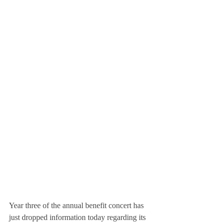
Year three of the annual benefit concert has 
just dropped information today regarding its 