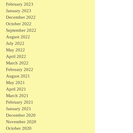
February 2023
January 2023
December 2022
October 2022
September 2022
August 2022
July 2022
May 2022
April 2022
March 2022
February 2022
August 2021
May 2021
April 2021
March 2021
February 2021
January 2021
December 2020
November 2020
October 2020