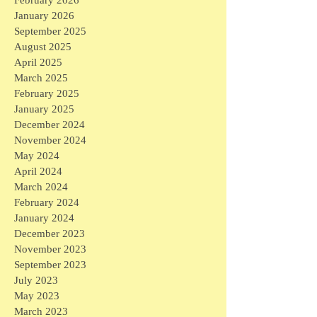
January 2026
September 2025
August 2025
April 2025
March 2025
February 2025
January 2025
December 2024
November 2024
May 2024
April 2024
March 2024
February 2024
January 2024
December 2023
November 2023
September 2023
July 2023
May 2023
March 2023