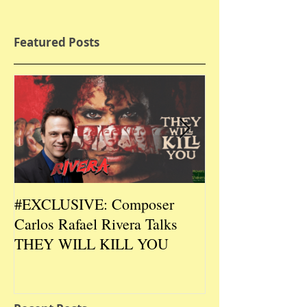
Featured Posts
#EXCLUSIVE: Composer
2026 CES #EX
Carlos Rafael Rivera Talks
CEO/Co-Creato
THEY WILL KILL YOU
Talks DURIN L