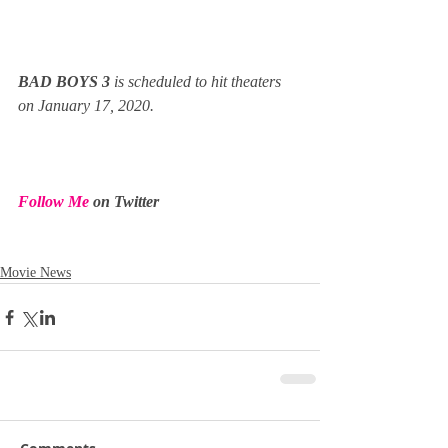
BAD BOYS 3 
is scheduled to hit theaters 
on January 17, 2020.
Follow Me
 on Twitter
Movie News