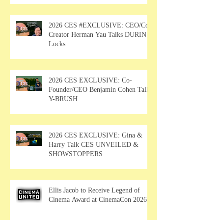
2026 CES #EXCLUSIVE: CEO/Co-
Creator Herman Yau Talks DURIN
Locks
2026 CES EXCLUSIVE: Co-
Founder/CEO Benjamin Cohen Talks
Y-BRUSH
2026 CES EXCLUSIVE: Gina &
Harry Talk CES UNVEILED &
SHOWSTOPPERS
Ellis Jacob to Receive Legend of
Cinema Award at CinemaCon 2026