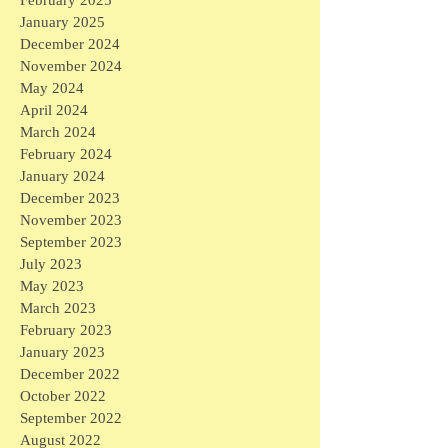
January 2025
December 2024
November 2024
May 2024
April 2024
March 2024
February 2024
January 2024
December 2023
November 2023
September 2023
July 2023
May 2023
March 2023
February 2023
January 2023
December 2022
October 2022
September 2022
August 2022