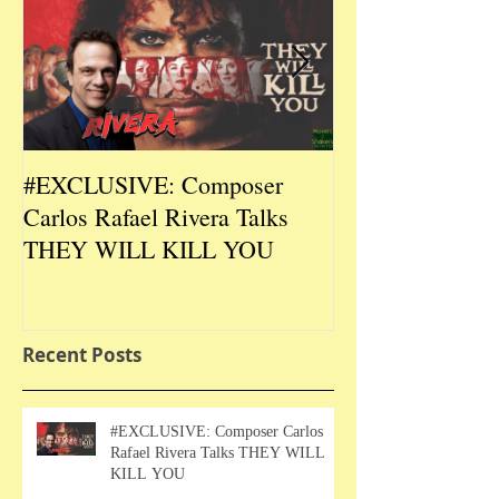
#EXCLUSIVE: Composer
2026 CES #EX
Carlos Rafael Rivera Talks
CEO/Co-Creato
THEY WILL KILL YOU
Talks DURIN L
Recent Posts
#EXCLUSIVE: Composer Carlos
Rafael Rivera Talks THEY WILL
KILL YOU