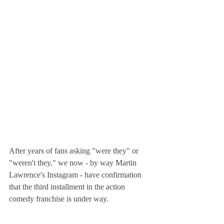
After years of fans asking "were they" or 
"weren't they," we now - by way Martin 
Lawrence's Instagram - have confirmation 
that the third installment in the action 
comedy franchise is under way. 