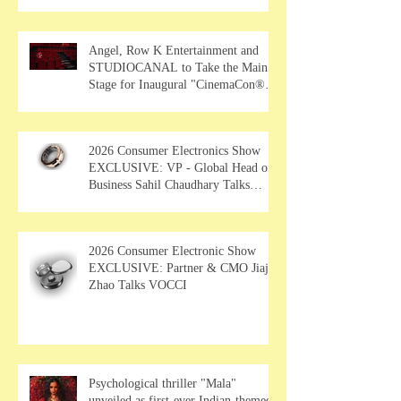
Angel, Row K Entertainment and
STUDIOCANAL to Take the Main
Stage for Inaugural "CinemaCon®
Film Showcase"
2026 Consumer Electronics Show
EXCLUSIVE: VP - Global Head of
Business Sahil Chaudhary Talks
MUSE Wearables
2026 Consumer Electronic Show
EXCLUSIVE: Partner & CMO Jiajia
Zhao Talks VOCCI
Psychological thriller "Mala"
unveiled as first-ever Indian-themed