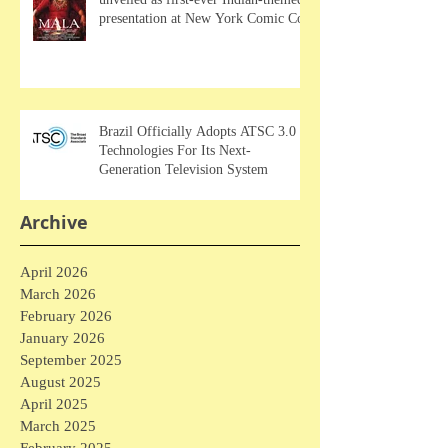
presentation at New York Comic Con
Brazil Officially Adopts ATSC 3.0
Technologies For Its Next-
Generation Television System
Archive
April 2026
March 2026
February 2026
January 2026
September 2025
August 2025
April 2025
March 2025
February 2025