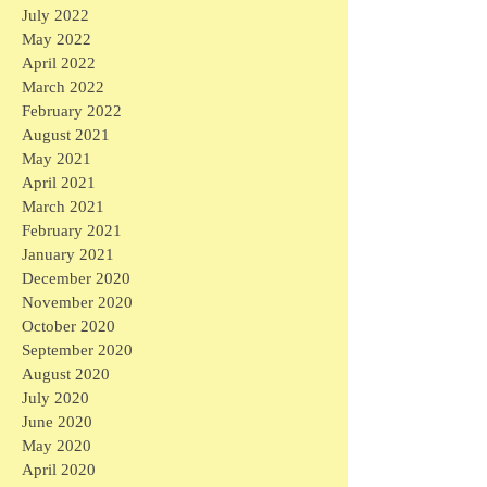
July 2022
May 2022
April 2022
March 2022
February 2022
August 2021
May 2021
April 2021
March 2021
February 2021
January 2021
December 2020
November 2020
October 2020
September 2020
August 2020
July 2020
June 2020
May 2020
April 2020