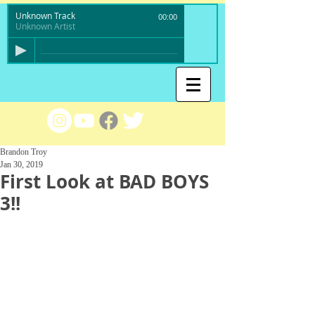
Unknown Track
00:00
Unknown Artist
Brandon Troy
Jan 30, 2019
First Look at BAD BOYS
3!!