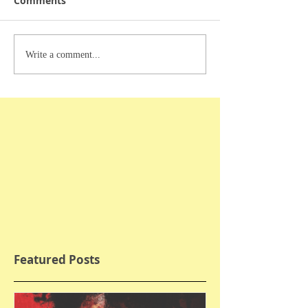
Comments
Write a comment...
Featured Posts