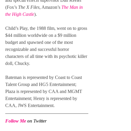
and special effects supervisor Dan Keeler 
(Fox’s 
The X Files
, Amazon’s 
The Man in 
the High Castle
).
Child’s Play, the 1988 film, went on to gross 
$44 million worldwide on a $9 million 
budget and spawned one of the most 
recognizable and successful horror 
characters of all time with its psychotic killer 
doll, Chucky.
Bateman is represented by Coast to Coast 
Talent Group and HG5 Entertainment; 
Plaza is represented by CAA and MGMT 
Entertainment; Henry is represented by 
CAA, JWS Entertainment.
Follow Me
 on Twitter