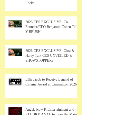
Locks
2026 CES EXCLUSIVE: Co-
Founder/CEO Benjamin Cohen Talks
Y-BRUSH
2026 CES EXCLUSIVE: Gina &
Harry Talk CES UNVEILED &
SHOWSTOPPERS
Ellis Jacob to Receive Legend of
Cinema Award at CinemaCon 2026
Angel, Row K Entertainment and
STUDIOCANAL to Take the Main