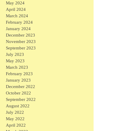
May 2024
April 2024
March 2024
February 2024
January 2024
December 2023
November 2023
September 2023
July 2023
May 2023
March 2023
February 2023
January 2023
December 2022
October 2022
September 2022
August 2022
July 2022
May 2022
April 2022