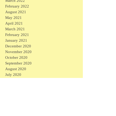
March 2022
February 2022
August 2021
May 2021
April 2021
March 2021
February 2021
January 2021
December 2020
November 2020
October 2020
September 2020
August 2020
July 2020
June 2020
May 2020
April 2020
March 2020
April 2026
(1)
1 post
March 2026
(1)
1 post