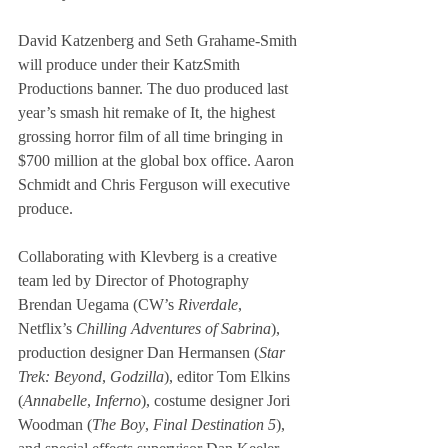
David Katzenberg and Seth Grahame-Smith 
will produce under their KatzSmith 
Productions banner. The duo produced last 
year’s smash hit remake of It, the highest 
grossing horror film of all time bringing in 
$700 million at the global box office. Aaron 
Schmidt and Chris Ferguson will executive 
produce.
Collaborating with Klevberg is a creative 
team led by Director of Photography 
Brendan Uegama (CW’s 
Riverdale
, 
Netflix’s 
Chilling Adventures of Sabrina
), 
production designer Dan Hermansen (
Star 
Trek: Beyond
, 
Godzilla
), editor Tom Elkins 
(
Annabelle
, 
Inferno
), costume designer Jori 
Woodman (
The Boy
, 
Final Destination 5
), 