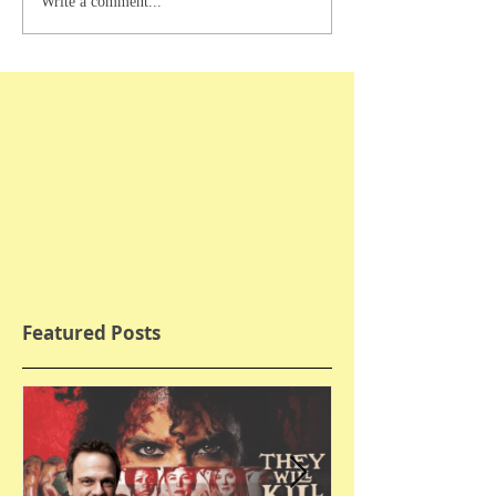
Write a comment...
Featured Posts