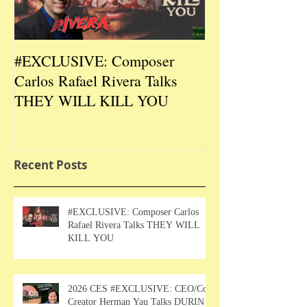
#EXCLUSIVE: Composer
2026 CES #EX
Carlos Rafael Rivera Talks
CEO/Co-Creato
THEY WILL KILL YOU
Talks DURIN L
Recent Posts
#EXCLUSIVE: Composer Carlos
Rafael Rivera Talks THEY WILL
KILL YOU
2026 CES #EXCLUSIVE: CEO/Co-
Creator Herman Yau Talks DURIN