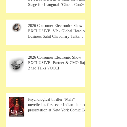
Stage for Inaugural "CinemaCon®
Film Showcase"
2026 Consumer Electronics Show
EXCLUSIVE: VP - Global Head of
Business Sahil Chaudhary Talks
MUSE Wearables
2026 Consumer Electronic Show
EXCLUSIVE: Partner & CMO Jiajia
Zhao Talks VOCCI
Psychological thriller "Mala"
unveiled as first-ever Indian-themed
presentation at New York Comic Con