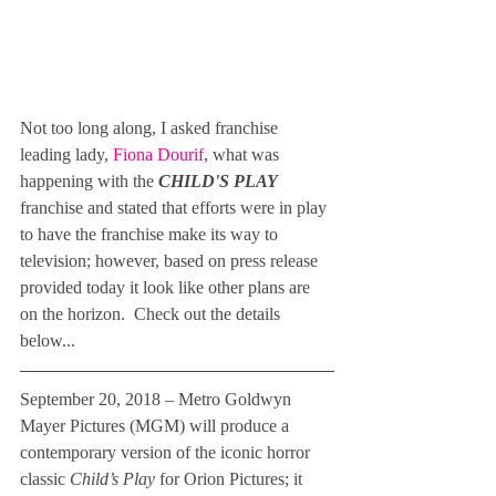
Not too long along, I asked franchise 
leading lady, 
Fiona Dourif
, what was 
happening with the 
CHILD'S PLAY
franchise and stated that efforts were in play 
to have the franchise make its way to 
television; however, based on press release 
provided today it look like other plans are 
on the horizon.  Check out the details 
below... 
September 20, 2018 – Metro Goldwyn 
Mayer Pictures (MGM) will produce a 
contemporary version of the iconic horror 
classic 
Child’s Play
 for Orion Pictures; it 