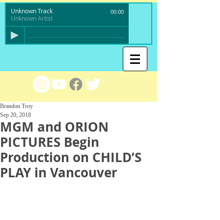
Unknown Track
00:00
Unknown Artist
Brandon Troy
Sep 20, 2018
MGM and ORION
PICTURES Begin
Production on CHILD’S
PLAY in Vancouver