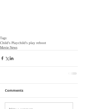
Tags:
Child's Play
child's play reboot
Movie News
Comments