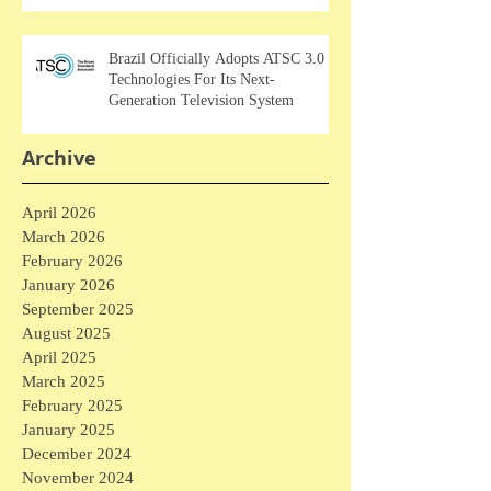
Brazil Officially Adopts ATSC 3.0
Technologies For Its Next-
Generation Television System
Archive
April 2026
March 2026
February 2026
January 2026
September 2025
August 2025
April 2025
March 2025
February 2025
January 2025
December 2024
November 2024