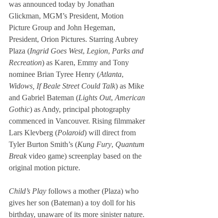
was announced today by Jonathan 
Glickman, MGM’s President, Motion 
Picture Group and John Hegeman, 
President, Orion Pictures. Starring Aubrey 
Plaza (
Ingrid Goes West
, 
Legion
, 
Parks and 
Recreation
) as Karen, Emmy and Tony 
nominee Brian Tyree Henry (
Atlanta
, 
Widows, If Beale Street Could Talk
) as Mike 
and Gabriel Bateman (
Lights Out
, 
American 
Gothic
) as Andy, principal photography 
commenced in Vancouver. Rising filmmaker 
Lars Klevberg (
Polaroid
) will direct from 
Tyler Burton Smith’s (
Kung Fury
, 
Quantum 
Break
 video game) screenplay based on the 
original motion picture.  
Child’s Play 
follows a mother (Plaza) who 
gives her son (Bateman) a toy doll for his 
birthday, unaware of its more sinister nature. 