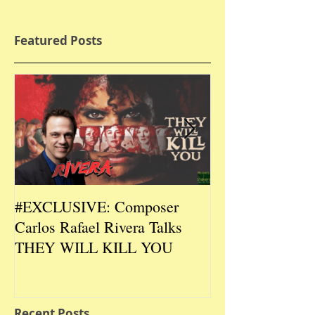
Featured Posts
#EXCLUSIVE: Composer
2026 CES #EX
Carlos Rafael Rivera Talks
CEO/Co-Creato
THEY WILL KILL YOU
Talks DURIN L
Recent Posts