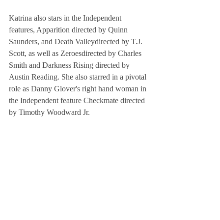
Katrina also stars in the Independent 
features, Apparition directed by Quinn 
Saunders, and Death Valleydirected by T.J. 
Scott, as well as Zeroesdirected by Charles 
Smith and Darkness Rising directed by 
Austin Reading. She also starred in a pivotal 
role as Danny Glover's right hand woman in 
the Independent feature Checkmate directed 
by Timothy Woodward Jr.