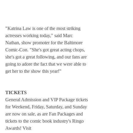
"Katrina Law is one of the most striking 
actresses working today," said Marc 
Nathan, show promoter for the Baltimore 
Comic-Con. "She's got great acting chops, 
she's got a great following, and our fans are 
going to adore the fact that we were able to 
get her to the show this year!"
TICKETS
General Admission and VIP Package tickets 
for Weekend, Friday, Saturday, and Sunday 
are now on sale, as are Fan Packages and 
tickets to the comic book industry's Ringo 
Awards! Visit 