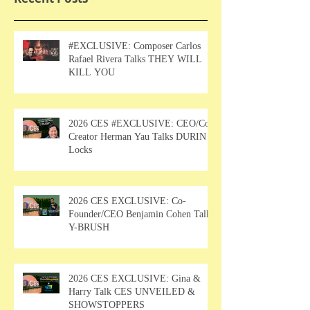
#EXCLUSIVE: Composer Carlos
Rafael Rivera Talks THEY WILL
KILL YOU
2026 CES #EXCLUSIVE: CEO/Co-
Creator Herman Yau Talks DURIN
Locks
2026 CES EXCLUSIVE: Co-
Founder/CEO Benjamin Cohen Talks
Y-BRUSH
2026 CES EXCLUSIVE: Gina &
Harry Talk CES UNVEILED &
SHOWSTOPPERS