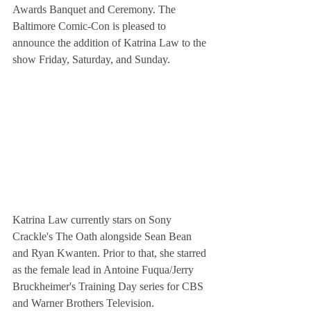
Awards Banquet and Ceremony. The 
Baltimore Comic-Con is pleased to 
announce the addition of Katrina Law to the 
show Friday, Saturday, and Sunday.
Katrina Law currently stars on Sony 
Crackle's The Oath alongside Sean Bean 
and Ryan Kwanten. Prior to that, she starred 
as the female lead in Antoine Fuqua/Jerry 
Bruckheimer's Training Day series for CBS 
and Warner Brothers Television. 