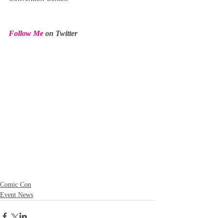
Follow Me
 on Twitter
Comic Con
Event News