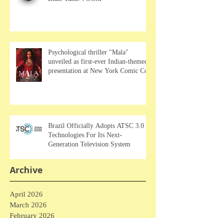
Psychological thriller "Mala"
unveiled as first-ever Indian-themed
presentation at New York Comic Con
Brazil Officially Adopts ATSC 3.0
Technologies For Its Next-
Generation Television System
Archive
April 2026
March 2026
February 2026