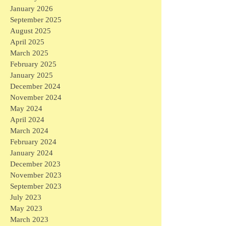
January 2026
September 2025
August 2025
April 2025
March 2025
February 2025
January 2025
December 2024
November 2024
May 2024
April 2024
March 2024
February 2024
January 2024
December 2023
November 2023
September 2023
July 2023
May 2023
March 2023