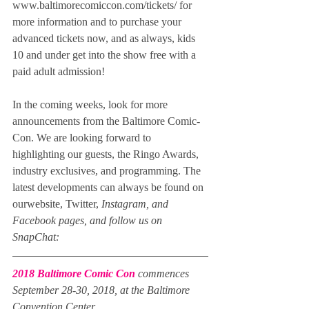
www.baltimorecomiccon.com/tickets/ for 
more information and to purchase your 
advanced tickets now, and as always, kids 
10 and under get into the show free with a 
paid adult admission!
In the coming weeks, look for more 
announcements from the Baltimore Comic-
Con. We are looking forward to 
highlighting our guests, the Ringo Awards, 
industry exclusives, and programming. The 
latest developments can always be found on 
ourwebsite, Twitter, 
Instagram, and 
Facebook pages, and follow us on 
SnapChat:
2018 Baltimore Comic Con
 commences 
September 28-30, 2018, at the Baltimore 
Convention Center.