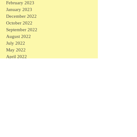
February 2023
January 2023
December 2022
October 2022
September 2022
August 2022
July 2022
May 2022
April 2022
March 2022
February 2022
August 2021
May 2021
April 2021
March 2021
February 2021
January 2021
December 2020
November 2020
October 2020