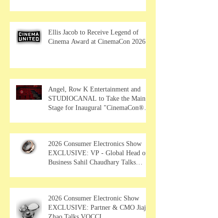
Ellis Jacob to Receive Legend of
Cinema Award at CinemaCon 2026
Angel, Row K Entertainment and
STUDIOCANAL to Take the Main
Stage for Inaugural "CinemaCon®
Film Showcase"
2026 Consumer Electronics Show
EXCLUSIVE: VP - Global Head of
Business Sahil Chaudhary Talks
MUSE Wearables
2026 Consumer Electronic Show
EXCLUSIVE: Partner & CMO Jiajia
Zhao Talks VOCCI