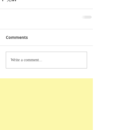
Comments
Write a comment...