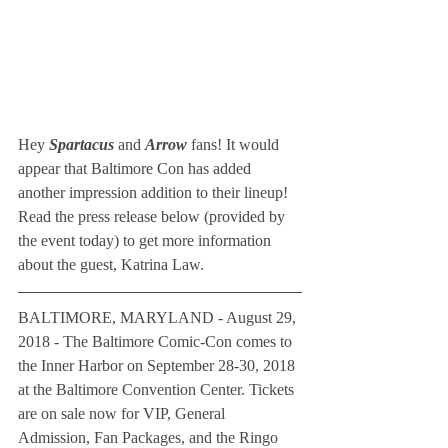
Hey 
Spartacus
 and 
Arrow 
fans! It would 
appear that Baltimore Con has added 
another impression addition to their lineup! 
Read the press release below (provided by 
the event today) to get more information 
about the guest, Katrina Law.
BALTIMORE, MARYLAND - August 29, 
2018 - The Baltimore Comic-Con comes to 
the Inner Harbor on September 28-30, 2018 
at the Baltimore Convention Center. Tickets 
are on sale now for VIP, General 
Admission, Fan Packages, and the Ringo 