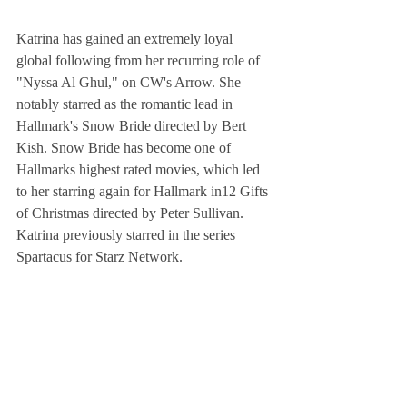
Katrina has gained an extremely loyal 
global following from her recurring role of 
"Nyssa Al Ghul," on CW's Arrow. She 
notably starred as the romantic lead in 
Hallmark's Snow Bride directed by Bert 
Kish. Snow Bride has become one of 
Hallmarks highest rated movies, which led 
to her starring again for Hallmark in12 Gifts 
of Christmas directed by Peter Sullivan. 
Katrina previously starred in the series 
Spartacus for Starz Network.