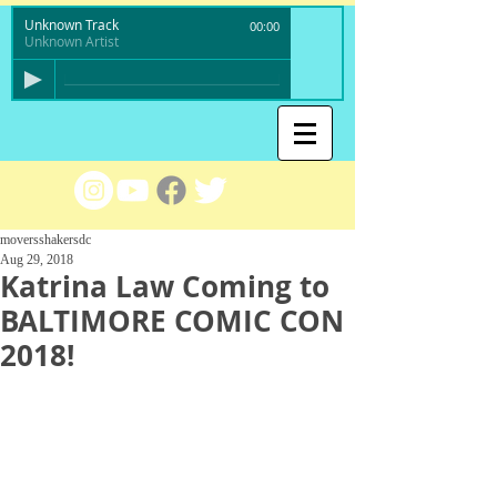
Unknown Track
00:00
Unknown Artist
moversshakersdc
Aug 29, 2018
Katrina Law Coming to
BALTIMORE COMIC CON
2018!