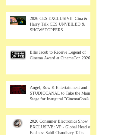
2026 CES EXCLUSIVE: Gina &
Harry Talk CES UNVEILED &
SHOWSTOPPERS
Ellis Jacob to Receive Legend of
Cinema Award at CinemaCon 2026
Angel, Row K Entertainment and
STUDIOCANAL to Take the Main
Stage for Inaugural "CinemaCon®
Film Showcase"
2026 Consumer Electronics Show
EXCLUSIVE: VP - Global Head of
Business Sahil Chaudhary Talks