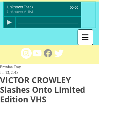
Unknown Track
00:00
Unknown Artist
Brandon Troy
Jul 13, 2018
VICTOR CROWLEY
Slashes Onto Limited
Edition VHS