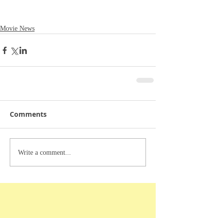
Movie News
Comments
Write a comment...