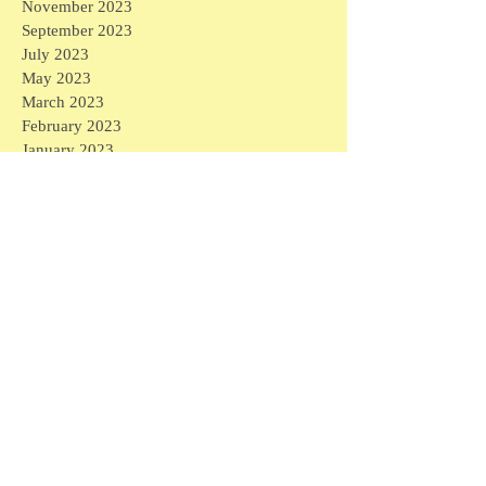
November 2023
September 2023
July 2023
May 2023
March 2023
February 2023
January 2023
December 2022
October 2022
September 2022
August 2022
July 2022
May 2022
April 2022
March 2022
February 2022
August 2021
May 2021
April 2021
March 2021
February 2021