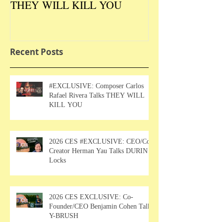
THEY WILL KILL YOU
Talks DURIN L
Recent Posts
#EXCLUSIVE: Composer Carlos
Rafael Rivera Talks THEY WILL
KILL YOU
2026 CES #EXCLUSIVE: CEO/Co-
Creator Herman Yau Talks DURIN
Locks
2026 CES EXCLUSIVE: Co-
Founder/CEO Benjamin Cohen Talks
Y-BRUSH