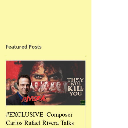
Featured Posts
#EXCLUSIVE: Composer
2026 CES #EX
Carlos Rafael Rivera Talks
CEO/Co-Creato