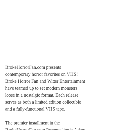
BrokeHorrorFan.com presents 
contemporary horror favorites on VHS! 
Broke Horror Fan and Witter Entertainment 
have teamed up to set modern monsters 
loose in a nostalgic format. Each release 
serves as both a limited edition collectible 
and a fully-functional VHS tape.
The premier installment in the 
BrokeHorrorFan.com Presents line is Adam 