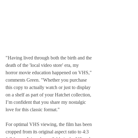
"Having lived through both the birth and the 
death of the 'local video store' era, my 
horror movie education happened on VHS," 
comments Green. "Whether you purchase 
this copy to actually watch or just to display 
on a shelf as part of your Hatchet collection, 
I’m confident that you share my nostalgic 
love for this classic format."
For optimal VHS viewing, the film has been 
cropped from its original aspect ratio to 4:3 