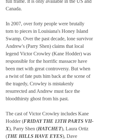
full frame. It is only available in the US and 
Canada.
In 2007, over forty people were brutally 
torn to pieces in Louisiana's Honey Island 
Swamp. Over the past decade, lone survivor 
Andrew's (Parry Shen) claims that local 
legend Victor Crowley (Kane Hodder) was 
responsible for the horrific massacre have 
been met with great controversy. But when 
a twist of fate puts him back at the scene of 
the tragedy, Crowley is mistakenly 
resurrected and Andrew must face the 
bloodthirsty ghost from his past.
The cast of Victor Crowley includes Kane 
Hodder (
FRIDAY THE 13TH PARTS VII-
X
), Parry Shen (
HATCHET
), Laura Ortiz 
(
THE HILLS HAVE EYES
), Dave 