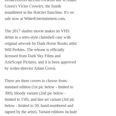
Green's Victor Crowley, the fourth 
installment in the Hatchet franchise. It's on 
sale now at WitterEntertainment.com.
The 2017 slasher movie makes its VHS 
debut in a retro-style clamshell case with 
original artwork by Dark Horse Books artist 
Will Perkins. The release is officially 
licensed from Dark Sky Films and 
ArieScope Pictures, and it is been approved 
by writer-director Adam Green.
There are three covers to choose from: 
standard edition (1st pic below - limited to 
300), bloody variant (2nd pic below - 
limited to 150), and line art variant (3rd pic 
below - limited to 50; hand-numbered and 
signed by the artist). Variant editions include 