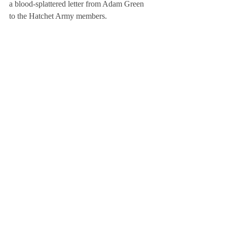
a blood-splattered letter from Adam Green 
to the Hatchet Army members.