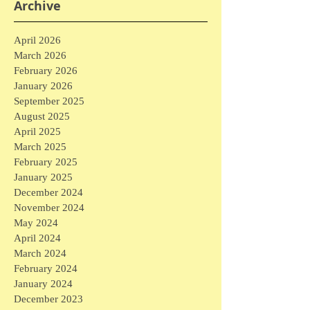
Archive
April 2026
March 2026
February 2026
January 2026
September 2025
August 2025
April 2025
March 2025
February 2025
January 2025
December 2024
November 2024
May 2024
April 2024
March 2024
February 2024
January 2024
December 2023