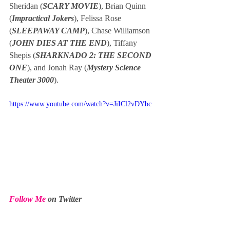
Sheridan (
SCARY MOVIE
), Brian Quinn 
(
Impractical Jokers
), Felissa Rose 
(
SLEEPAWAY CAMP
), Chase Williamson 
(
JOHN DIES AT THE END
), Tiffany 
Shepis (
SHARKNADO 2: THE SECOND 
ONE
), and Jonah Ray (
Mystery Science 
Theater 3000
).
https://www.youtube.com/watch?v=JiICl2vDYbc
Follow Me
 on Twitter