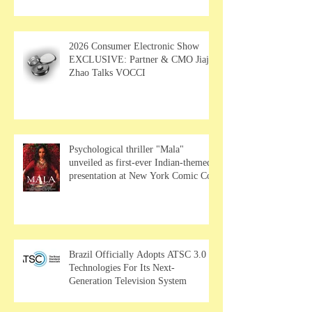
MUSE Wearables
2026 Consumer Electronic Show
EXCLUSIVE: Partner & CMO Jiajia
Zhao Talks VOCCI
Psychological thriller "Mala"
unveiled as first-ever Indian-themed
presentation at New York Comic Con
Brazil Officially Adopts ATSC 3.0
Technologies For Its Next-
Generation Television System