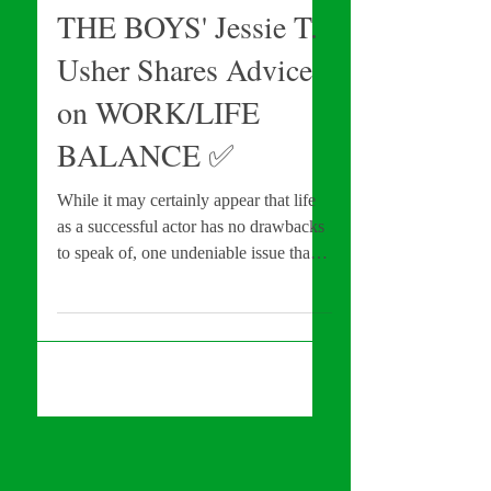
Con #EXCLUSIVE:
THE BOYS' Jessie T.
Usher Shares Advice
on WORK/LIFE
BALANCE ✅️
While it may certainly appear that life
as a successful actor has no drawbacks
to speak of, one undeniable issue than
can rear its ugly...