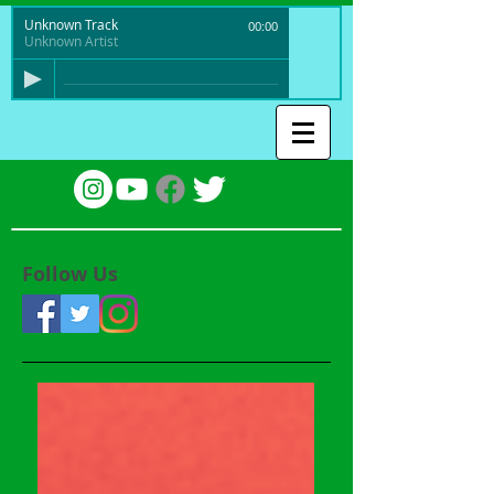
Unknown Track
00:00
Unknown Artist
Follow Us