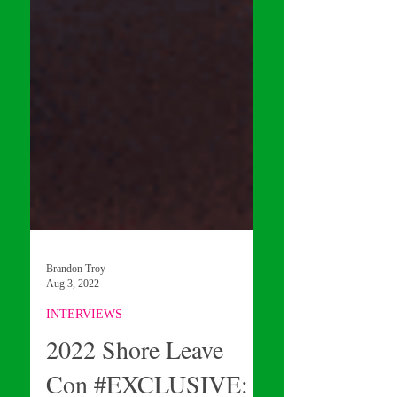
Brandon Troy
Aug 3, 2022
INTERVIEWS
2022 Shore Leave