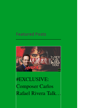
Featured Posts
#EXCLUSIVE:
2026 CES
Composer Carlos
#EXCLUSIVE:
Rafael Rivera Talks
CEO/Co-Creator
THEY WILL KILL
Herman Yau Talks
YOU
DURIN Locks