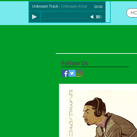
Unknown Track
-
Unknown Artist
00:00
H
Follow Us