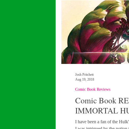
Josh Pritchett
Aug 19, 2018
Comic Book Reviews
Comic Book RE
IMMORTAL H
I have been a fan of the Hulk'
I was intrigued by the notion 