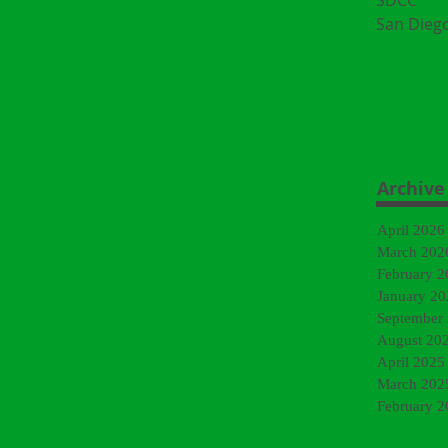
SDCC
San Dieg
Archive
April 2026
March 202
February 2
January 20
September
August 20
April 2025
March 202
February 2