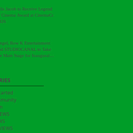
llis Jacob to Receive Legend
f Cinema Award at CinemaCon
026
ngel, Row K Entertainment
nd STUDIOCANAL to Take
he Main Stage for Inaugural
CinemaCon® Film Showcase"
RIES
tarted
mmunity
n
IEWS
WS
VIEWS