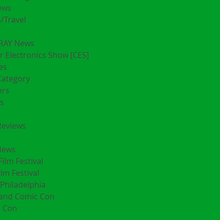
ews
/Travel
RAY News
 Electronics Show [CES]
es
Category
ers
s
Reviews
News
Film Festival
ilm Festival
Philadelphia
land Comic Con
 Con