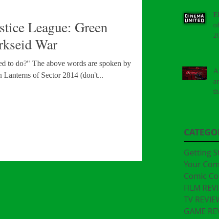
E
tice League: Green
o
2
rkseid War
sed to do?" The above words are spoken by Hal
A
n Lanterns of Sector 2814 (don't...
a
t
"
CATEGO
Getting S
Your Co
Comic Co
FILM REV
TV REVIE
GAME RE