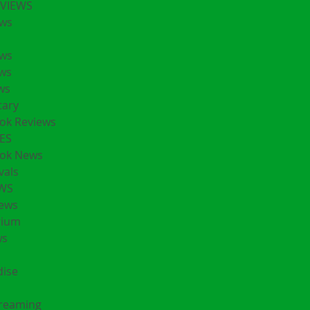
EVIEWS
ws
ws
ws
ws
ary
ok Reviews
ES
ok News
vals
EWS
ews
rium
ws
ise
treaming