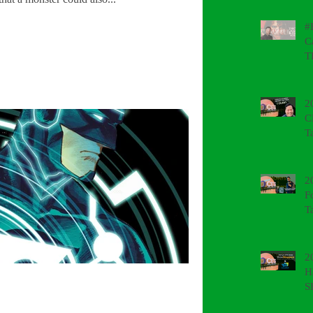
#
C
T
2
C
T
2
F
T
2
H
S