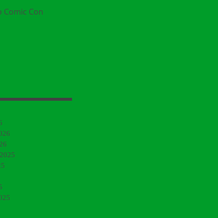
o Comic Con
6
026
26
 2025
25
5
025