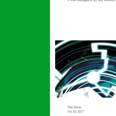
Dan Duran
Oct 10, 2017