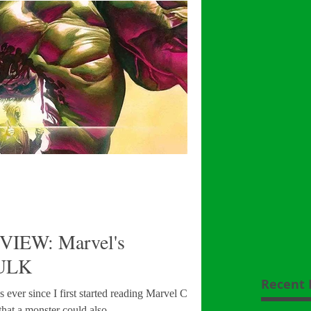
VIEW: Marvel's
ULK
Recent 
s ever since I first started reading Marvel Comics.
that a monster could also...