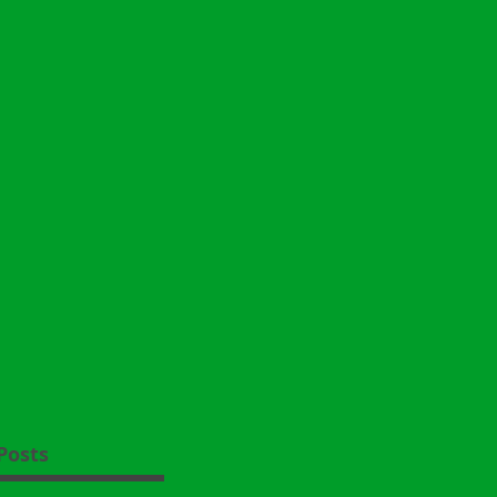
Posts