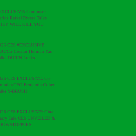
EXCLUSIVE: Composer
arlos Rafael Rivera Talks
HEY WILL KILL YOU
026 CES #EXCLUSIVE:
EO/Co-Creator Herman Yau
alks DURIN Locks
026 CES EXCLUSIVE: Co-
ounder/CEO Benjamin Cohen
alks Y-BRUSH
026 CES EXCLUSIVE: Gina &
arry Talk CES UNVEILED &
HOWSTOPPERS