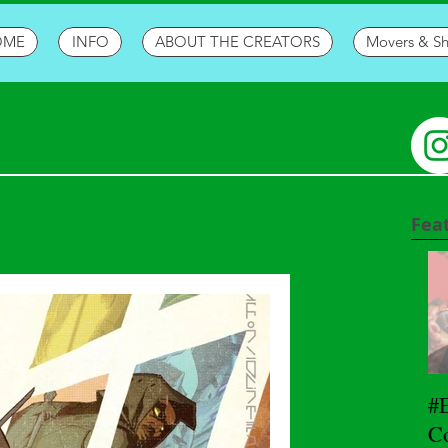
OME
INFO
ABOUT THE CREATORS
Movers & S
Fea
#
Co