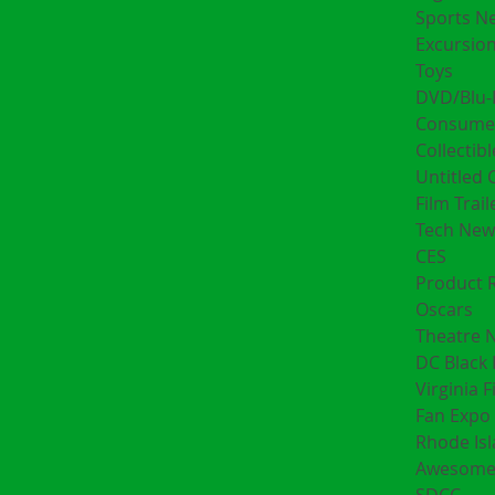
Sports N
Excursion
Toys
DVD/Blu-
Consumer
Collectibl
Untitled 
Film Trail
Tech New
CES
Product 
Oscars
Theatre 
DC Black 
Virginia F
Fan Expo 
Rhode Is
Awesome