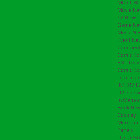
MUSIC R
Movie Ne
TV News
Game Ne
Music Ne
Event Ne
Comment
Comic Bo
EXCLUSIV
Comic Bo
Film Festi
INTERVI
DVD Revi
In Memo
Book Ne
Cosplay
Merchand
Panels
Digital/S