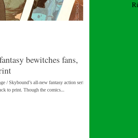
R
W
tasy bewitches fans,
rint
e / Skybound’s all-new fantasy action series,
Excellence, is being rushed back to print. Though the comics...