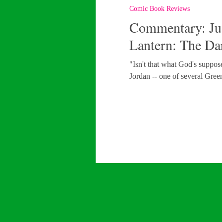
Comic Book Reviews
Commentary: Jus
Lantern: The Da
"Isn't that what God's suppo
Jordan -- one of several Gree