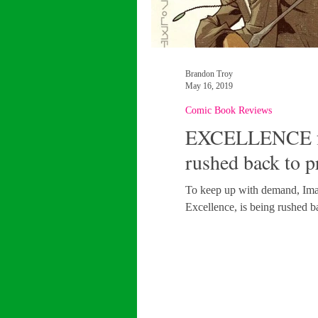
Brandon Troy
May 16, 2019
Comic Book Reviews
EXCELLENCE fan
rushed back to p
To keep up with demand, Imag