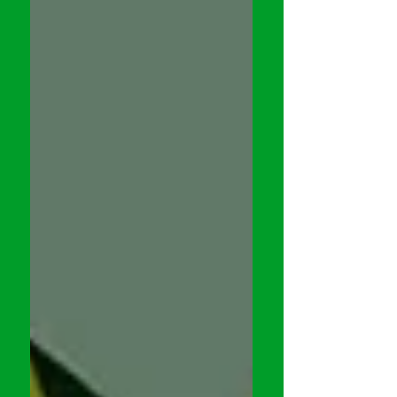
Selection, Sanctuary . In my
conversation (below) with the cast &
crew, we discuss the challenges in
making the film. Check it out... Follow
Me on