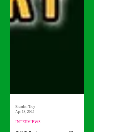
Brandon Troy