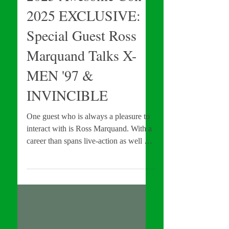
2025 Awesome Con
2025 EXCLUSIVE:
Special Guest Ross
Marquand Talks X-
MEN '97 &
INVINCIBLE
One guest who is always a pleasure to
interact with is Ross Marquand. With a
career than spans live-action as well as
animation, Marquand is currently apart
of a variety of franchises which
include: The Walking Dead, the MCU,
and Invincible, just name a few. Add
this impressive body of work to his