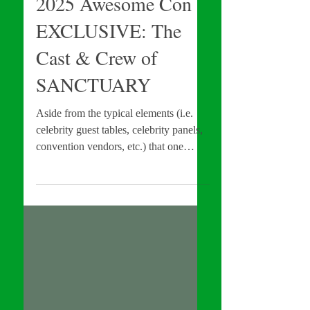
Apr 18, 2025
INTERVIEWS
2025 Awesome Con
EXCLUSIVE: The
Cast & Crew of
SANCTUARY
Aside from the typical elements (i.e.
celebrity guest tables, celebrity panels,
convention vendors, etc.) that one
would associate with shows like
Awesome Con , there is one additional
unexpected, but welcome component
that the show offers: a film shorts
festival . With that in mind, I spoke
with the team behind Festival Short