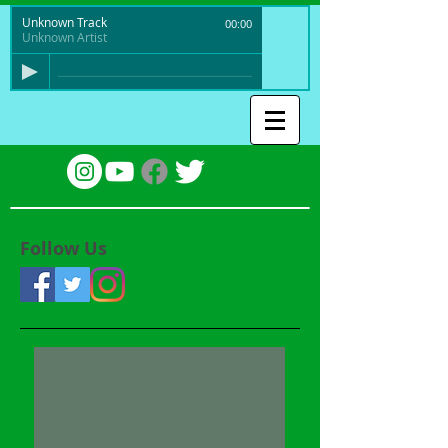
Unknown Track
00:00
Unknown Artist
Follow Us