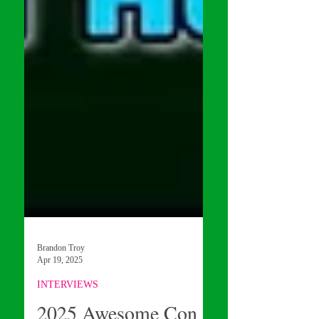
Brandon Troy
Apr 19, 2025
INTERVIEWS