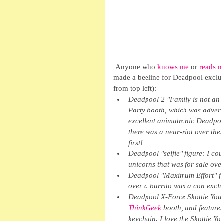
 Anyone who 
knows me
 or 
reads 
made a beeline for Deadpool exclus
from top left): 
Deadpool 2 "Family is not an 
Party booth, which was advert
excellent animatronic Deadpoo
there was a near-riot over the
first!
Deadpool "selfie" figure: I co
unicorns that was for sale ove
Deadpool "Maximum Effort" fi
over a burrito was a con exclu
Deadpool X-Force Skottie Youn
ThinkGeek 
booth, and featur
keychain. I love the Skottie Y