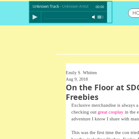
Unknown Track
-
Unknown Artist
00:00
H
Emily S. Whitten
Aug 9, 2018
On the Floor at SD
Freebies
Exclusive merchandise is always a
checking out 
great cosplay
 in the 
adventure I know I share with man
This was the first time the con tried