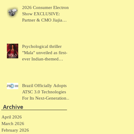
Chaudhary Talks MUSE
2026 Consumer Electronic
Wearables
Show EXCLUSIVE:
Partner & CMO Jiajia
Zhao Talks VOCCI
Psychological thriller
"Mala" unveiled as first-
ever Indian-themed
presentation at New York
Comic Con
Brazil Officially Adopts
ATSC 3.0 Technologies
For Its Next-Generation
Television System
Archive
April 2026
March 2026
February 2026