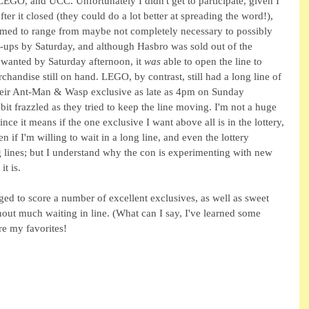
EGO, and UCC. Unfortunately I didn't get to participate, given I 
after it closed (they could do a lot better at spreading the word!), 
 seemed to range from maybe not completely necessary to possibly 
-ups by Saturday, and although Hasbro was sold out of the 
wanted by Saturday afternoon, it 
was 
able to open the line to 
handise still on hand. LEGO, by contrast, still had a long line of 
 their Ant-Man & Wasp exclusive as late as 4pm on Sunday 
it frazzled as they tried to keep the line moving. I'm not a huge 
ince it means if the one exclusive I want above all is in the lottery, 
ven if I'm willing to wait in a long line, and even the lottery 
g lines; but I understand why the con is experimenting with new 
t is.
ged to score a number of excellent exclusives, as well as sweet 
out much waiting in line. (What can I say, I've learned some 
re my favorites!