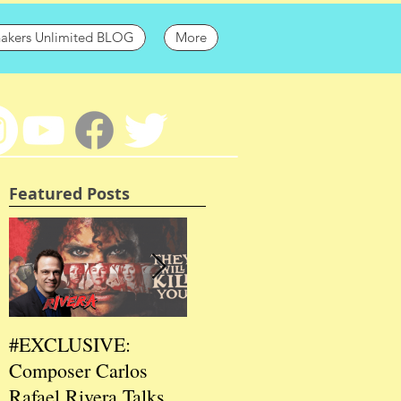
hakers Unlimited BLOG
More
Featured Posts
#EXCLUSIVE:
2026 CES
202
Composer Carlos
#EXCLUSIVE:
EXC
Rafael Rivera Talks
CEO/Co-Creator
Fou