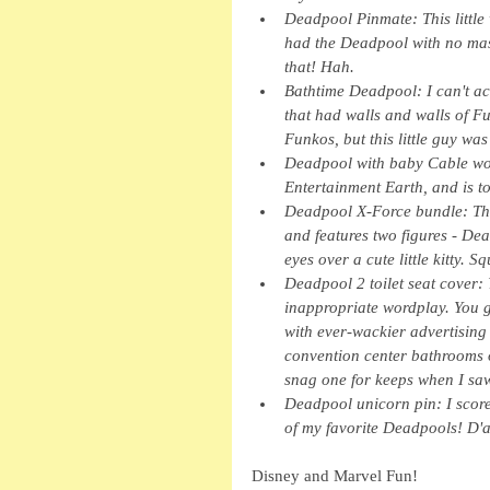
Deadpool Pinmate: This little
had the Deadpool with no mask 
that! Hah.
Bathtime Deadpool: I can't act
that had walls and walls of F
Funkos, but this little guy was
Deadpool with baby Cable woo
Entertainment Earth, and is tot
Deadpool X-Force bundle: Thi
and features two figures - De
eyes over a cute little kitty. S
Deadpool 2 toilet seat cover: Y
inappropriate wordplay. You 
with ever-wackier advertising
convention center bathrooms on
snag one for keeps when I sa
Deadpool unicorn pin: I scored
of my favorite Deadpools! D'
Disney and Marvel Fun!