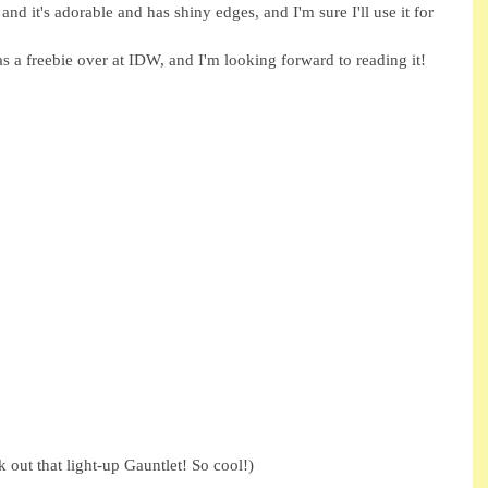
and it's adorable and has shiny edges, and I'm sure I'll use it for 
s a freebie over at IDW, and I'm looking forward to reading it! 
 out that light-up Gauntlet! So cool!) 