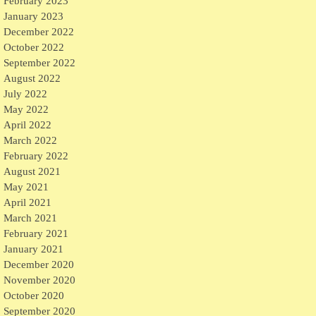
February 2023
January 2023
December 2022
October 2022
September 2022
August 2022
July 2022
May 2022
April 2022
March 2022
February 2022
August 2021
May 2021
April 2021
March 2021
February 2021
January 2021
December 2020
November 2020
October 2020
September 2020