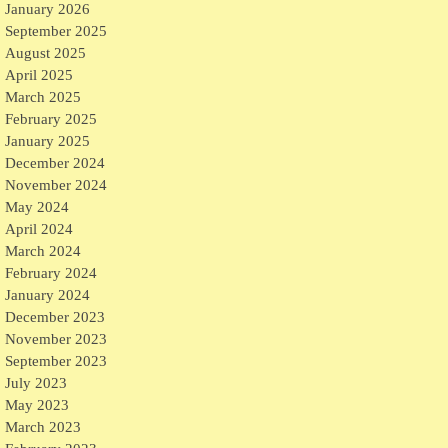
January 2026
September 2025
August 2025
April 2025
March 2025
February 2025
January 2025
December 2024
November 2024
May 2024
April 2024
March 2024
February 2024
January 2024
December 2023
November 2023
September 2023
July 2023
May 2023
March 2023