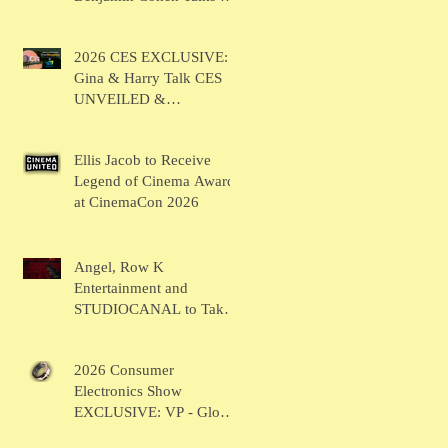
BRUSH
2026 CES EXCLUSIVE:
Gina & Harry Talk CES
UNVEILED &
SHOWSTOPPERS
Ellis Jacob to Receive
Legend of Cinema Award
at CinemaCon 2026
Angel, Row K
Entertainment and
STUDIOCANAL to Take
the Main Stage for
Inaugural "CinemaCon®
2026 Consumer
Film Showcase"
Electronics Show
EXCLUSIVE: VP - Global
Head of Business Sahil