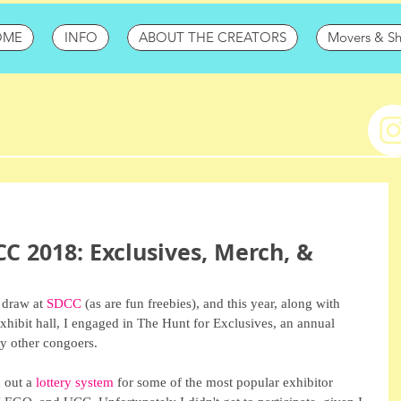
OME
INFO
ABOUT THE CREATORS
Movers & S
CC 2018: Exclusives, Merch, &
 draw at 
SDCC
 (as are fun freebies), and this year, along with 
exhibit hall, I engaged in The Hunt for Exclusives, an annual 
y other congoers.
 out a 
lottery system
 for some of the most popular exhibitor 