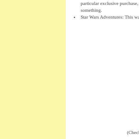
particular exclusive purchase, 
something.  
Star Wars Adventures: This wa
(Check