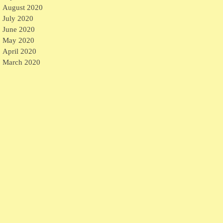
August 2020
July 2020
June 2020
May 2020
April 2020
March 2020