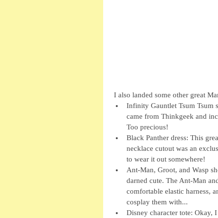
 I also landed some other great Ma
Infinity Gauntlet Tsum Tsum se
came from Thinkgeek and incl
Too precious!  
Black Panther dress: This gre
necklace cutout was an exclus
to wear it out somewhere!  
Ant-Man, Groot, and Wasp sho
darned cute. The Ant-Man and 
comfortable elastic harness, an
cosplay them with...  
Disney character tote: Okay, I 