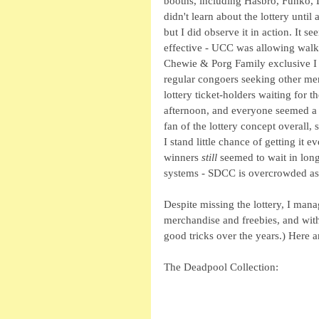
booths, including Hasbro, Funko, L
didn't learn about the lottery until 
but I did observe it in action. It
effective - UCC was allowing walk
Chewie & Porg Family exclusive I 
regular congoers seeking other merc
lottery ticket-holders waiting for
afternoon, and everyone seemed a b
fan of the lottery concept overall, s
I stand little chance of getting it e
winners 
still
 seemed to wait in lon
systems - SDCC is overcrowded as i
Despite missing the lottery, I mana
merchandise and freebies, and with
good tricks over the years.) Here a
The Deadpool Collection: