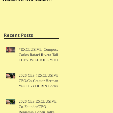
THEY WILL KILL
Herman Yau Talks
Ben
YOU
DURIN Locks
Tal
Recent Posts
#EXCLUSIVE: Composer
Carlos Rafael Rivera Talks
THEY WILL KILL YOU
2026 CES #EXCLUSIVE:
CEO/Co-Creator Herman
Yau Talks DURIN Locks
2026 CES EXCLUSIVE:
Co-Founder/CEO
Benjamin Cohen Talks Y-