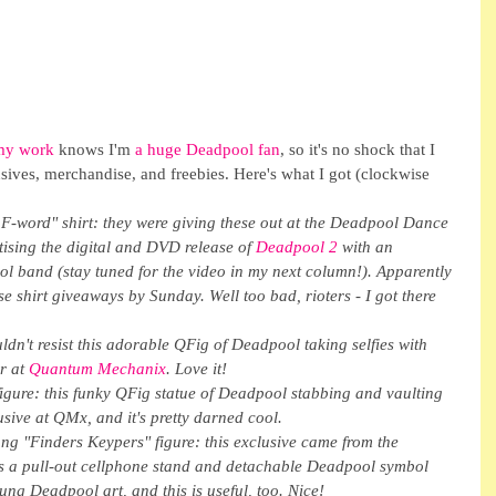
my work
 knows I'm 
a huge Deadpool fan
, so it's no shock that I 
ives, merchandise, and freebies. Here's what I got (clockwise 
F-word" shirt: they were giving these out at the Deadpool Dance 
ising the digital and DVD release of 
Deadpool 2
 with an 
l band (stay tuned for the video in my next column!). Apparently 
se shirt giveaways by Sunday. Well too bad, rioters - I got there 
uldn't resist this adorable QFig of Deadpool taking selfies with 
r at 
Quantum Mechanix
. Love it!
gure: this funky QFig statue of Deadpool stabbing and vaulting 
sive at QMx, and it's pretty darned cool.
g "Finders Keypers" figure: this exclusive came from the 
es a pull-out cellphone stand and detachable Deadpool symbol 
oung Deadpool art, and this is useful, too. Nice!