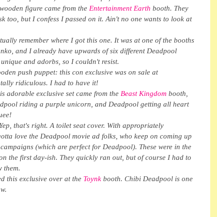
 wooden figure came from the 
Entertainment Earth
 booth. They 
too, but I confess I passed on it. Ain't no one wants to look at 
ually remember where I got this one. It was at one of the booths 
unko, and I already have upwards of six different Deadpool 
 unique and adorbs, so I couldn't resist.
den push puppet: this con exclusive was on sale at 
ally ridiculous. I had to have it!
s adorable exclusive set came from the 
Beast Kingdom
 booth, 
adpool riding a purple unicorn, and Deadpool getting all heart 
quee!
ep, that's right. A toilet seat cover. With appropriately 
gotta love the Deadpool movie ad folks, who keep on coming up 
 campaigns (which are perfect for Deadpool). These were in the 
 the first day-ish. They quickly ran out, but of course I had to 
w them.
 this exclusive over at the 
Toynk 
booth. Chibi Deadpool is one 
aw.