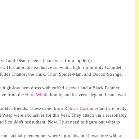
rvel and Disney items (clockwise from top left): 
t: This adorable exclusive set with a light-up Infinity Gauntlet 
udes Thanos, the Hulk, Thor, Spider-Man, and Doctor Strange. 
at high-low hem dress with cuffed sleeves and a Black Panther 
ive from the 
Hero Within
 booth, and it's very elegant. I can't wait 
ulder-friends: These came from 
Rubie's Costumes
 and are pretty 
Wasp were exclusives for this year. They attach via a reasonably 
d I couldn't resist them. Now, I just need to figure out what to 
can't actually remember where I got this, but it was free with a 