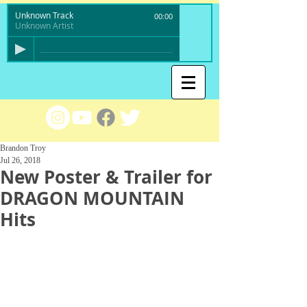
Unknown Track
00:00
Unknown Artist
Brandon Troy
Jul 26, 2018
New Poster & Trailer for
DRAGON MOUNTAIN
Hits