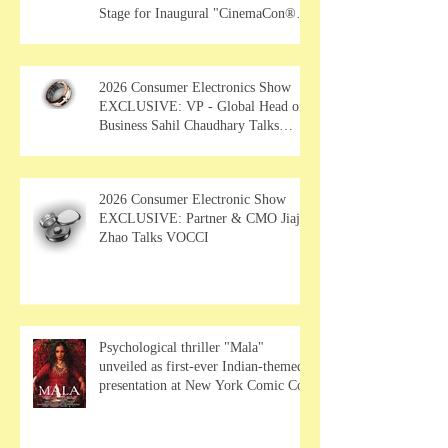
Stage for Inaugural "CinemaCon®
Film Showcase"
2026 Consumer Electronics Show
EXCLUSIVE: VP - Global Head of
Business Sahil Chaudhary Talks
MUSE Wearables
2026 Consumer Electronic Show
EXCLUSIVE: Partner & CMO Jiajia
Zhao Talks VOCCI
Psychological thriller "Mala"
unveiled as first-ever Indian-themed
presentation at New York Comic Con