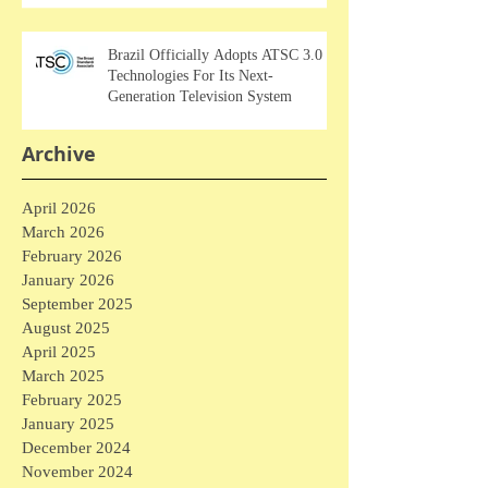
Brazil Officially Adopts ATSC 3.0
Technologies For Its Next-
Generation Television System
Archive
April 2026
March 2026
February 2026
January 2026
September 2025
August 2025
April 2025
March 2025
February 2025
January 2025
December 2024
November 2024