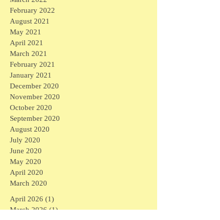
February 2022
August 2021
May 2021
April 2021
March 2021
February 2021
January 2021
December 2020
November 2020
October 2020
September 2020
August 2020
July 2020
June 2020
May 2020
April 2020
March 2020
April 2026
(1)
1 post
March 2026
(1)
1 post