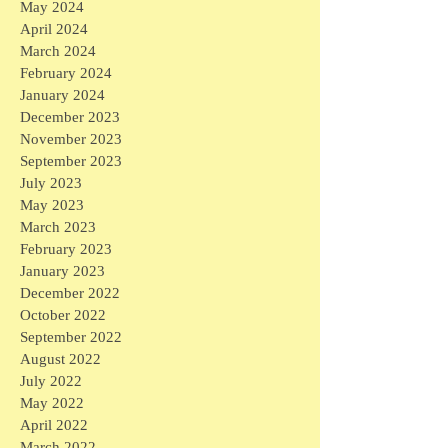
May 2024
April 2024
March 2024
February 2024
January 2024
December 2023
November 2023
September 2023
July 2023
May 2023
March 2023
February 2023
January 2023
December 2022
October 2022
September 2022
August 2022
July 2022
May 2022
April 2022
March 2022