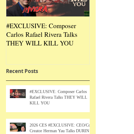
#EXCLUSIVE: Composer
2026 CES #EX
Carlos Rafael Rivera Talks
CEO/Co-Creato
THEY WILL KILL YOU
Talks DURIN L
Recent Posts
#EXCLUSIVE: Composer Carlos
Rafael Rivera Talks THEY WILL
KILL YOU
2026 CES #EXCLUSIVE: CEO/Co-
Creator Herman Yau Talks DURIN