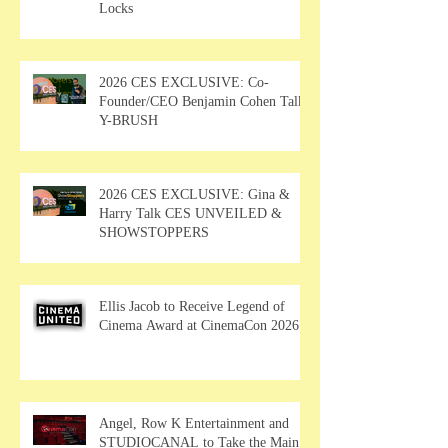
Locks
2026 CES EXCLUSIVE: Co-
Founder/CEO Benjamin Cohen Talks
Y-BRUSH
2026 CES EXCLUSIVE: Gina &
Harry Talk CES UNVEILED &
SHOWSTOPPERS
Ellis Jacob to Receive Legend of
Cinema Award at CinemaCon 2026
Angel, Row K Entertainment and
STUDIOCANAL to Take the Main