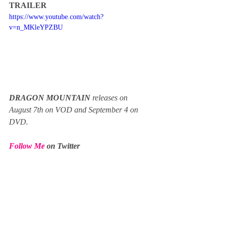
TRAILER
https://www.youtube.com/watch?
v=n_MKleYPZBU
DRAGON MOUNTAIN
 releases on 
August 7th on VOD and September 4 on 
DVD.
Follow Me
 on Twitter