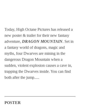
Today, High Octane Pictures has released a 
new poster & trailer for their new fantasy 
adventure, 
DRAGON MOUNTAIN
. Set in 
a fantasy world of dragons, magic and 
myths, four Dwarves are mining in the 
dangerous Dragon Mountain when a 
sudden, violent explosion causes a cave in, 
trapping the Dwarves inside. You can find 
both after the jump.....
POSTER