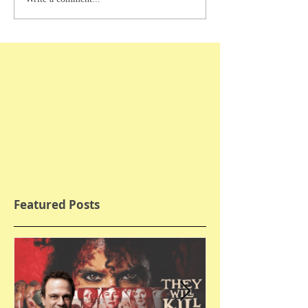
Featured Posts