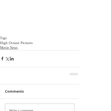
Tags:
High Octane Pictures
Movie News
Comments
Write a comment...