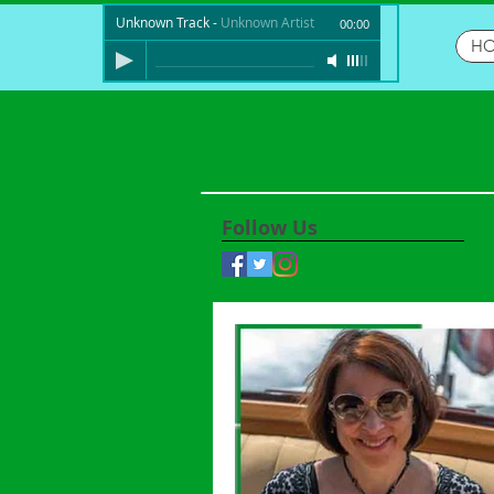
Unknown Track
-
Unknown Artist
00:00
H
Follow Us