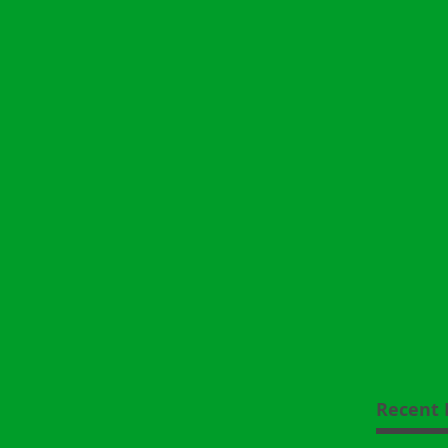
Recent 