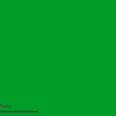
Posts