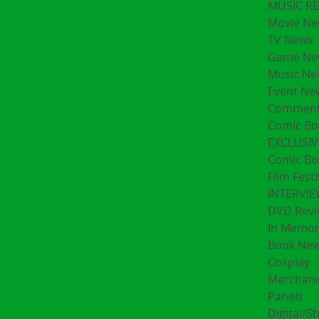
MUSIC R
Movie Ne
TV News
Game Ne
Music Ne
Event Ne
Comment
Comic Bo
EXCLUSIV
Comic Bo
Film Festi
INTERVI
DVD Revi
In Memo
Book Ne
Cosplay
Merchand
Panels
Digital/S