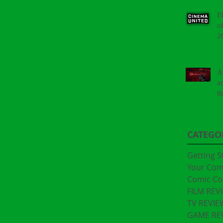
E
o
2
A
a
t
"
CATEGO
Getting S
Your Co
Comic Co
FILM REV
TV REVIE
GAME RE