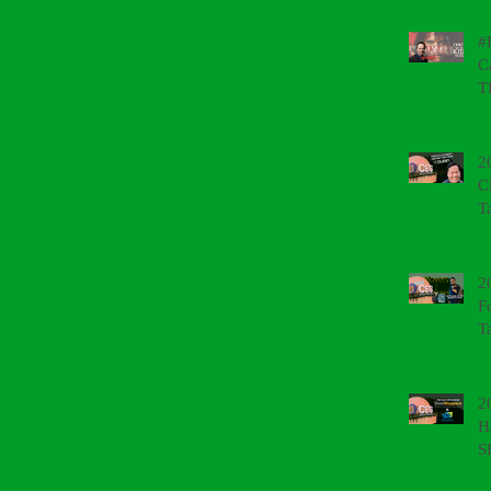
#
C
T
2
C
T
2
F
T
2
H
S