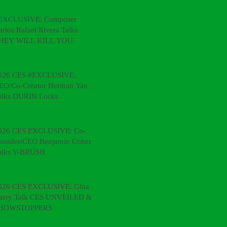
EXCLUSIVE: Composer
arlos Rafael Rivera Talks
HEY WILL KILL YOU
026 CES #EXCLUSIVE:
EO/Co-Creator Herman Yau
alks DURIN Locks
026 CES EXCLUSIVE: Co-
ounder/CEO Benjamin Cohen
alks Y-BRUSH
026 CES EXCLUSIVE: Gina &
arry Talk CES UNVEILED &
HOWSTOPPERS