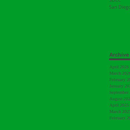
SDCC
San Dieg
Archive
April 2026
March 202
February 2
January 20
September
August 20
April 2025
March 202
February 2