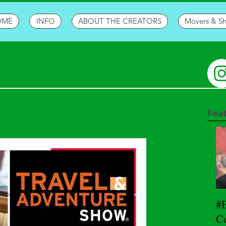
OME
INFO
ABOUT THE CREATORS
Movers & S
Fea
#
Co