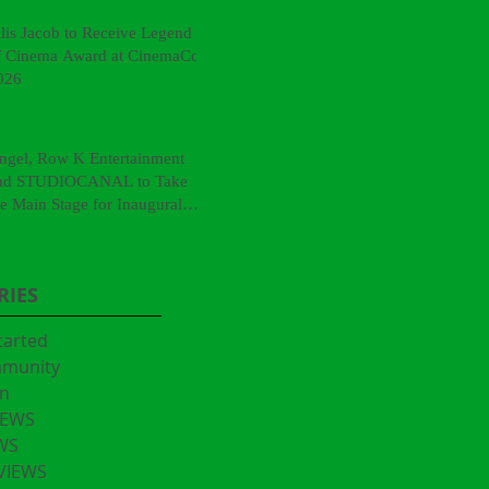
llis Jacob to Receive Legend
f Cinema Award at CinemaCon
026
ngel, Row K Entertainment
nd STUDIOCANAL to Take
he Main Stage for Inaugural
CinemaCon® Film Showcase"
RIES
tarted
mmunity
n
IEWS
WS
VIEWS