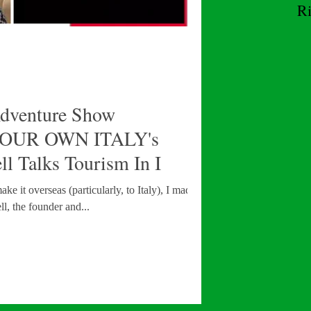
R
W
Adventure Show
OUR OWN ITALY's
l Talks Tourism In I
 it overseas (particularly, to Italy), I made it a
l, the founder and...