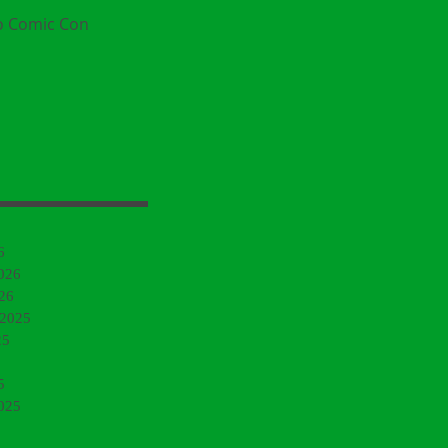
o Comic Con
6
026
26
 2025
25
5
025