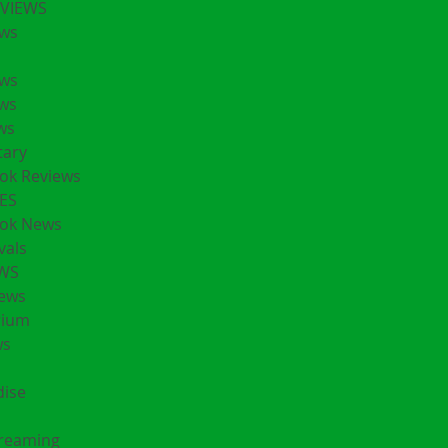
EVIEWS
ws
ws
ws
ws
ary
ok Reviews
ES
ok News
vals
EWS
ews
rium
ws
ise
treaming