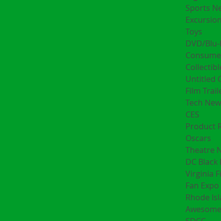
Sports N
Excursion
Toys
DVD/Blu-
Consumer
Collectibl
Untitled 
Film Trail
Tech New
CES
Product 
Oscars
Theatre 
DC Black 
Virginia F
Fan Expo 
Rhode Is
Awesome