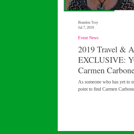
Brandon Troy
Jul 7, 2019
Event News
2019 Travel & 
EXCLUSIVE: Y
Carmen Carbonel
As someone who has yet to make
point to find Carmen Carbonel