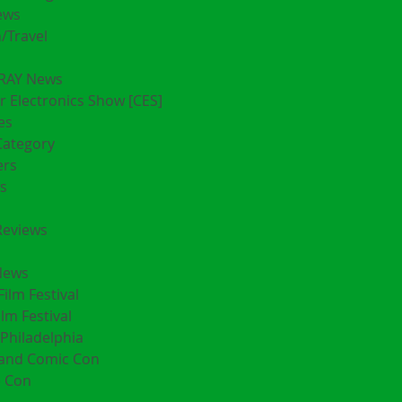
ews
/Travel
RAY News
 Electronics Show [CES]
es
Category
ers
s
Reviews
News
Film Festival
ilm Festival
Philadelphia
land Comic Con
 Con