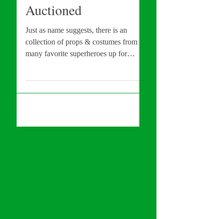
Costumes To Be
Auctioned
Just as name suggests, there is an
collection of props & costumes from
many favorite superheroes up for
auction! These items include:...