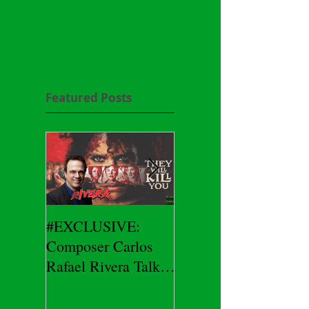
Featured Posts
#EXCLUSIVE:
2026 CES
Composer Carlos
#EXCLUSIVE:
Rafael Rivera Talks
CEO/Co-Creator
THEY WILL KILL
Herman Yau Talks
YOU
DURIN Locks