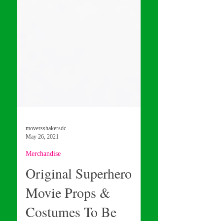
moversshakersdc
May 26, 2021
Merchandise
Original Superhero
Movie Props &