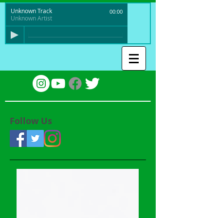
Unknown Track
00:00
Unknown Artist
Follow Us