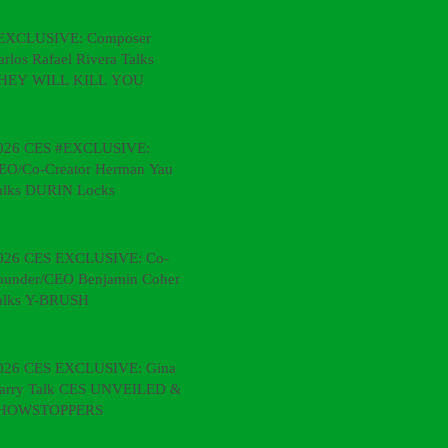
EXCLUSIVE: Composer
arlos Rafael Rivera Talks
HEY WILL KILL YOU
026 CES #EXCLUSIVE:
EO/Co-Creator Herman Yau
alks DURIN Locks
026 CES EXCLUSIVE: Co-
ounder/CEO Benjamin Cohen
alks Y-BRUSH
026 CES EXCLUSIVE: Gina &
arry Talk CES UNVEILED &
HOWSTOPPERS