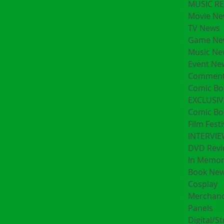
MUSIC R
Movie Ne
TV News
Game Ne
Music Ne
Event Ne
Comment
Comic Bo
EXCLUSIV
Comic Bo
Film Festi
INTERVI
DVD Revi
In Memo
Book Ne
Cosplay
Merchand
Panels
Digital/S