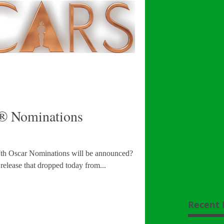
 Nominations
nations will be announced? Well
 release that dropped today from...
Recent 