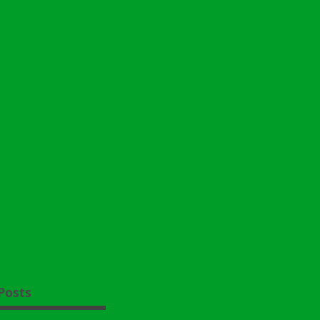
Posts