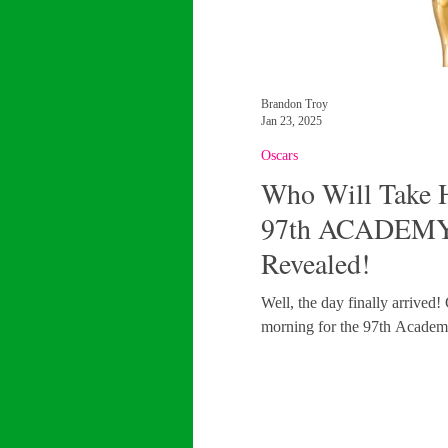
Brandon Troy
Jan 23, 2025
Oscars
Who Will Take H
97th ACADEMY
Revealed!
Well, the day finally arrived