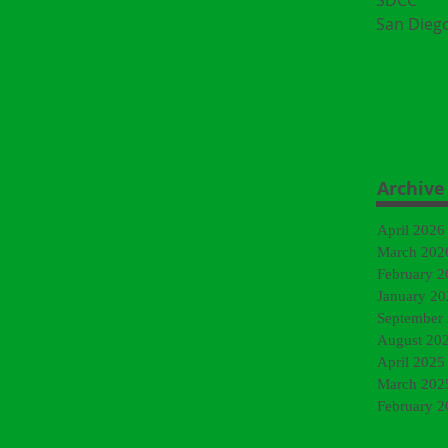
SDCC
San Dieg
Archive
April 2026
March 202
February 2
January 20
September
August 20
April 2025
March 202
February 2