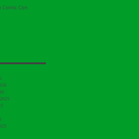
o Comic Con
6
026
26
 2025
25
5
025