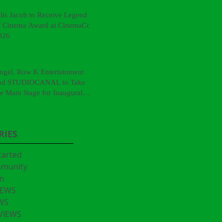
llis Jacob to Receive Legend
f Cinema Award at CinemaCon
026
ngel, Row K Entertainment
nd STUDIOCANAL to Take
he Main Stage for Inaugural
CinemaCon® Film Showcase"
RIES
tarted
mmunity
n
IEWS
WS
VIEWS