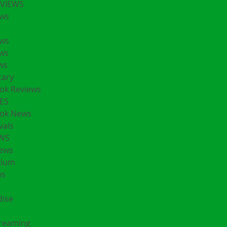
EVIEWS
ws
ws
ws
ws
ary
ok Reviews
ES
ok News
vals
EWS
ews
rium
ws
ise
treaming