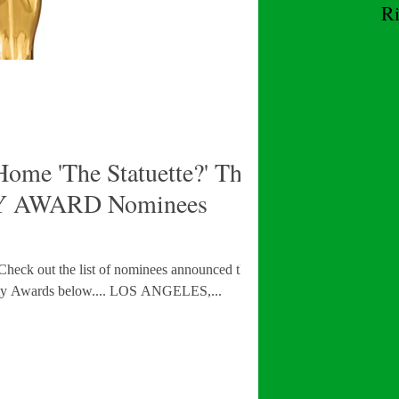
R
W
ome 'The Statuette?' The
 AWARD Nominees
! Check out the list of nominees announced this
morning for the 97th Academy Awards below.... LOS ANGELES,...