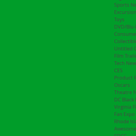
Sports N
Excursion
Toys
DVD/Blu-
Consumer
Collectibl
Untitled 
Film Trail
Tech New
CES
Product 
Oscars
Theatre 
DC Black 
Virginia F
Fan Expo 
Rhode Is
Awesome