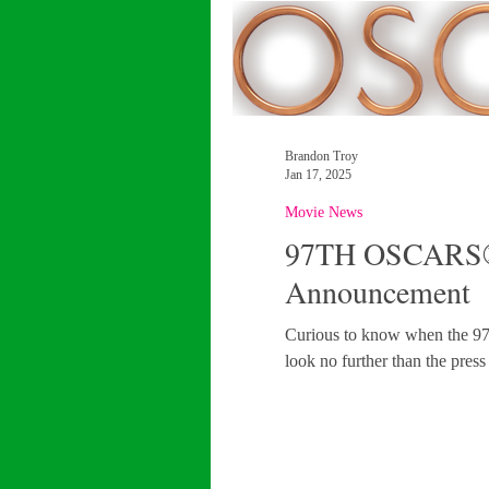
Brandon Troy
Jan 17, 2025
Movie News
97TH OSCARS®
Announcement
Curious to know when the 97th Oscar Nomi
look no further than the press