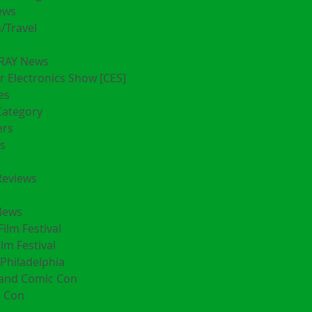
ews
/Travel
RAY News
 Electronics Show [CES]
es
Category
ers
s
Reviews
News
Film Festival
ilm Festival
Philadelphia
land Comic Con
 Con