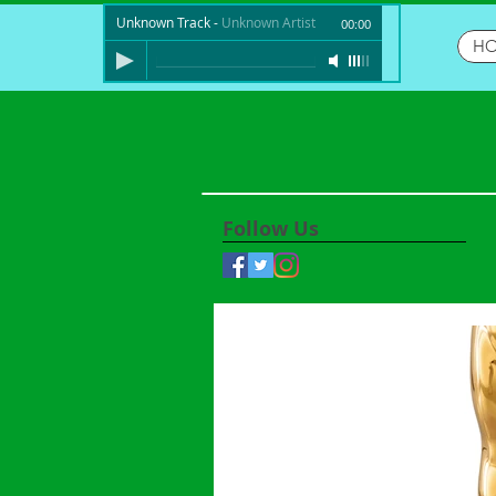
Unknown Track
-
Unknown Artist
00:00
H
Follow Us