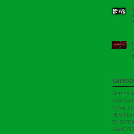
E
o
2
A
a
t
"
CATEGO
Getting S
Your Co
Comic Co
FILM REV
TV REVIE
GAME RE