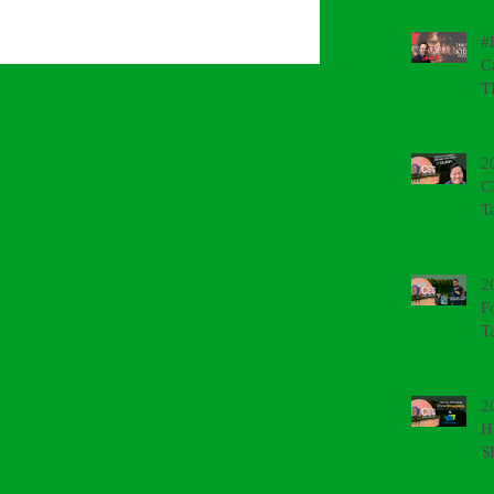
#
C
T
2
C
T
2
F
T
2
H
S