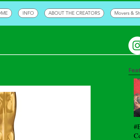
OME
INFO
ABOUT THE CREATORS
Movers & S
Fea
#
Co