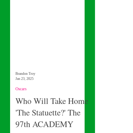
Brandon Troy
Jan 23, 2025
Oscars
Who Will Take Home
'The Statuette?' The