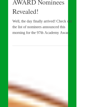
97th ACADEMY
AWARD Nominees
Revealed!
Well, the day finally arrived! Check out
the list of nominees announced this
morning for the 97th Academy Awards
below.... LOS ANGELES,...