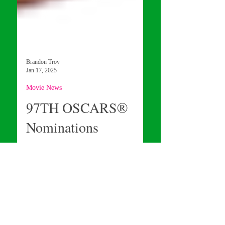
Brandon Troy
Jan 17, 2025
Movie News
97TH OSCARS®
Nominations
Announcement
Curious to know when the 97th Oscar
Nominations will be announced? Well