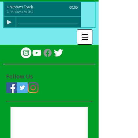
Unknown Track
00:00
Unknown Artist
Follow Us