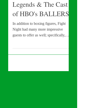
EXCLUSIVE: Red
Carpet w/ NFL
Legends & The Cast
of HBO's BALLERS
In addition to boxing figures, Fight
Night had many more impressive
guests to offer as well; specifically,
some NFL greats & some of the...