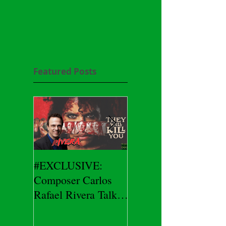
Featured Posts
#EXCLUSIVE:
2026 CES
Composer Carlos
#EXCLUSIVE:
Rafael Rivera Talks
CEO/Co-Creator
THEY WILL KILL
Herman Yau Talks
YOU
DURIN Locks