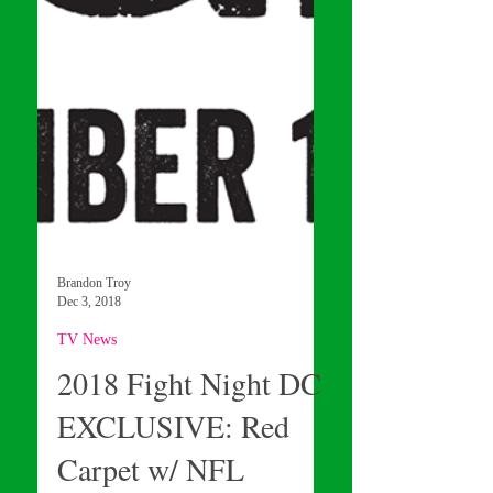
Brandon Troy
Dec 3, 2018
TV News
2018 Fight Night DC