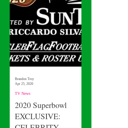
Brandon Troy
Apr 25, 2020
TV News
2020 Superbowl
EXCLUSIVE: