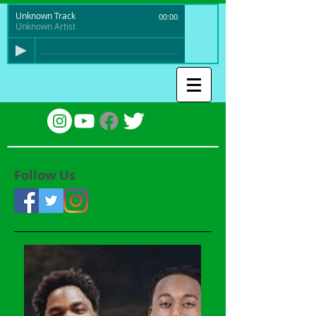
Unknown Track
00:00
Unknown Artist
Follow Us