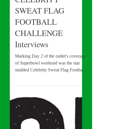
CELEBRITY
SWEAT FLAG
FOOTBALL
CHALLENGE
Interviews
Marking Day 2 of the outlet's coverage
of Superbowl weekend was the star
studded Celebrity Sweat Flag Football
Challenge. Featuring more...