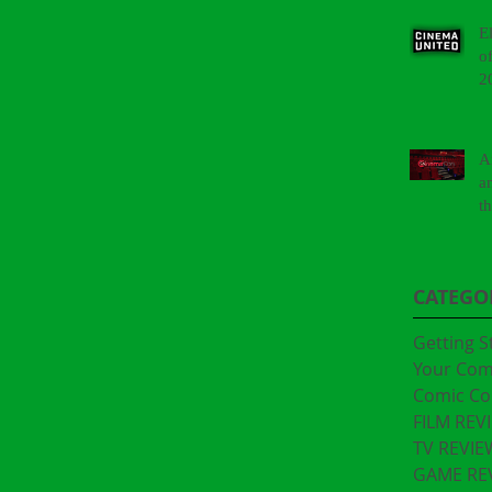
E
o
2
A
a
t
"
CATEGO
Getting S
Your Co
Comic Co
FILM REV
TV REVIE
GAME RE