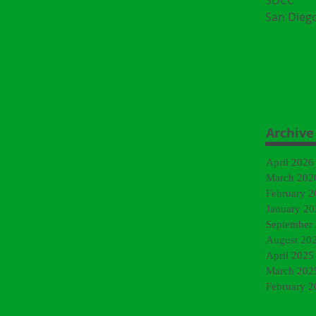
SDCC
San Dieg
Archive
April 2026
March 202
February 2
January 20
September
August 20
April 2025
March 202
February 2