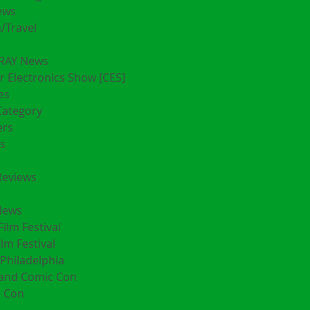
ews
/Travel
RAY News
 Electronics Show [CES]
es
Category
ers
s
Reviews
News
Film Festival
ilm Festival
Philadelphia
land Comic Con
 Con