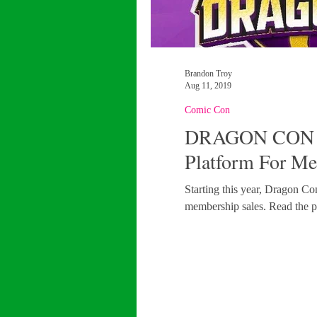
Brandon Troy
Aug 11, 2019
Comic Con
DRAGON CON 
Platform For Me
Starting this year, Dragon Con
membership sales. Read the pr