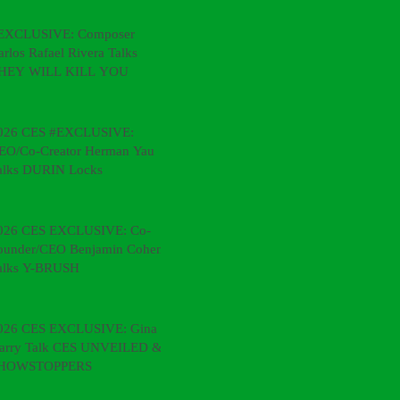
EXCLUSIVE: Composer
arlos Rafael Rivera Talks
HEY WILL KILL YOU
026 CES #EXCLUSIVE:
EO/Co-Creator Herman Yau
alks DURIN Locks
026 CES EXCLUSIVE: Co-
ounder/CEO Benjamin Cohen
alks Y-BRUSH
026 CES EXCLUSIVE: Gina &
arry Talk CES UNVEILED &
HOWSTOPPERS