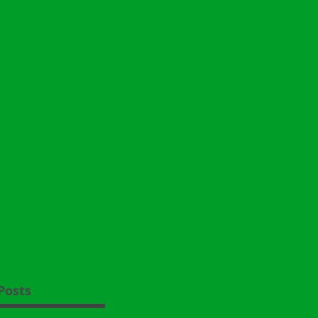
Posts