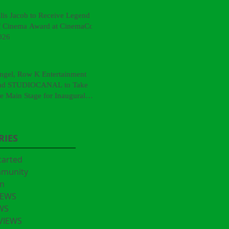
llis Jacob to Receive Legend
f Cinema Award at CinemaCon
026
ngel, Row K Entertainment
nd STUDIOCANAL to Take
he Main Stage for Inaugural
CinemaCon® Film Showcase"
RIES
tarted
mmunity
n
IEWS
WS
VIEWS