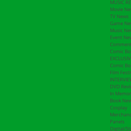
MUSIC R
Movie Ne
TV News
Game Ne
Music Ne
Event Ne
Comment
Comic Bo
EXCLUSIV
Comic Bo
Film Festi
INTERVI
DVD Revi
In Memo
Book Ne
Cosplay
Merchand
Panels
Digital/S