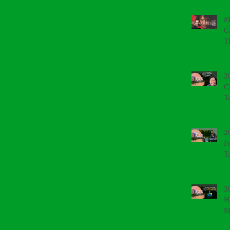
#
C
T
2
C
T
2
F
T
2
H
S