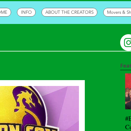
OME
INFO
ABOUT THE CREATORS
Movers & S
Fea
#
Co