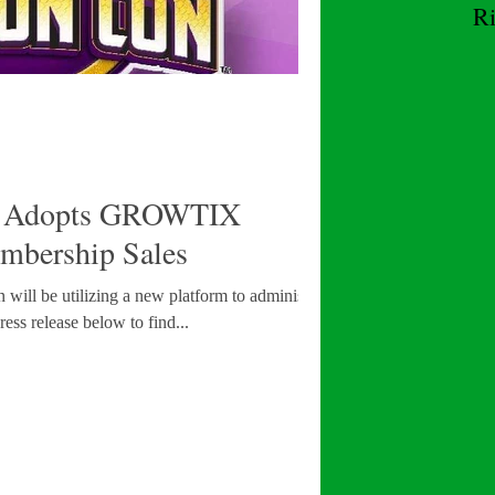
R
W
Adopts GROWTIX
mbership Sales
 will be utilizing a new platform to administer its
ess release below to find...