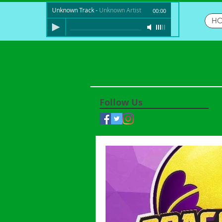
Unknown Track
-
Unknown Artist
00:00
H
Follow Us