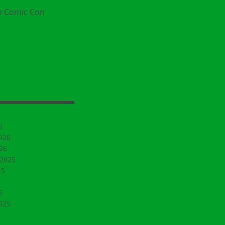
o Comic Con
6
026
26
 2025
25
5
025