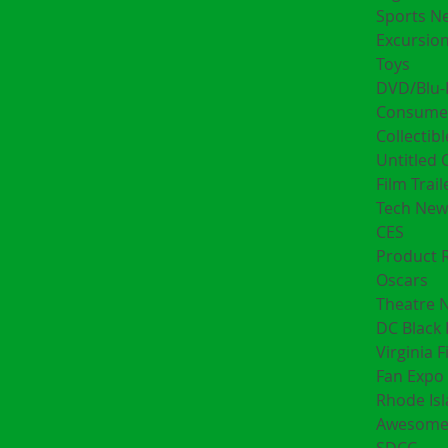
Sports N
Excursion
Toys
DVD/Blu-
Consumer
Collectibl
Untitled 
Film Trail
Tech New
CES
Product 
Oscars
Theatre 
DC Black 
Virginia F
Fan Expo 
Rhode Is
Awesome