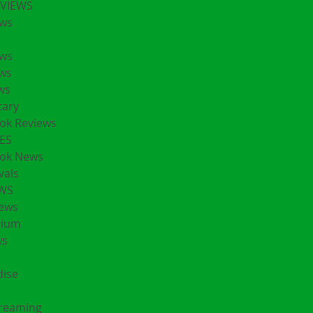
EVIEWS
ws
ws
ws
ws
ary
ok Reviews
ES
ok News
vals
EWS
ews
rium
ws
ise
treaming