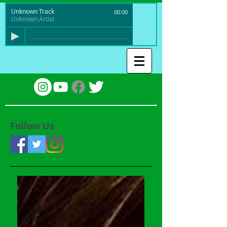
Unknown Track
00:00
Unknown Artist
Follow Us