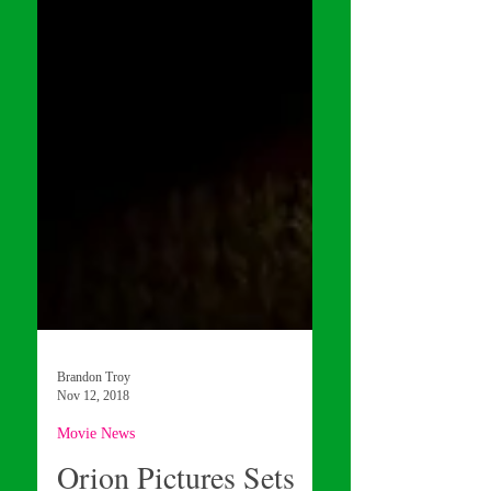
Brandon Troy
Nov 12, 2018
Movie News