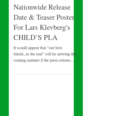
Orion Pictures Sets
Nationwide Release
Date & Teaser Poster
For Lars Klevberg's
CHILD’S PLA
It would appear that "our best
friend...to the end" will be arriving this
coming summer if the press release
dropped by Orion Pictures...