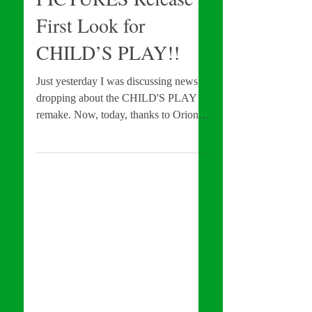
MGM and ORION
PICTURES Release
First Look for
CHILD’S PLAY!!
Just yesterday I was discussing news
dropping about the CHILD'S PLAY
remake. Now, today, thanks to Orion
and Mgm Pictures, we're our...