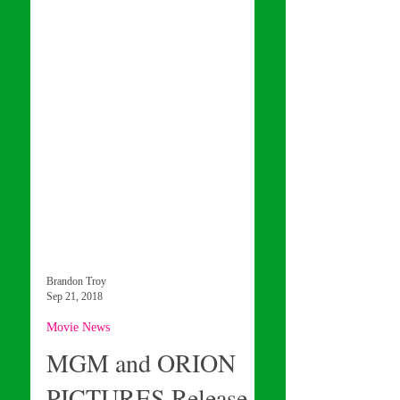
Brandon Troy
Sep 21, 2018
Movie News