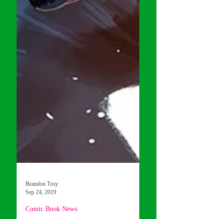
Brandon Troy
Sep 24, 2019