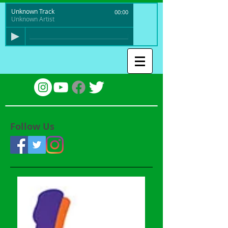
Unknown Track
00:00
Unknown Artist
Follow Us