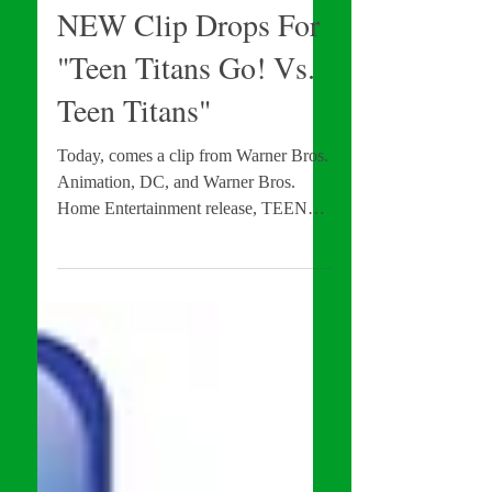
Brandon Troy
Sep 20, 2019
Movie News
NEW Clip Drops For
"Teen Titans Go! Vs.
Teen Titans"
Today, comes a clip from Warner Bros.
Animation, DC, and Warner Bros.
Home Entertainment release, TEEN
TITANS GO! VS. TEEN TITANS!
In...