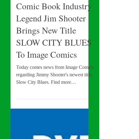
Comic Book News
Comic Book Industry
Legend Jim Shooter
Brings New Title
SLOW CITY BLUES
To Image Comics
Today comes news from Image Comics
regarding Jimmy Shooter's newest title,
Slow City Blues. Find more
information about this title in the...