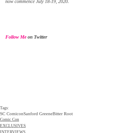
now commence July 18-19, 2020.
Follow Me
 on Twitter
Tags:
SC Comicon
Sanford Greene
Bitter Root
Comic Con
EXCLUSIVES
INTERVIEWS