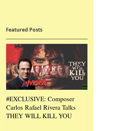
Featured Posts
#EXCLUSIVE: Composer
2026 CES #EX
Carlos Rafael Rivera Talks
CEO/Co-Creato
THEY WILL KILL YOU
Talks DURIN L