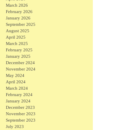
March 2026
February 2026
January 2026
September 2025
August 2025
April 2025
March 2025
February 2025
January 2025
December 2024
November 2024
May 2024
April 2024
March 2024
February 2024
January 2024
December 2023
November 2023
September 2023
July 2023