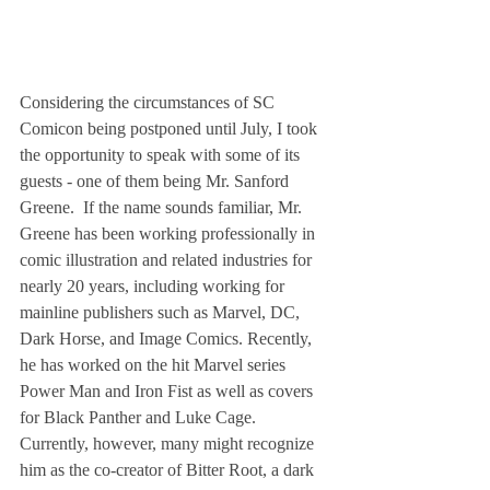
Considering the circumstances of SC 
Comicon being postponed until July, I took 
the opportunity to speak with some of its 
guests - one of them being Mr. Sanford 
Greene.  If the name sounds familiar, Mr. 
Greene has been working professionally in 
comic illustration and related industries for 
nearly 20 years, including working for 
mainline publishers such as Marvel, DC, 
Dark Horse, and Image Comics. Recently, 
he has worked on the hit Marvel series 
Power Man and Iron Fist as well as covers 
for Black Panther and Luke Cage. 
Currently, however, many might recognize 
him as the co-creator of Bitter Root, a dark 