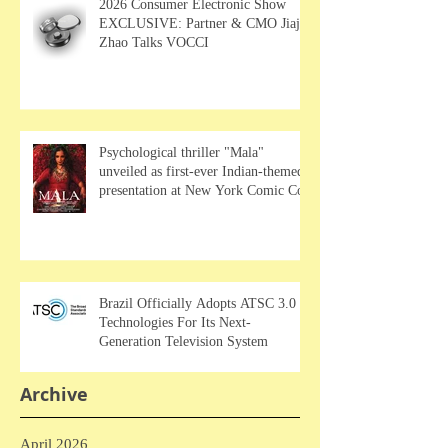
2026 Consumer Electronic Show
EXCLUSIVE: Partner & CMO Jiajia
Zhao Talks VOCCI
Psychological thriller "Mala"
unveiled as first-ever Indian-themed
presentation at New York Comic Con
Brazil Officially Adopts ATSC 3.0
Technologies For Its Next-
Generation Television System
Archive
April 2026