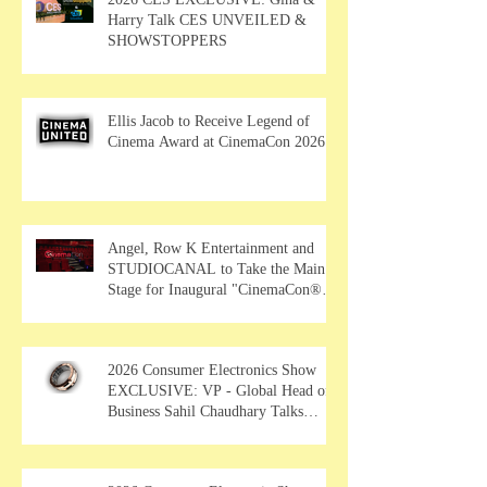
Harry Talk CES UNVEILED &
SHOWSTOPPERS
Ellis Jacob to Receive Legend of
Cinema Award at CinemaCon 2026
Angel, Row K Entertainment and
STUDIOCANAL to Take the Main
Stage for Inaugural "CinemaCon®
Film Showcase"
2026 Consumer Electronics Show
EXCLUSIVE: VP - Global Head of
Business Sahil Chaudhary Talks
MUSE Wearables