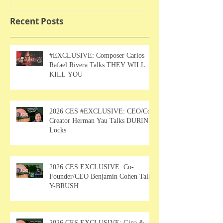
Recent Posts
#EXCLUSIVE: Composer Carlos
Rafael Rivera Talks THEY WILL
KILL YOU
2026 CES #EXCLUSIVE: CEO/Co-
Creator Herman Yau Talks DURIN
Locks
2026 CES EXCLUSIVE: Co-
Founder/CEO Benjamin Cohen Talks
Y-BRUSH
2026 CES EXCLUSIVE: Gina &