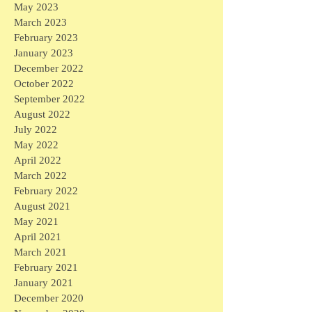
May 2023
March 2023
February 2023
January 2023
December 2022
October 2022
September 2022
August 2022
July 2022
May 2022
April 2022
March 2022
February 2022
August 2021
May 2021
April 2021
March 2021
February 2021
January 2021
December 2020