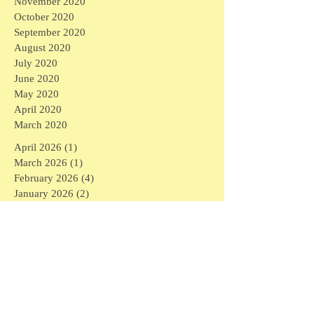
November 2020
October 2020
September 2020
August 2020
July 2020
June 2020
May 2020
April 2020
March 2020
April 2026
(1)
1 post
March 2026
(1)
1 post
February 2026
(4)
4 posts
January 2026
(2)
2 posts
September 2025
(1)
1 post
August 2025
(3)
3 posts
April 2025
(6)
6 posts
March 2025
(3)
3 posts
February 2025
(7)
7 posts
January 2025
(16)
16 posts
December 2024
(1)
1 post