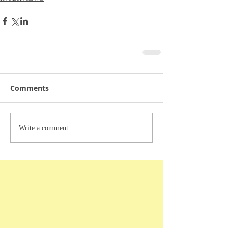
Comments
Write a comment...