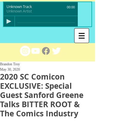
Unknown Track
00:00
Unknown Artist
Brandon Troy
May 30, 2020
2020 SC Comicon
EXCLUSIVE: Special
Guest Sanford Greene
Talks BITTER ROOT &
The Comics Industry