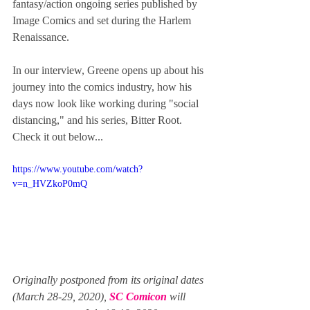
fantasy/action ongoing series published by 
Image Comics and set during the Harlem 
Renaissance. 
In our interview, Greene opens up about his 
journey into the comics industry, how his 
days now look like working during "social 
distancing," and his series, Bitter Root.  
Check it out below...
https://www.youtube.com/watch?
v=n_HVZkoP0mQ
Originally postponed from its original dates 
(March 28-29, 2020), 
SC Comicon
 will 