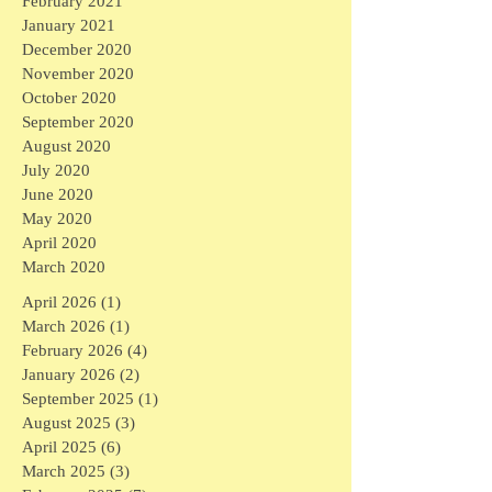
February 2021
January 2021
December 2020
November 2020
October 2020
September 2020
August 2020
July 2020
June 2020
May 2020
April 2020
March 2020
April 2026
(1)
1 post
March 2026
(1)
1 post
February 2026
(4)
4 posts
January 2026
(2)
2 posts
September 2025
(1)
1 post
August 2025
(3)
3 posts
April 2025
(6)
6 posts
March 2025
(3)
3 posts