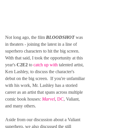
Not long ago, the film 
BLOODSHOT
 was 
in theaters - joining the latest in a line of 
superhero characters to hit the big screen.  
With that said, I took the opportunity at this 
year's 
C2E2
 to 
catch up with
 talented artist, 
Ken Lashley, to discuss the character's 
debut on the big screen.  If you're unfamiliar 
with his work, Mr. Lashley has a storied 
career as an artist that spans across multiple 
comic book houses: 
Marvel
, 
DC
, Valiant, 
and many others.
Aside from our discussion about a Valiant 
superhero, we also discussed the still 