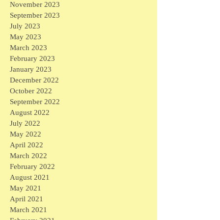
November 2023
September 2023
July 2023
May 2023
March 2023
February 2023
January 2023
December 2022
October 2022
September 2022
August 2022
July 2022
May 2022
April 2022
March 2022
February 2022
August 2021
May 2021
April 2021
March 2021