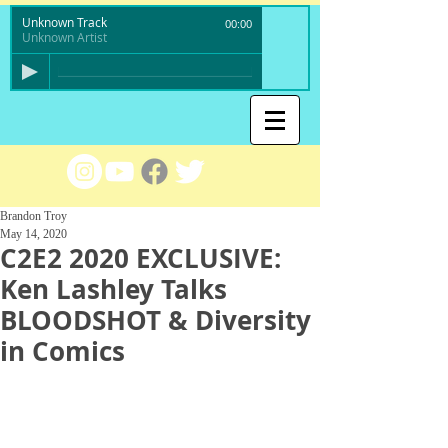
Unknown Track
00:00
Unknown Artist
Brandon Troy
May 14, 2020
C2E2 2020 EXCLUSIVE:
Ken Lashley Talks
BLOODSHOT & Diversity
in Comics