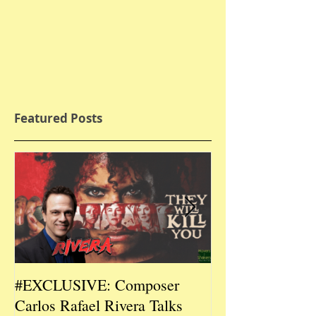
Featured Posts
#EXCLUSIVE: Composer
2026 CES #EX
Carlos Rafael Rivera Talks
CEO/Co-Creato