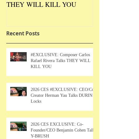
THEY WILL KILL YOU
Talks DURIN L
Recent Posts
#EXCLUSIVE: Composer Carlos
Rafael Rivera Talks THEY WILL
KILL YOU
2026 CES #EXCLUSIVE: CEO/Co-
Creator Herman Yau Talks DURIN
Locks
2026 CES EXCLUSIVE: Co-
Founder/CEO Benjamin Cohen Talks
Y-BRUSH