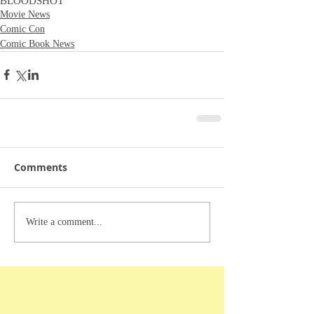
BLOODSHOT
Movie News
Comic Con
Comic Book News
Comments
Write a comment...