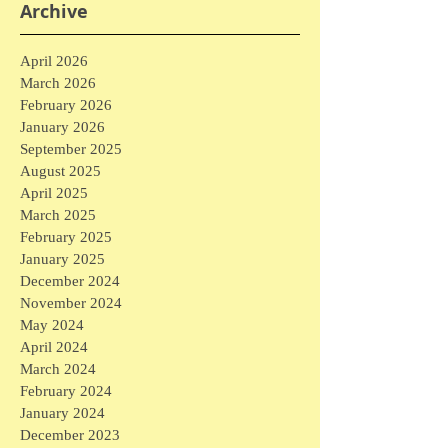
Archive
April 2026
March 2026
February 2026
January 2026
September 2025
August 2025
April 2025
March 2025
February 2025
January 2025
December 2024
November 2024
May 2024
April 2024
March 2024
February 2024
January 2024
December 2023