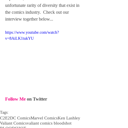
unfortunate rarity of diversity that exist in 
the comics industry.  Check out our 
interview together below...
https://www.youtube.com/watch?
v=8AiLK1tukYU
Follow Me
 on Twitter
Tags:
C2E2
DC Comics
Marvel Comics
Ken Lashley
Valiant Comics
valiant comics bloodshot