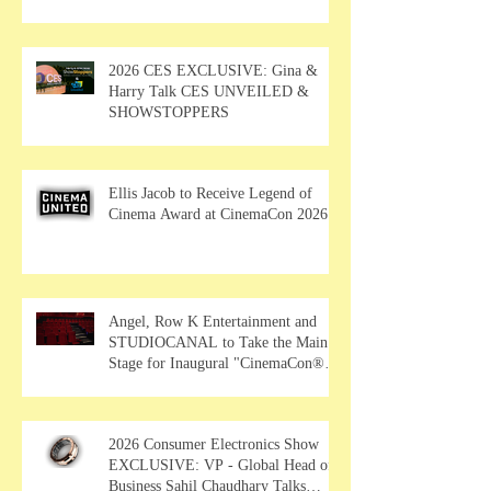
2026 CES EXCLUSIVE: Gina &
Harry Talk CES UNVEILED &
SHOWSTOPPERS
Ellis Jacob to Receive Legend of
Cinema Award at CinemaCon 2026
Angel, Row K Entertainment and
STUDIOCANAL to Take the Main
Stage for Inaugural "CinemaCon®
Film Showcase"
2026 Consumer Electronics Show
EXCLUSIVE: VP - Global Head of
Business Sahil Chaudhary Talks