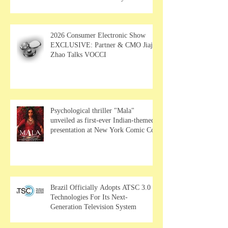
MUSE Wearables
2026 Consumer Electronic Show
EXCLUSIVE: Partner & CMO Jiajia
Zhao Talks VOCCI
Psychological thriller "Mala"
unveiled as first-ever Indian-themed
presentation at New York Comic Con
Brazil Officially Adopts ATSC 3.0
Technologies For Its Next-
Generation Television System