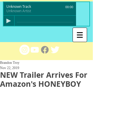
Unknown Track
00:00
Unknown Artist
Brandon Troy
Nov 22, 2019
NEW Trailer Arrives For
Amazon's HONEYBOY