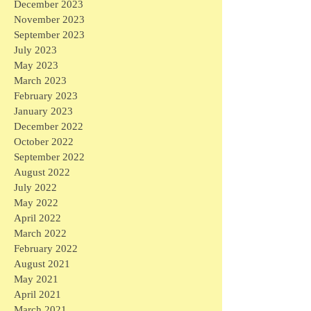
December 2023
November 2023
September 2023
July 2023
May 2023
March 2023
February 2023
January 2023
December 2022
October 2022
September 2022
August 2022
July 2022
May 2022
April 2022
March 2022
February 2022
August 2021
May 2021
April 2021
March 2021