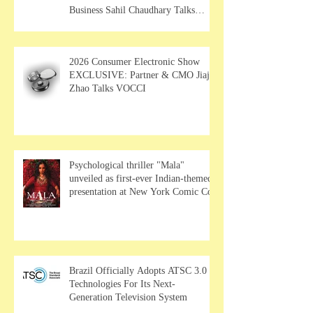
Business Sahil Chaudhary Talks
MUSE Wearables
2026 Consumer Electronic Show
EXCLUSIVE: Partner & CMO Jiajia
Zhao Talks VOCCI
Psychological thriller "Mala"
unveiled as first-ever Indian-themed
presentation at New York Comic Con
Brazil Officially Adopts ATSC 3.0
Technologies For Its Next-
Generation Television System