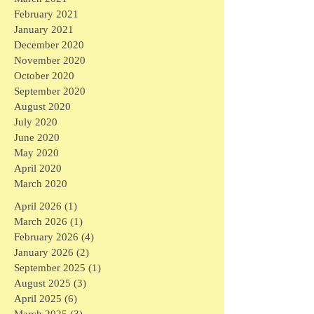
February 2021
January 2021
December 2020
November 2020
October 2020
September 2020
August 2020
July 2020
June 2020
May 2020
April 2020
March 2020
April 2026
(1)
1 post
March 2026
(1)
1 post
February 2026
(4)
4 posts
January 2026
(2)
2 posts
September 2025
(1)
1 post
August 2025
(3)
3 posts
April 2025
(6)
6 posts