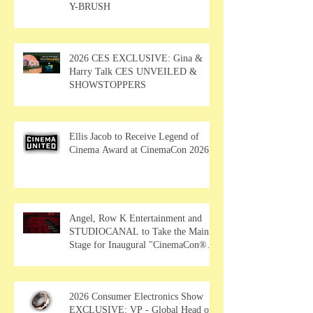
Y-BRUSH
2026 CES EXCLUSIVE: Gina &
Harry Talk CES UNVEILED &
SHOWSTOPPERS
Ellis Jacob to Receive Legend of
Cinema Award at CinemaCon 2026
Angel, Row K Entertainment and
STUDIOCANAL to Take the Main
Stage for Inaugural "CinemaCon®
Film Showcase"
2026 Consumer Electronics Show
EXCLUSIVE: VP - Global Head of