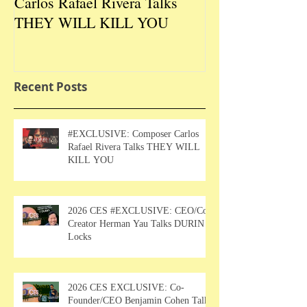
Carlos Rafael Rivera Talks
CEO/Co-Creato
THEY WILL KILL YOU
Talks DURIN L
Recent Posts
#EXCLUSIVE: Composer Carlos
Rafael Rivera Talks THEY WILL
KILL YOU
2026 CES #EXCLUSIVE: CEO/Co-
Creator Herman Yau Talks DURIN
Locks
2026 CES EXCLUSIVE: Co-
Founder/CEO Benjamin Cohen Talks