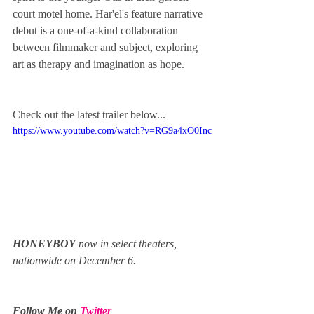
court motel home. Har'el's feature narrative 
debut is a one-of-a-kind collaboration 
between filmmaker and subject, exploring 
art as therapy and imagination as hope.
Check out the latest trailer below...
https://www.youtube.com/watch?v=RG9a4xO0Inc
HONEYBOY
 now in select theaters, 
nationwide on December 6.
Follow Me on 
Twitter