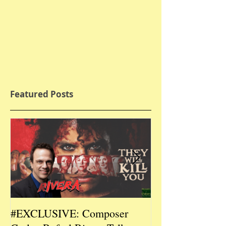
Featured Posts
#EXCLUSIVE: Composer
2026 CES #EX