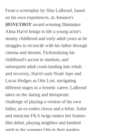
From a screenplay by Shia LaBeouf, based 
on his own experiences, in
 Amazon
's 
HONEYBOY
 award-winning filmmaker 
Alma Har'el brings to life a young actor's 
stormy childhood and early adult years as he 
struggles to reconcile with his father through 
cinema and dreams. Fictionalizing his 
childhood's ascent to stardom, and 
subsequent adult crash-landing into rehab 
and recovery, Har'el casts Noah Jupe and 
Lucas Hedges as Otis Lort, navigating 
different stages in a frenetic career. LaBeouf 
takes on the daring and therapeutic 
challenge of playing a version of his own 
father, an ex-rodeo clown and a felon. Artist 
and musician FKA twigs makes her feature-
film debut, playing neighbor and kindred 
spirit to the younger Otis in their garden-