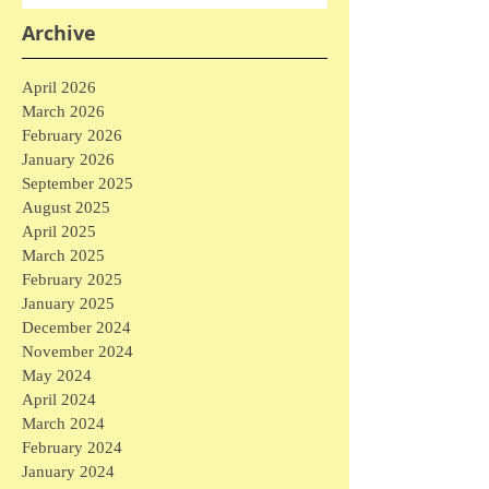
Archive
April 2026
March 2026
February 2026
January 2026
September 2025
August 2025
April 2025
March 2025
February 2025
January 2025
December 2024
November 2024
May 2024
April 2024
March 2024
February 2024
January 2024