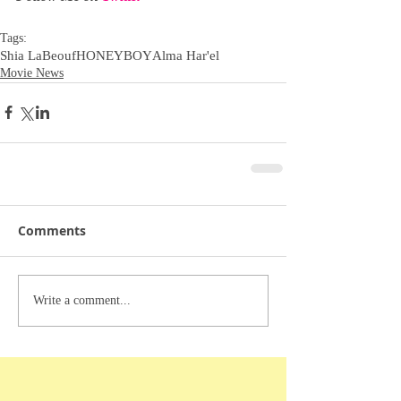
Tags:
Shia LaBeouf
HONEYBOY
Alma Har'el
Movie News
Comments
Write a comment...