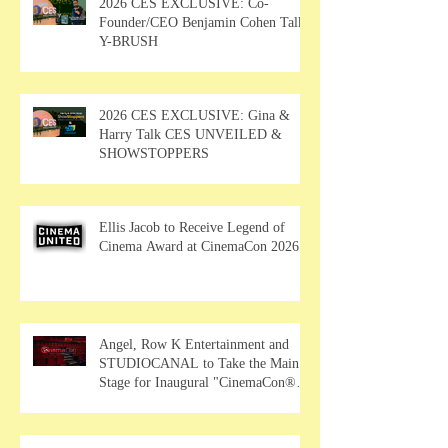
2026 CES EXCLUSIVE: Co-
Founder/CEO Benjamin Cohen Talks
Y-BRUSH
2026 CES EXCLUSIVE: Gina &
Harry Talk CES UNVEILED &
SHOWSTOPPERS
Ellis Jacob to Receive Legend of
Cinema Award at CinemaCon 2026
Angel, Row K Entertainment and
STUDIOCANAL to Take the Main
Stage for Inaugural "CinemaCon®
Film Showcase"