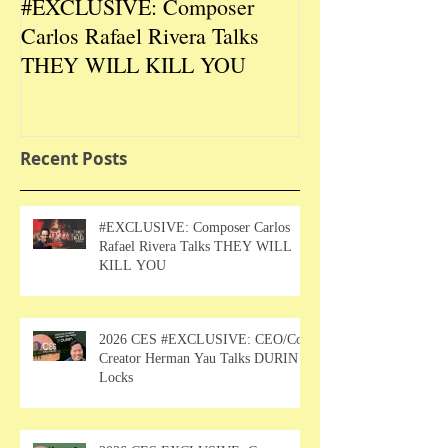
#EXCLUSIVE: Composer
2026 CES #EX
Carlos Rafael Rivera Talks
CEO/Co-Creato
THEY WILL KILL YOU
Talks DURIN L
Recent Posts
#EXCLUSIVE: Composer Carlos
Rafael Rivera Talks THEY WILL
KILL YOU
2026 CES #EXCLUSIVE: CEO/Co-
Creator Herman Yau Talks DURIN
Locks