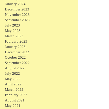
January 2024
December 2023
November 2023
September 2023
July 2023
May 2023
March 2023
February 2023
January 2023
December 2022
October 2022
September 2022
August 2022
July 2022
May 2022
April 2022
March 2022
February 2022
August 2021
May 2021