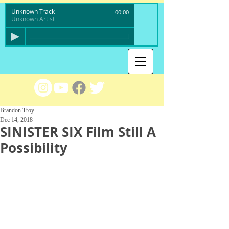
Unknown Track
00:00
Unknown Artist
Brandon Troy
Dec 14, 2018
SINISTER SIX Film Still A
Possibility