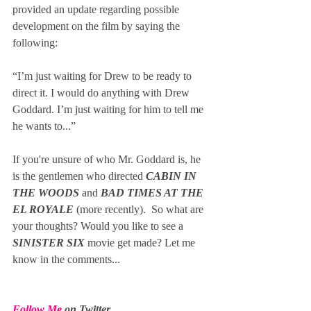
provided an update regarding possible 
development on the film by saying the 
following:
“I’m just waiting for Drew to be ready to 
direct it. I would do anything with Drew 
Goddard. I’m just waiting for him to tell me 
he wants to...” 
If you're unsure of who Mr. Goddard is, he 
is the gentlemen who directed 
CABIN IN 
THE WOODS
 and 
BAD TIMES AT THE 
EL ROYALE 
(more recently).  So what are 
your thoughts? Would you like to see a 
SINISTER SIX 
movie get made? Let me 
know in the comments...
Follow Me
 on Twitter