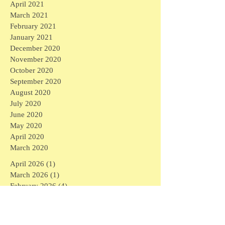
April 2021
March 2021
February 2021
January 2021
December 2020
November 2020
October 2020
September 2020
August 2020
July 2020
June 2020
May 2020
April 2020
March 2020
April 2026
(1)
1 post
March 2026
(1)
1 post
February 2026
(4)
4 posts
January 2026
(2)
2 posts
September 2025
(1)
1 post
August 2025
(3)
3 posts