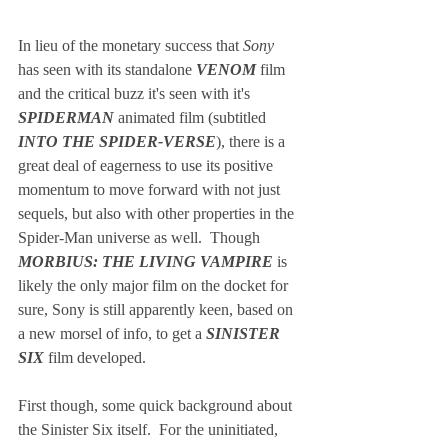
In lieu of the monetary success that 
Sony
has seen with its standalone 
VENOM
 film 
and the critical buzz it's seen with it's 
SPIDERMAN
 animated film (subtitled 
INTO THE SPIDER-VERSE
), there is a 
great deal of eagerness to use its positive 
momentum to move forward with not just 
sequels, but also with other properties in the 
Spider-Man universe as well.  Though 
MORBIUS: THE LIVING VAMPIRE
 is 
likely the only major film on the docket for 
sure, Sony is still apparently keen, based on 
a new morsel of info, to get a 
SINISTER 
SIX 
film developed.  
First though, some quick background about 
the Sinister Six itself.  For the uninitiated, 