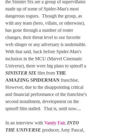
the Sinister Six are a group of supervillains 
made up of some of Spider-Man's most 
dangerous rogues.  Though the group, as 
with any team (hero, villain, or otherwise), 
has gone through a number of roster 
changes, their threat level to our favorite 
web slinger or any adversary is undeniable.  
With that said, back before Spider-Man's 
inclusion in the MCU (Marvel Cinematic 
Universe), there were big plans to spinoff a 
SINISTER SIX
 film from 
THE 
AMAZING SPIDERMAN 
franchise. 
However, due to the disappointing critical 
and financial performance of the franchise's 
second installment, development on the 
spinoff film stalled.  That is, until now....  
In an interview with 
Vanity Fair
, 
INTO 
THE UNIVERSE 
producer, Amy Pascal, 