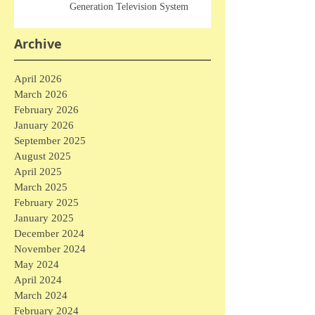
Generation Television System
Archive
April 2026
March 2026
February 2026
January 2026
September 2025
August 2025
April 2025
March 2025
February 2025
January 2025
December 2024
November 2024
May 2024
April 2024
March 2024
February 2024