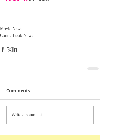
Movie News
Comic Book News
Comments
Write a comment...