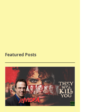
Featured Posts