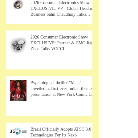
2026 Consumer Electronics Show
EXCLUSIVE: VP - Global Head of
Business Sahil Chaudhary Talks
MUSE Wearables
2026 Consumer Electronic Show
EXCLUSIVE: Partner & CMO Jiajia
Zhao Talks VOCCI
Psychological thriller "Mala"
unveiled as first-ever Indian-themed
presentation at New York Comic Con
Brazil Officially Adopts ATSC 3.0
Technologies For Its Next-