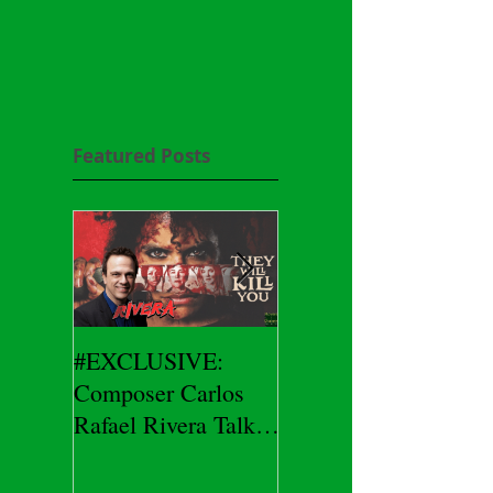
Featured Posts
#EXCLUSIVE:
2026 CES
Composer Carlos
#EXCLUSIVE:
Rafael Rivera Talks
CEO/Co-Creator
THEY WILL KILL
Herman Yau Talks
YOU
DURIN Locks