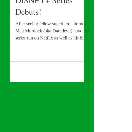
DISNEY+ Series
Debuts!
After seeing fellow superhero attorney,
Matt Murdock (aka Daredevil) have his
series run on Netflix as well as his big
screen debut in NO...