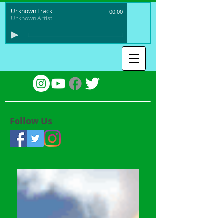
Unknown Track
00:00
Unknown Artist
Follow Us