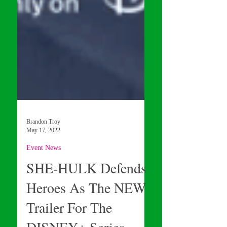
Brandon Troy
May 17, 2022
Event News
SHE-HULK Defends
Heroes As The NEW
Trailer For The