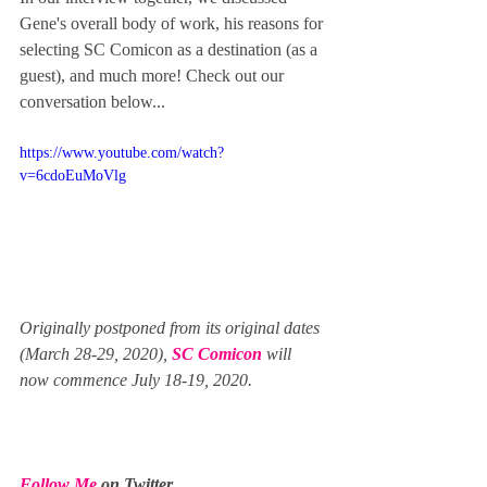
Gene's overall body of work, his reasons for 
selecting SC Comicon as a destination (as a 
guest), and much more! Check out our 
conversation below...  
https://www.youtube.com/watch?
v=6cdoEuMoVlg
Originally postponed from its original dates 
(March 28-29, 2020), 
SC Comicon
 will 
now commence July 18-19, 2020.
Follow Me
 on Twitter