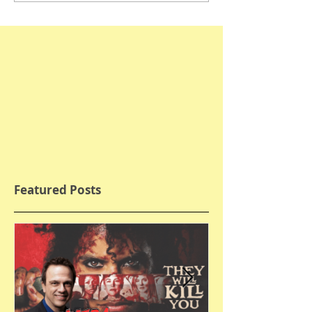
Featured Posts