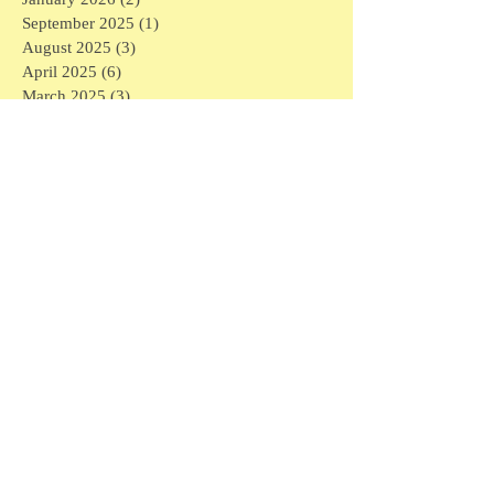
September 2025
(1)
1 post
August 2025
(3)
3 posts
April 2025
(6)
6 posts
March 2025
(3)
3 posts
February 2025
(7)
7 posts
January 2025
(16)
16 posts
December 2024
(1)
1 post
November 2024
(1)
1 post
May 2024
(1)
1 post
April 2024
(1)
1 post
March 2024
(6)
6 posts
February 2024
(5)
5 posts
January 2024
(3)
3 posts
December 2023
(4)
4 posts
November 2023
(3)
3 posts
September 2023
(1)
1 post
July 2023
(2)
2 posts
May 2023
(1)
1 post
March 2023
(1)
1 post
February 2023
(6)
6 posts