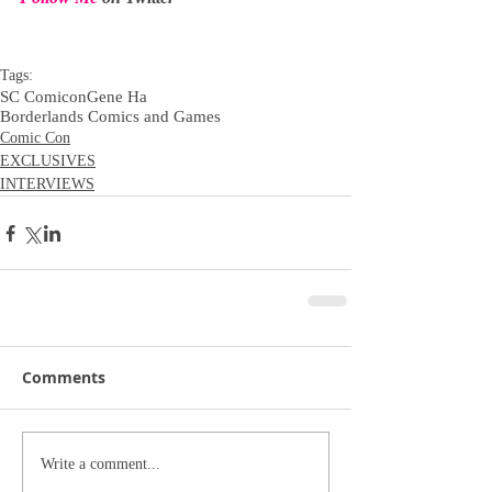
Tags:
SC Comicon
Gene Ha
Borderlands Comics and Games
Comic Con
EXCLUSIVES
INTERVIEWS
Comments
Write a comment...