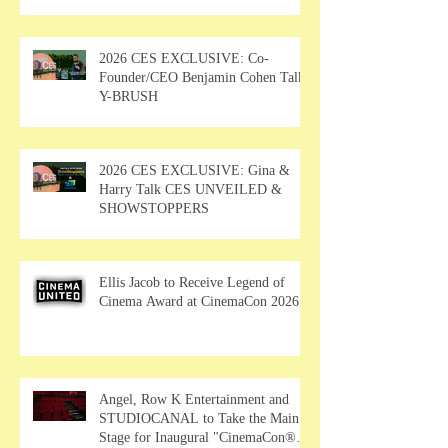
2026 CES EXCLUSIVE: Co-
Founder/CEO Benjamin Cohen Talks
Y-BRUSH
2026 CES EXCLUSIVE: Gina &
Harry Talk CES UNVEILED &
SHOWSTOPPERS
Ellis Jacob to Receive Legend of
Cinema Award at CinemaCon 2026
Angel, Row K Entertainment and
STUDIOCANAL to Take the Main
Stage for Inaugural "CinemaCon®