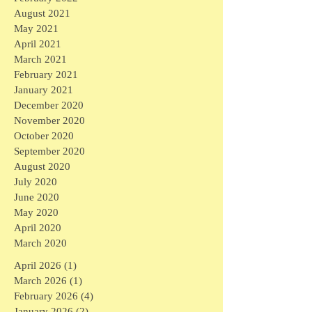
August 2021
May 2021
April 2021
March 2021
February 2021
January 2021
December 2020
November 2020
October 2020
September 2020
August 2020
July 2020
June 2020
May 2020
April 2020
March 2020
April 2026
(1)
1 post
March 2026
(1)
1 post
February 2026
(4)
4 posts
January 2026
(2)
2 posts