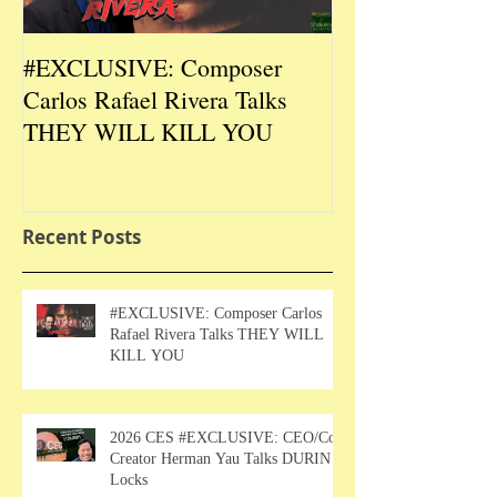
#EXCLUSIVE: Composer
2026 CES #EX
Carlos Rafael Rivera Talks
CEO/Co-Creato
THEY WILL KILL YOU
Talks DURIN L
Recent Posts
#EXCLUSIVE: Composer Carlos
Rafael Rivera Talks THEY WILL
KILL YOU
2026 CES #EXCLUSIVE: CEO/Co-
Creator Herman Yau Talks DURIN
Locks