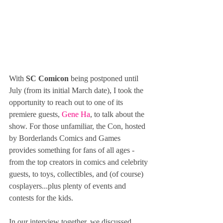
With 
SC Comicon
 being postponed until 
July (from its initial March date), I took the 
opportunity to reach out to one of its 
premiere guests, 
Gene Ha
, to talk about the 
show. For those unfamiliar, the Con, hosted 
by Borderlands Comics and Games 
provides something for fans of all ages - 
from the top creators in comics and celebrity 
guests, to toys, collectibles, and (of course) 
cosplayers...plus plenty of events and 
contests for the kids.
In our interview together, we discussed 