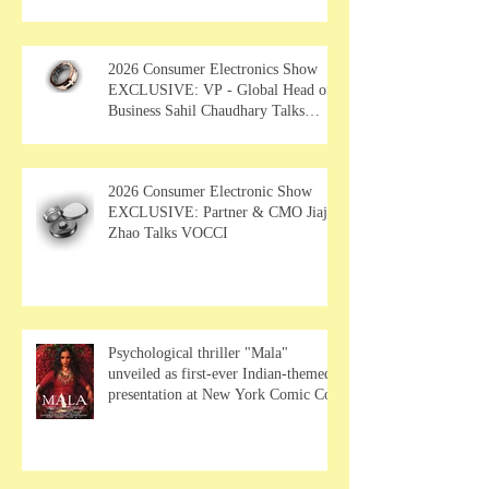
Film Showcase"
2026 Consumer Electronics Show
EXCLUSIVE: VP - Global Head of
Business Sahil Chaudhary Talks
MUSE Wearables
2026 Consumer Electronic Show
EXCLUSIVE: Partner & CMO Jiajia
Zhao Talks VOCCI
Psychological thriller "Mala"
unveiled as first-ever Indian-themed
presentation at New York Comic Con