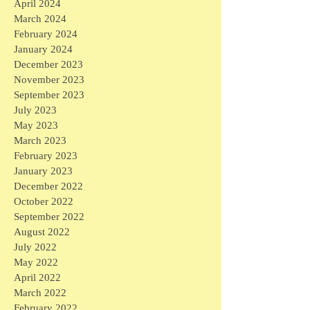
April 2024
March 2024
February 2024
January 2024
December 2023
November 2023
September 2023
July 2023
May 2023
March 2023
February 2023
January 2023
December 2022
October 2022
September 2022
August 2022
July 2022
May 2022
April 2022
March 2022
February 2022