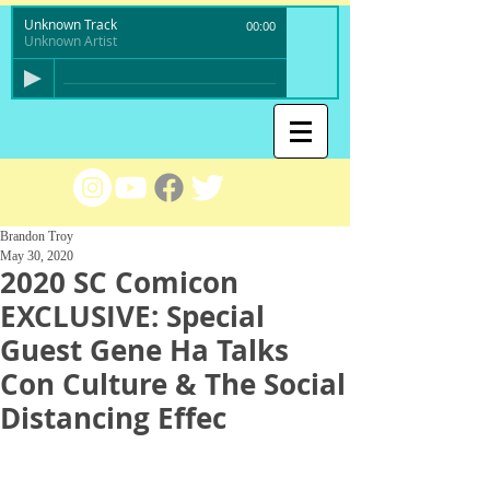
Unknown Track
00:00
Unknown Artist
Brandon Troy
May 30, 2020
2020 SC Comicon
EXCLUSIVE: Special
Guest Gene Ha Talks
Con Culture & The Social
Distancing Effec