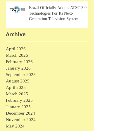
Brazil Officially Adopts ATSC 3.0
Technologies For Its Next-
Generation Television System
Archive
April 2026
March 2026
February 2026
January 2026
September 2025
August 2025
April 2025
March 2025
February 2025
January 2025
December 2024
November 2024
May 2024