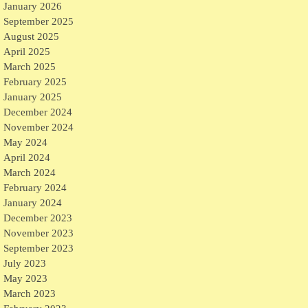
January 2026
September 2025
August 2025
April 2025
March 2025
February 2025
January 2025
December 2024
November 2024
May 2024
April 2024
March 2024
February 2024
January 2024
December 2023
November 2023
September 2023
July 2023
May 2023
March 2023