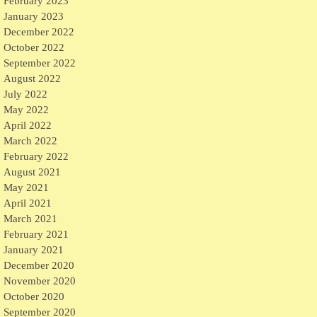
February 2023
January 2023
December 2022
October 2022
September 2022
August 2022
July 2022
May 2022
April 2022
March 2022
February 2022
August 2021
May 2021
April 2021
March 2021
February 2021
January 2021
December 2020
November 2020
October 2020
September 2020