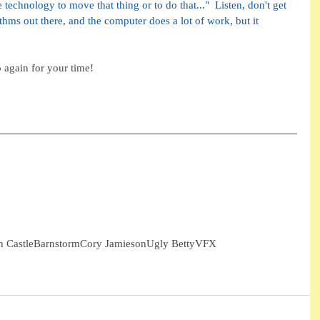
 technology to move that thing or to do that..."  Listen, don't get 
ithms out there, and the computer does a lot of work, but it 
 again for your time!
h Castle
Barnstorm
Cory Jamieson
Ugly Betty
VFX