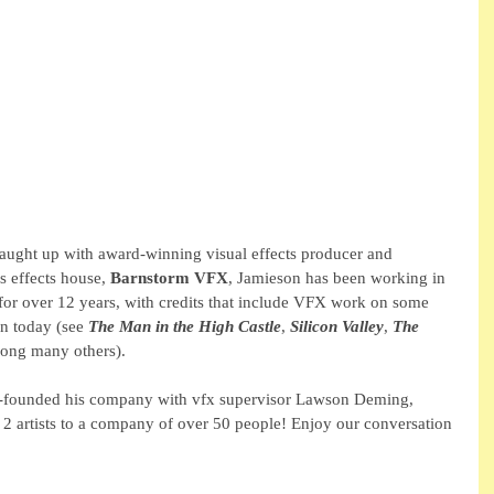
ught up with award-winning visual effects producer and 
s effects house, 
Barnstorm VFX
, Jamieson has been working in 
 for over 12 years, with credits that include VFX work on some 
n today (see 
The Man in the High Castle
, 
Silicon Valley
, 
The 
ong many others).
-founded his company with vfx supervisor Lawson Deming, 
2 artists to a company of over 50 people! Enjoy our conversation 