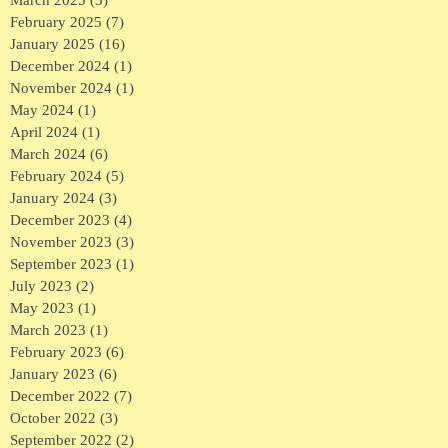
March 2025
(3)
3 posts
February 2025
(7)
7 posts
January 2025
(16)
16 posts
December 2024
(1)
1 post
November 2024
(1)
1 post
May 2024
(1)
1 post
April 2024
(1)
1 post
March 2024
(6)
6 posts
February 2024
(5)
5 posts
January 2024
(3)
3 posts
December 2023
(4)
4 posts
November 2023
(3)
3 posts
September 2023
(1)
1 post
July 2023
(2)
2 posts
May 2023
(1)
1 post
March 2023
(1)
1 post
February 2023
(6)
6 posts
January 2023
(6)
6 posts
December 2022
(7)
7 posts
October 2022
(3)
3 posts
September 2022
(2)
2 posts