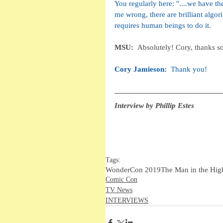
You regularly here: "....we have the
me wrong, there are brilliant algor
requires human beings to do it. 
MSU:  
Absolutely! Cory, thanks so
Cory Jamieson:  
Thank you!
Interview by Phillip Estes
Tags:
WonderCon 2019
The Man in the Hig
Comic Con
TV News
INTERVIEWS