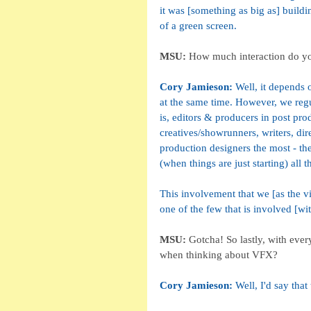
it was [something as big as] build
of a green screen. 
MSU:
 How much interaction do you 
Cory Jamieson: 
Well, it depends 
at the same time. However, we regu
is, editors & producers in post pro
creatives/showrunners, writers, di
production designers the most - the
(when things are just starting) all
This involvement that we [as the vi
one of the few that is involved [wi
MSU: 
Gotcha! So lastly, with ever
when thinking about VFX?
Cory Jamieson: 
Well, I'd say tha