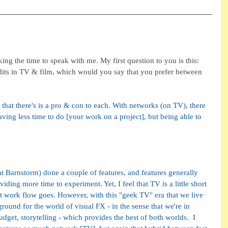
ing the time to speak with me. My first question to you is this: 
dits in TV & film, which would you say that you prefer between 
 that there's is a pro & con to each. With networks (on TV), there 
having less time to do [your work on a project], but being able to 
 Barnstorm) done a couple of features, and features generally 
ding more time to experiment. Yet, I feel that TV is a little short 
that work flow goes. However, with this "geek TV" era that we live 
yground for the world of visual FX - in the sense that we're in 
budget, storytelling - which provides the best of both worlds.  I 