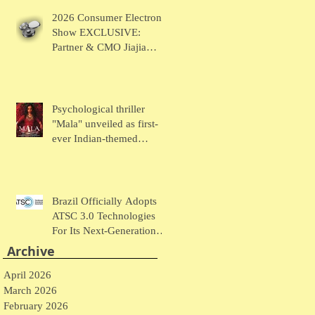
Chaudhary Talks MUSE
2026 Consumer Electronic
Wearables
Show EXCLUSIVE:
Partner & CMO Jiajia
Zhao Talks VOCCI
Psychological thriller
"Mala" unveiled as first-
ever Indian-themed
presentation at New York
Comic Con
Brazil Officially Adopts
ATSC 3.0 Technologies
For Its Next-Generation
Television System
Archive
April 2026
March 2026
February 2026