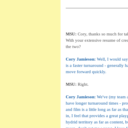
MSU: 
Cory, thanks so much for tak
With your extensive resume of cre
the two?
Cory Jamieson: 
Well, I would say
is a faster turnaround - generally 
move forward quickly. 
MSU: 
Right.
Cory Jamieson: 
We've (my team at
have longer turnaround times - provi
and film is a little long as far as 
in, I feel that provides a great pla
hydrid territory as far as content, 