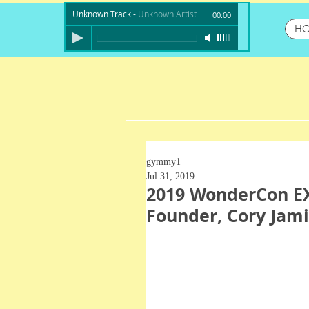
Unknown Track
-
Unknown Artist
00:00
H
gymmy1
Jul 31, 2019
2019 WonderCon EX
Founder, Cory Jami