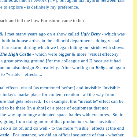
eatures as much network [TV], but again that hybrid between fast 
me to explore - is definitely my preference.
 back and tell me how Barnstorm came to be?
 & I met many years ago on a show called 
Ugly Betty
 - which was 
th in-house artists in the editorial department - doing visual 
ed Barnstorm, during which we began hitting our stride with shows 
The High Castle
 - which were bigger & more "visual effect-sy." 
a great proving ground [for my colleague and I] because it had 
ue but also design & creativity.  After working on 
Betty 
and again 
o "visible"  effects.... 
al effects: visual [as mentioned before] and invisible. Invisible 
n today's marketplace for content creation - all the way from 
ture that gets released.  For example, this "invisible" effect can be 
ed to be there [in a shot] or a piece of equipment that not 
l the way up to huge animated space battles with creatures.  So, in 
e
, going from doing more of that production value "invisible" 
l do a lot of, and do well - to the more "visible" effects at the end 
astle
.  For instance, we did an official sequence of that - whether 