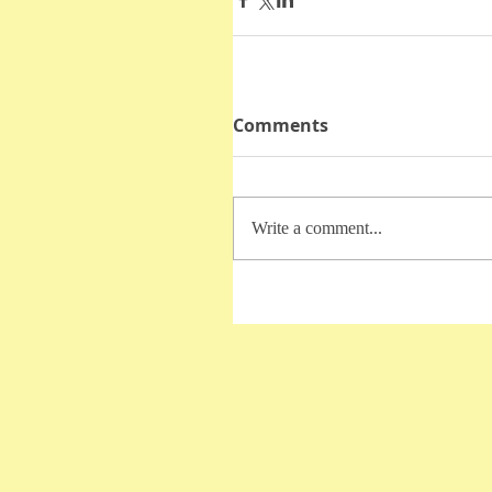
Comments
Write a comment...