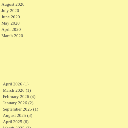
August 2020
July 2020
June 2020
May 2020
April 2020
March 2020
April 2026
(1)
1 post
March 2026
(1)
1 post
February 2026
(4)
4 posts
January 2026
(2)
2 posts
September 2025
(1)
1 post
August 2025
(3)
3 posts
April 2025
(6)
6 posts