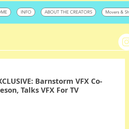
OME
INFO
ABOUT THE CREATORS
Movers & S
CLUSIVE: Barnstorm VFX Co-
eson, Talks VFX For TV