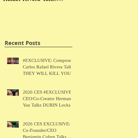
THEY WILL KILL
Herman Yau Talks
Ben
YOU
DURIN Locks
Tal
Recent Posts
#EXCLUSIVE: Composer
Carlos Rafael Rivera Talks
THEY WILL KILL YOU
2026 CES #EXCLUSIVE:
CEO/Co-Creator Herman
Yau Talks DURIN Locks
2026 CES EXCLUSIVE:
Co-Founder/CEO
Benjamin Cohen Talks Y-