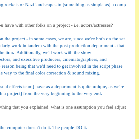
ing rockets or Nazi landscapes to [something as simple as] a comp 
have with other folks on a project - i.e. actors/actresses?
on the project - in some cases, we are, since we're both on the set 
larly work in tandem with the post production department - that 
duction.  Additionally, we'll work with the show 
rectors, and executive producers, cinematographers, and 
 reason being that we'd need to get involved in the script phase 
 the way to the final color correction & sound mixing.
sual effects team] have as a department is quite unique, as we're 
th a project] from the very beginning to the very end.
ything that you explained, what is one assumption you feel adjust 
t the computer doesn't do it. The people DO it. 