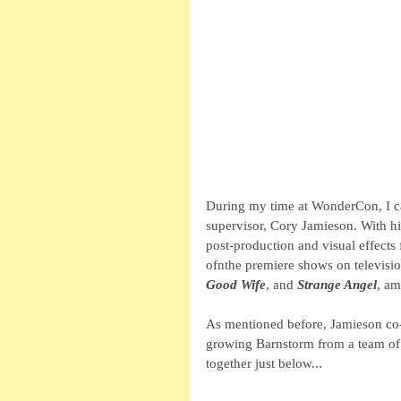
During my time at WonderCon, I ca
supervisor, Cory Jamieson. With hi
post-production and visual effects
ofnthe premiere shows on televisio
Good Wife
, and 
Strange Angel
, am
As mentioned before, Jamieson co
growing Barnstorm from a team of 
together just below...