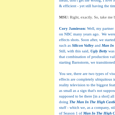
mean, don't get me wrong, I love f
& efficient - yet still having the ti
MSU: 
Right, exactly. So, take me
Cory Jamieson: 
Well, my partner
on NBC many years ago.  We were bo
effects shots. Soon after, we start
such as 
Silicon Valley
 and 
Man In 
Still, with this said,
 Ugly Betty 
was 
that combination of production val
starting Barnstorm, we transitioned t
You see, there are two types of visu
effects are completely ubiquitous i
reality television to the biggest fea
as small as a sign that's not suppos
supposed to be there [in a shot] al
doing 
The Man In The High Castl
stuff - which we, as a company, stil
of Season 1 of 
Man In The High C