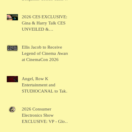
BRUSH
2026 CES EXCLUSIVE:
Gina & Harry Talk CES
UNVEILED &
SHOWSTOPPERS
Ellis Jacob to Receive
Legend of Cinema Award
at CinemaCon 2026
Angel, Row K
Entertainment and
STUDIOCANAL to Take
the Main Stage for
Inaugural "CinemaCon®
2026 Consumer
Film Showcase"
Electronics Show
EXCLUSIVE: VP - Global
Head of Business Sahil