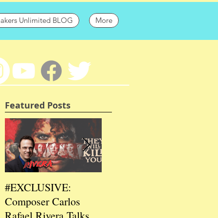
hakers Unlimited BLOG
More
Featured Posts
#EXCLUSIVE:
2026 CES
202
Composer Carlos
#EXCLUSIVE:
EXC
Rafael Rivera Talks
CEO/Co-Creator
Fou