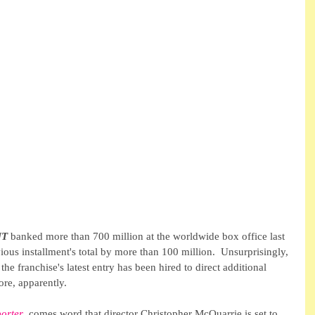
UT
 banked more than 700 million at the worldwide box office last 
vious installment's total by more than 100 million.  Unsurprisingly, 
 the franchise's latest entry has been hired to direct additional 
more, apparently.
orter
, comes word that director Christopher McQuarrie is set to 