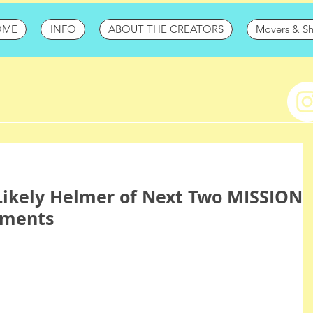
OME
INFO
ABOUT THE CREATORS
Movers & S
Likely Helmer of Next Two MISSION
lments