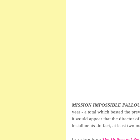
MISSION IMPOSSIBLE FALLO
year - a total which bested the pre
it would appear that the director of
installments -in fact, at least two 
In a story from 
The Hollywood Rep