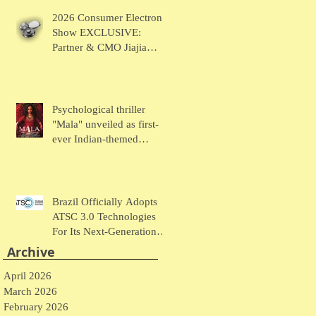
Chaudhary Talks MUSE
2026 Consumer Electronic
Wearables
Show EXCLUSIVE:
Partner & CMO Jiajia
Zhao Talks VOCCI
Psychological thriller
"Mala" unveiled as first-
ever Indian-themed
presentation at New York
Comic Con
Brazil Officially Adopts
ATSC 3.0 Technologies
For Its Next-Generation
Television System
Archive
April 2026
March 2026
February 2026