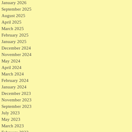
January 2026
September 2025
August 2025
April 2025
March 2025
February 2025
January 2025
December 2024
November 2024
May 2024
April 2024
March 2024
February 2024
January 2024
December 2023
November 2023
September 2023
July 2023
May 2023
March 2023