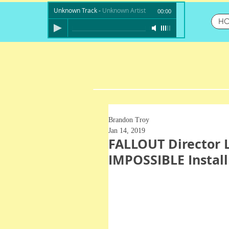
Unknown Track
-
Unknown Artist
00:00
H
Brandon Troy
Jan 14, 2019
FALLOUT Director 
IMPOSSIBLE Instal