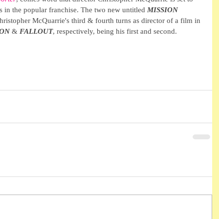
ls in the popular franchise. The two new untitled 
MISSION 
ristopher McQuarrie's third & fourth turns as director of a film in 
ION
 & 
FALLOUT
, respectively, being his first and second.