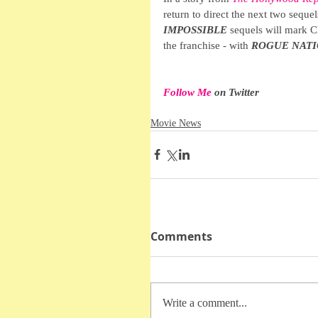
return to direct the next two seque
IMPOSSIBLE 
sequels will mark Ch
the franchise - with 
ROGUE NAT
Follow Me
 on Twitter
Movie News
Comments
Write a comment...