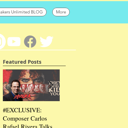
hakers Unlimited BLOG
More
Featured Posts
#EXCLUSIVE:
2026 CES
202
Composer Carlos
#EXCLUSIVE:
EXC
Rafael Rivera Talks
CEO/Co-Creator
Fou