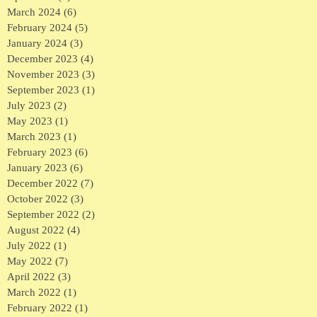
March 2024
(6)
6 posts
February 2024
(5)
5 posts
January 2024
(3)
3 posts
December 2023
(4)
4 posts
November 2023
(3)
3 posts
September 2023
(1)
1 post
July 2023
(2)
2 posts
May 2023
(1)
1 post
March 2023
(1)
1 post
February 2023
(6)
6 posts
January 2023
(6)
6 posts
December 2022
(7)
7 posts
October 2022
(3)
3 posts
September 2022
(2)
2 posts
August 2022
(4)
4 posts
July 2022
(1)
1 post
May 2022
(7)
7 posts
April 2022
(3)
3 posts
March 2022
(1)
1 post
February 2022
(1)
1 post