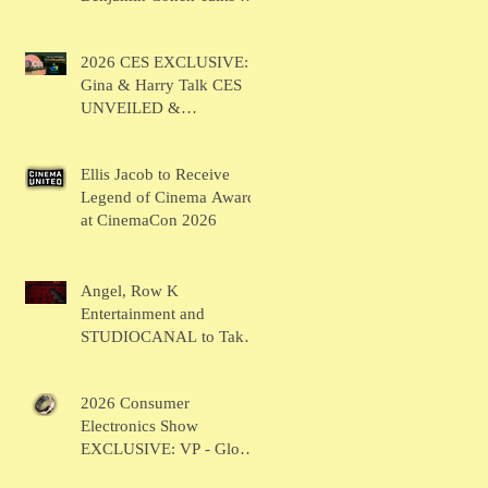
BRUSH
2026 CES EXCLUSIVE:
Gina & Harry Talk CES
UNVEILED &
SHOWSTOPPERS
Ellis Jacob to Receive
Legend of Cinema Award
at CinemaCon 2026
Angel, Row K
Entertainment and
STUDIOCANAL to Take
the Main Stage for
Inaugural "CinemaCon®
2026 Consumer
Film Showcase"
Electronics Show
EXCLUSIVE: VP - Global
Head of Business Sahil