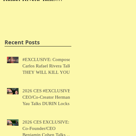
THEY WILL KILL
Herman Yau Talks
Ben
YOU
DURIN Locks
Tal
Recent Posts
#EXCLUSIVE: Composer
Carlos Rafael Rivera Talks
THEY WILL KILL YOU
2026 CES #EXCLUSIVE:
CEO/Co-Creator Herman
Yau Talks DURIN Locks
2026 CES EXCLUSIVE:
Co-Founder/CEO
Benjamin Cohen Talks Y-