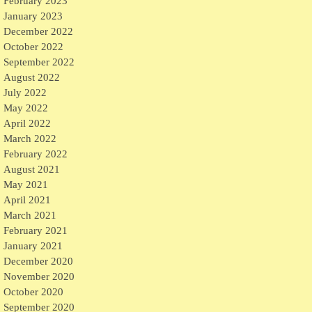
February 2023
January 2023
December 2022
October 2022
September 2022
August 2022
July 2022
May 2022
April 2022
March 2022
February 2022
August 2021
May 2021
April 2021
March 2021
February 2021
January 2021
December 2020
November 2020
October 2020
September 2020