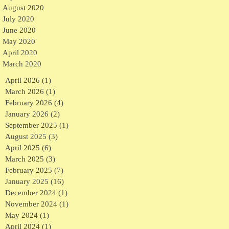
August 2020
July 2020
June 2020
May 2020
April 2020
March 2020
April 2026
(1)
1 post
March 2026
(1)
1 post
February 2026
(4)
4 posts
January 2026
(2)
2 posts
September 2025
(1)
1 post
August 2025
(3)
3 posts
April 2025
(6)
6 posts
March 2025
(3)
3 posts
February 2025
(7)
7 posts
January 2025
(16)
16 posts
December 2024
(1)
1 post
November 2024
(1)
1 post
May 2024
(1)
1 post
April 2024
(1)
1 post