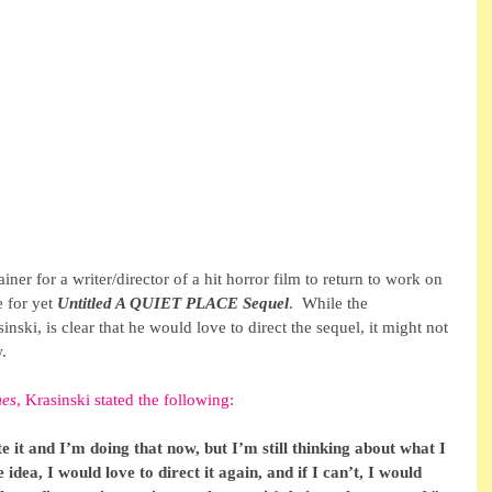
ner for a writer/director of a hit horror film to return to work on 
 for yet 
Untitled A QUIET PLACE Sequel
.  While the 
inski, is clear that he would love to direct the sequel, it might not 
.
mes
, Krasinski stated the following:
 it and I’m doing that now, but I’m still thinking about what I 
 idea, I would love to direct it again, and if I can’t, I would 