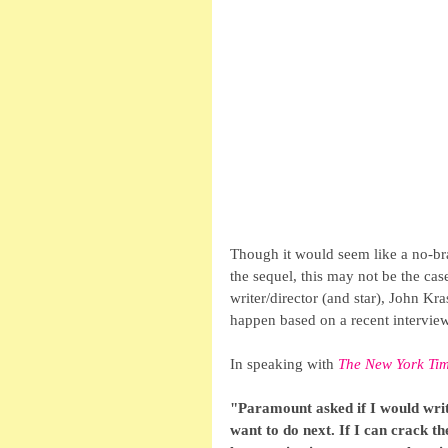
Though it would seem like a no-brai
the sequel, this may not be the case
writer/director (and star), John Kras
happen based on a recent interview
In speaking with 
The New York Ti
"Paramount asked if I would write
want to do next. If I can crack the