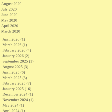
August 2020
July 2020
June 2020
May 2020
April 2020
March 2020
April 2026
(1)
1 post
March 2026
(1)
1 post
February 2026
(4)
4 posts
January 2026
(2)
2 posts
September 2025
(1)
1 post
August 2025
(3)
3 posts
April 2025
(6)
6 posts
March 2025
(3)
3 posts
February 2025
(7)
7 posts
January 2025
(16)
16 posts
December 2024
(1)
1 post
November 2024
(1)
1 post
May 2024
(1)
1 post
April 2024
(1)
1 post