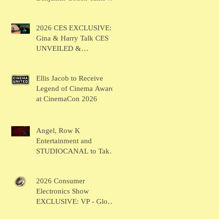
BRUSH
2026 CES EXCLUSIVE:
Gina & Harry Talk CES
UNVEILED &
SHOWSTOPPERS
Ellis Jacob to Receive
Legend of Cinema Award
at CinemaCon 2026
Angel, Row K
Entertainment and
STUDIOCANAL to Take
the Main Stage for
Inaugural "CinemaCon®
2026 Consumer
Film Showcase"
Electronics Show
EXCLUSIVE: VP - Global
Head of Business Sahil