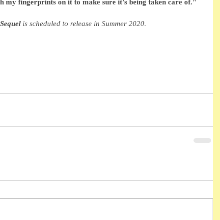
th my fingerprints on it to make sure it’s being taken care of."
Sequel
 is scheduled to release in Summer 2020. 