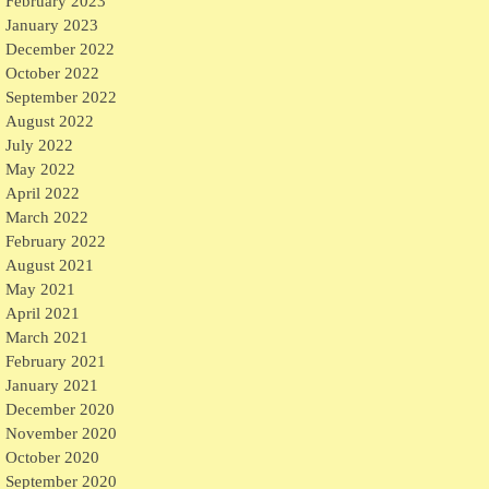
February 2023
January 2023
December 2022
October 2022
September 2022
August 2022
July 2022
May 2022
April 2022
March 2022
February 2022
August 2021
May 2021
April 2021
March 2021
February 2021
January 2021
December 2020
November 2020
October 2020
September 2020