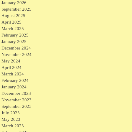
January 2026
September 2025
August 2025
April 2025
March 2025
February 2025
January 2025
December 2024
November 2024
May 2024
April 2024
March 2024
February 2024
January 2024
December 2023
November 2023
September 2023
July 2023
May 2023
March 2023