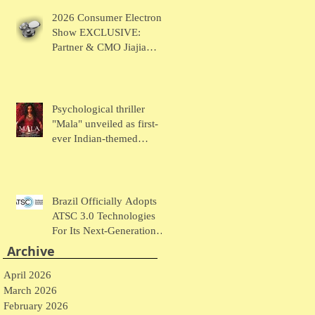
Chaudhary Talks MUSE
2026 Consumer Electronic
Wearables
Show EXCLUSIVE:
Partner & CMO Jiajia
Zhao Talks VOCCI
Psychological thriller
"Mala" unveiled as first-
ever Indian-themed
presentation at New York
Comic Con
Brazil Officially Adopts
ATSC 3.0 Technologies
For Its Next-Generation
Television System
Archive
April 2026
March 2026
February 2026