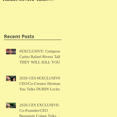
THEY WILL KILL
Herman Yau Talks
Ben
YOU
DURIN Locks
Tal
Recent Posts
#EXCLUSIVE: Composer
Carlos Rafael Rivera Talks
THEY WILL KILL YOU
2026 CES #EXCLUSIVE:
CEO/Co-Creator Herman
Yau Talks DURIN Locks
2026 CES EXCLUSIVE:
Co-Founder/CEO
Benjamin Cohen Talks Y-