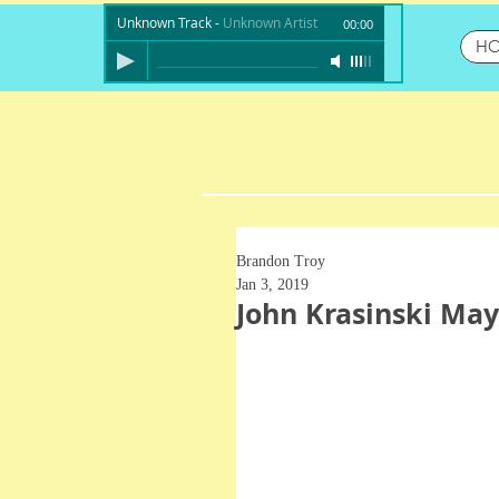
Unknown Track
-
Unknown Artist
00:00
H
Brandon Troy
Jan 3, 2019
John Krasinski Ma