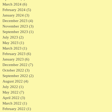
March 2024
(6)
6 posts
February 2024
(5)
5 posts
January 2024
(3)
3 posts
December 2023
(4)
4 posts
November 2023
(3)
3 posts
September 2023
(1)
1 post
July 2023
(2)
2 posts
May 2023
(1)
1 post
March 2023
(1)
1 post
February 2023
(6)
6 posts
January 2023
(6)
6 posts
December 2022
(7)
7 posts
October 2022
(3)
3 posts
September 2022
(2)
2 posts
August 2022
(4)
4 posts
July 2022
(1)
1 post
May 2022
(7)
7 posts
April 2022
(3)
3 posts
March 2022
(1)
1 post
February 2022
(1)
1 post