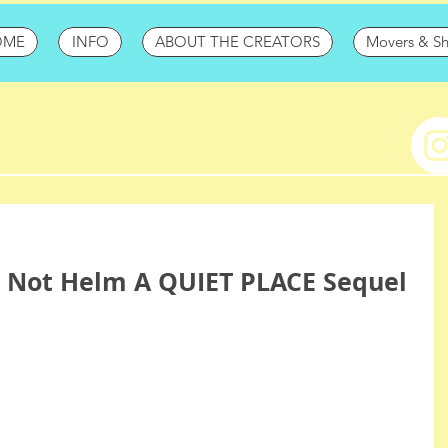
OME
INFO
ABOUT THE CREATORS
Movers & S
y Not Helm A QUIET PLACE Sequel