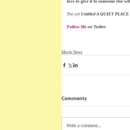
love to give it to someone else wi
The yet 
Untitled A QUIET PLACE 
Follow Me
 on Twitter
Movie News
Comments
Write a comment...