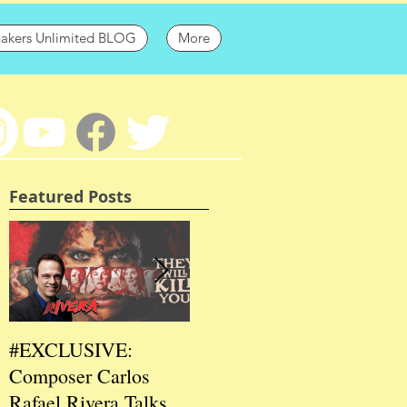
hakers Unlimited BLOG
More
Featured Posts
#EXCLUSIVE:
2026 CES
202
Composer Carlos
#EXCLUSIVE:
EXC
Rafael Rivera Talks
CEO/Co-Creator
Fou