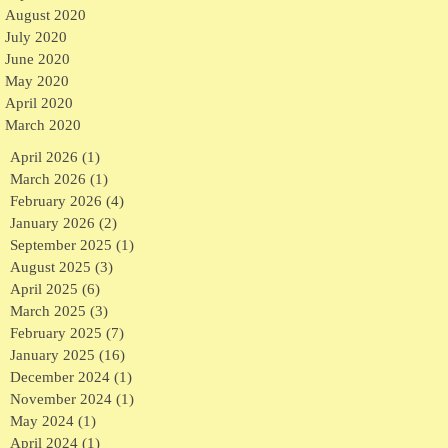
August 2020
July 2020
June 2020
May 2020
April 2020
March 2020
April 2026
(1)
1 post
March 2026
(1)
1 post
February 2026
(4)
4 posts
January 2026
(2)
2 posts
September 2025
(1)
1 post
August 2025
(3)
3 posts
April 2025
(6)
6 posts
March 2025
(3)
3 posts
February 2025
(7)
7 posts
January 2025
(16)
16 posts
December 2024
(1)
1 post
November 2024
(1)
1 post
May 2024
(1)
1 post
April 2024
(1)
1 post