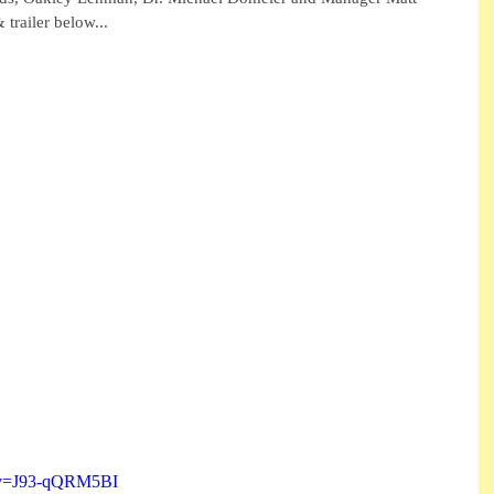
trailer below...
h?v=J93-qQRM5BI