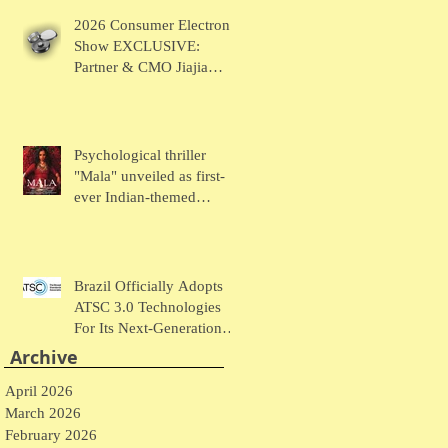
Chaudhary Talks MUSE
2026 Consumer Electronic
Wearables
Show EXCLUSIVE:
Partner & CMO Jiajia
Zhao Talks VOCCI
Psychological thriller
"Mala" unveiled as first-
ever Indian-themed
presentation at New York
Comic Con
Brazil Officially Adopts
ATSC 3.0 Technologies
For Its Next-Generation
Television System
Archive
April 2026
March 2026
February 2026