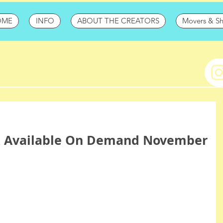
OME
INFO
ABOUT THE CREATORS
Movers & S
 Available On Demand November