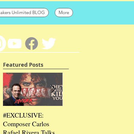
hakers Unlimited BLOG
More
Featured Posts
#EXCLUSIVE:
2026 CES
202
Composer Carlos
#EXCLUSIVE:
EXC
Rafael Rivera Talks
CEO/Co-Creator
Fou