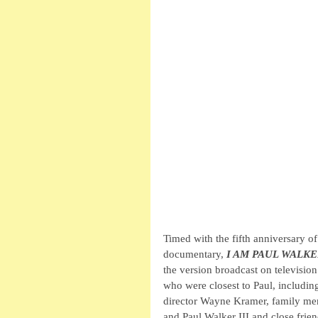
Timed with the fifth anniversary of
documentary, 
I AM PAUL WALK
the version broadcast on television
who were closest to Paul, includin
director Wayne Kramer, family me
and Paul Walker III and close fri