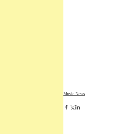
Movie News