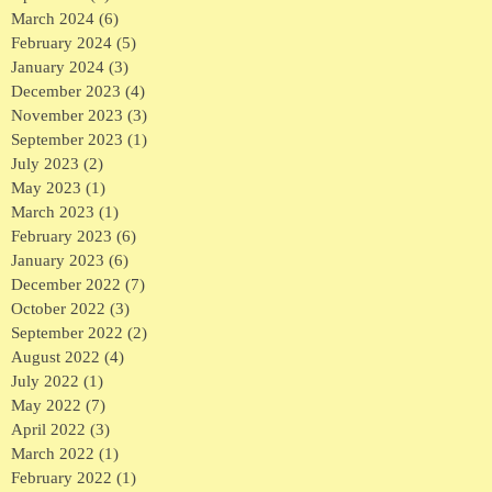
March 2024
(6)
6 posts
February 2024
(5)
5 posts
January 2024
(3)
3 posts
December 2023
(4)
4 posts
November 2023
(3)
3 posts
September 2023
(1)
1 post
July 2023
(2)
2 posts
May 2023
(1)
1 post
March 2023
(1)
1 post
February 2023
(6)
6 posts
January 2023
(6)
6 posts
December 2022
(7)
7 posts
October 2022
(3)
3 posts
September 2022
(2)
2 posts
August 2022
(4)
4 posts
July 2022
(1)
1 post
May 2022
(7)
7 posts
April 2022
(3)
3 posts
March 2022
(1)
1 post
February 2022
(1)
1 post