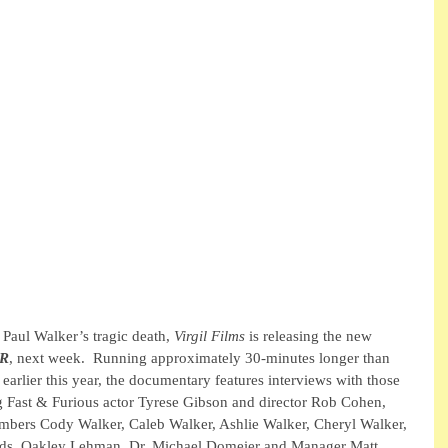
 Paul Walker’s tragic death,
 Virgil Films
 is releasing the new 
ER
, next week.  Running approximately 30-minutes longer than 
 earlier this year, the documentary features interviews with those 
g Fast & Furious actor Tyrese Gibson and director Rob Cohen, 
mbers Cody Walker, Caleb Walker, Ashlie Walker, Cheryl Walker, 
ends, Oakley Lehman, Dr. Michael Domeier and Manager Matt 