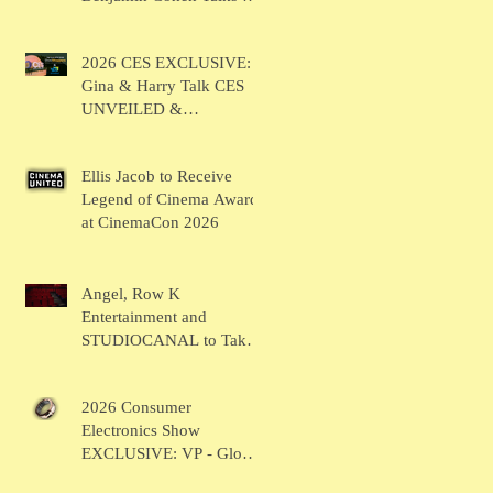
BRUSH
2026 CES EXCLUSIVE:
Gina & Harry Talk CES
UNVEILED &
SHOWSTOPPERS
Ellis Jacob to Receive
Legend of Cinema Award
at CinemaCon 2026
Angel, Row K
Entertainment and
STUDIOCANAL to Take
the Main Stage for
Inaugural "CinemaCon®
2026 Consumer
Film Showcase"
Electronics Show
EXCLUSIVE: VP - Global
Head of Business Sahil