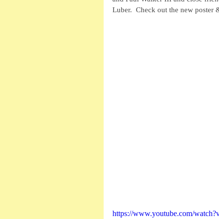
Luber.  Check out the new poster & 
https://www.youtube.com/watc