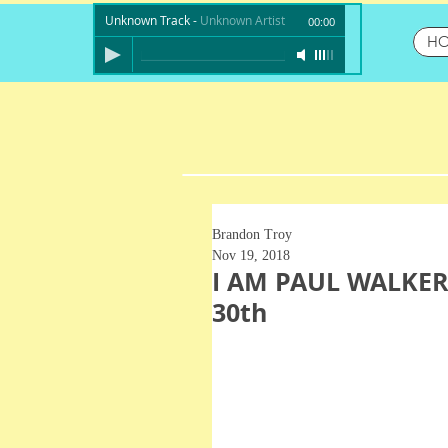
Unknown Track
-
Unknown Artist
00:00
H
Brandon Troy
Nov 19, 2018
I AM PAUL WALKER
30th