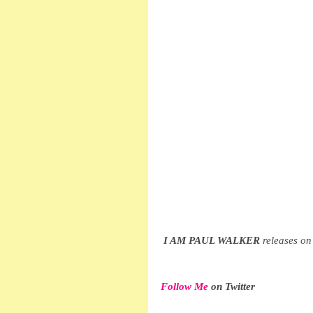
I AM PAUL WALKER
 releases 
Follow Me
 on Twitter