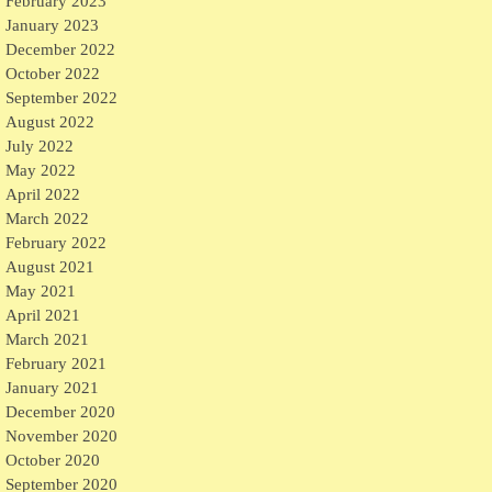
February 2023
January 2023
December 2022
October 2022
September 2022
August 2022
July 2022
May 2022
April 2022
March 2022
February 2022
August 2021
May 2021
April 2021
March 2021
February 2021
January 2021
December 2020
November 2020
October 2020
September 2020