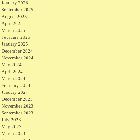
January 2026
September 2025
August 2025
April 2025
March 2025
February 2025
January 2025
December 2024
November 2024
May 2024
April 2024
March 2024
February 2024
January 2024
December 2023
November 2023
September 2023
July 2023
May 2023
March 2023