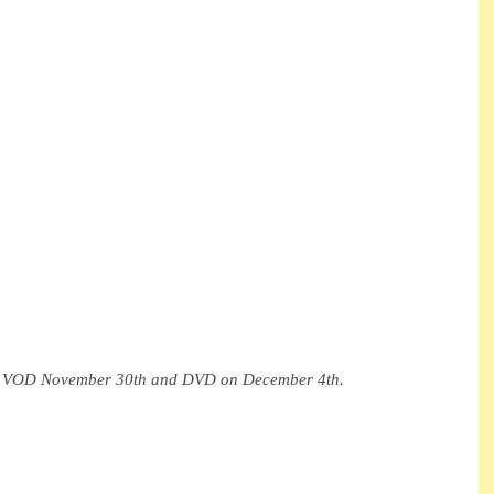
on VOD November 30th and DVD on December 4th.