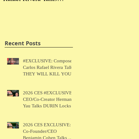
THEY WILL KILL
Herman Yau Talks
Ben
YOU
DURIN Locks
Tal
Recent Posts
#EXCLUSIVE: Composer
Carlos Rafael Rivera Talks
THEY WILL KILL YOU
2026 CES #EXCLUSIVE:
CEO/Co-Creator Herman
Yau Talks DURIN Locks
2026 CES EXCLUSIVE:
Co-Founder/CEO
Benjamin Cohen Talks Y-