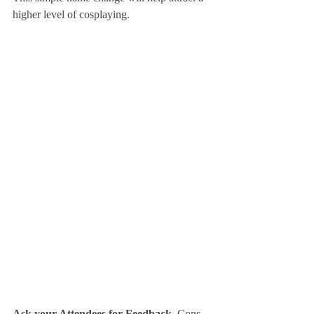
higher level of cosplaying.
Ask your Attendees for Feedback.
 Cons 