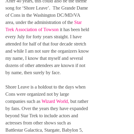
After 40 years, this could also be the theme 
song for ‘Shore Leave’.  The Grande Dame 
of Cons in the Washington DC/MD/VA 
area, under the administration of the 
Star 
Trek Association of Towson
 it has been held 
every July for forty years straight. I have 
attended for half of that four decade stretch  
and while I am not sure the organizers know 
my name, I know that myself and several 
dozens of other attendees are known if not 
by name, then surely by face.
Shore Leave is a holdout to the days when 
Cons were organized not by large 
companies such as 
Wizard World
, 
but rather 
by fans. Over the years they have expanded 
beyond Star Trek to include actors and 
actresses from other shows such as 
Battlestar Galactica, Stargate, Babylon 5, 