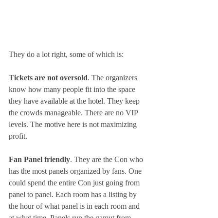
They do a lot right, some of which is:
Tickets are not oversold
. The organizers 
know how many people fit into the space 
they have available at the hotel. They keep 
the crowds manageable. There are no VIP 
levels. The motive here is not maximizing 
profit.
Fan Panel friendly
. They are the Con who 
has the most panels organized by fans. One 
could spend the entire Con just going from 
panel to panel. Each room has a listing by 
the hour of what panel is in each room and 
at what time. Panels run the gamut from 