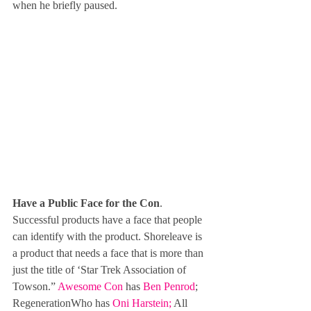
when he briefly paused.
Have a Public Face for the Con
. 
Successful products have a face that people 
can identify with the product. Shoreleave is 
a product that needs a face that is more than 
just the title of ‘Star Trek Association of 
Towson.” 
Awesome Con
 has 
Ben Penrod
; 
RegenerationWho has 
Oni Harstein
; 
All 