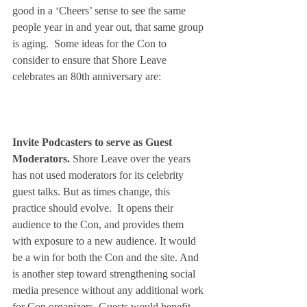
good in a ‘Cheers’ sense to see the same 
people year in and year out, that same group 
is aging.  Some ideas for the Con to 
consider to ensure that Shore Leave 
celebrates an 80th anniversary are:
Invite Podcasters to serve as Guest 
Moderators.
 Shore Leave over the years 
has not used moderators for its celebrity 
guest talks. But as times change, this 
practice should evolve.  It opens their 
audience to the Con, and provides them 
with exposure to a new audience. It would 
be a win for both the Con and the site. And 
is another step toward strengthening social 
media presence without any additional work 
for Con organizers. Guests would benefit 