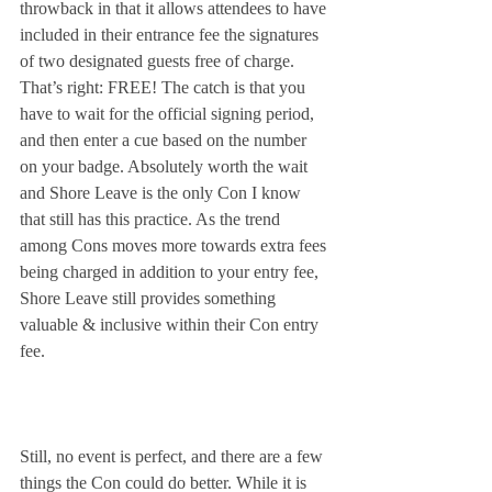
throwback in that it allows attendees to have 
included in their entrance fee the signatures 
of two designated guests free of charge. 
That’s right: FREE! The catch is that you 
have to wait for the official signing period, 
and then enter a cue based on the number 
on your badge. Absolutely worth the wait 
and Shore Leave is the only Con I know 
that still has this practice. As the trend 
among Cons moves more towards extra fees 
being charged in addition to your entry fee, 
Shore Leave still provides something 
valuable & inclusive within their Con entry 
fee.
Still, no event is perfect, and there are a few 
things the Con could do better. While it is 