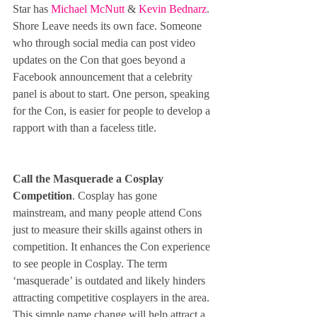
Star has 
Michael McNutt
 & 
Kevin Bednarz
. 
Shore Leave needs its own face. Someone 
who through social media can post video 
updates on the Con that goes beyond a 
Facebook announcement that a celebrity 
panel is about to start. One person, speaking 
for the Con, is easier for people to develop a 
rapport with than a faceless title.
Call the Masquerade a Cosplay 
Competition
. Cosplay has gone 
mainstream, and many people attend Cons 
just to measure their skills against others in 
competition. It enhances the Con experience 
to see people in Cosplay. The term 
‘masquerade’ is outdated and likely hinders 
attracting competitive cosplayers in the area. 
This simple name change will help attract a 