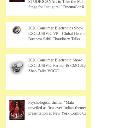
STUDIOCANAL to Take the Main
Stage for Inaugural "CinemaCon®
Film Showcase"
2026 Consumer Electronics Show
EXCLUSIVE: VP - Global Head of
Business Sahil Chaudhary Talks
MUSE Wearables
2026 Consumer Electronic Show
EXCLUSIVE: Partner & CMO Jiajia
Zhao Talks VOCCI
Psychological thriller "Mala"
unveiled as first-ever Indian-themed
presentation at New York Comic Con