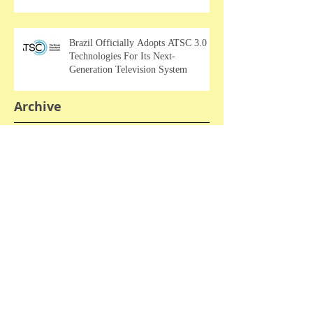
Brazil Officially Adopts ATSC 3.0
Technologies For Its Next-
Generation Television System
Archive
April 2026
March 2026
February 2026
January 2026
September 2025
August 2025
April 2025
March 2025
February 2025
January 2025
December 2024
November 2024