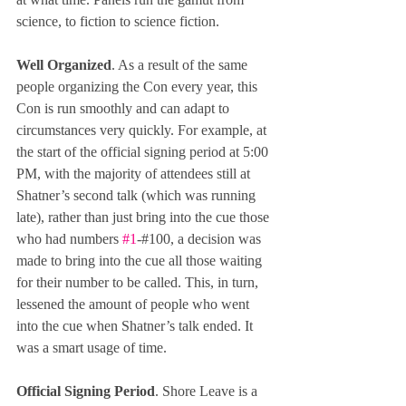
science, to fiction to science fiction.
Well Organized
. As a result of the same 
people organizing the Con every year, this 
Con is run smoothly and can adapt to 
circumstances very quickly. For example, at 
the start of the official signing period at 5:00 
PM, with the majority of attendees still at 
Shatner’s second talk (which was running 
late), rather than just bring into the cue those 
who had numbers 
#1
-#100, a decision was 
made to bring into the cue all those waiting 
for their number to be called. This, in turn, 
lessened the amount of people who went 
into the cue when Shatner’s talk ended. It 
was a smart usage of time.
Official Signing Period
. Shore Leave is a 