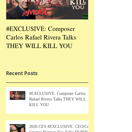
#EXCLUSIVE: Composer
2026 CES #EX
Carlos Rafael Rivera Talks
CEO/Co-Creato
THEY WILL KILL YOU
Talks DURIN L
Recent Posts
#EXCLUSIVE: Composer Carlos
Rafael Rivera Talks THEY WILL
KILL YOU
2026 CES #EXCLUSIVE: CEO/Co-