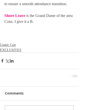
to ensure a smooth attendance transition.
Shore Leave
 is the Grand Dame of the area 
Cons. I give it a B.
Comic Con
EXCLUSIVES
Comments