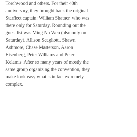
Torchwood and others. For their 40th 
anniversary, they brought back the original 
Starfleet captain: William Shatner, who was 
there only for Saturday. Rounding out the 
guest list was Ming Na Wen (also only on 
Saturday), Allison Scagliotti, Shawn 
Ashmore, Chase Masterson, Aaron 
Eisenberg, Peter Williams and Peter 
Kelamis. After so many years of mostly the 
same group organizing the convention, they 
make look easy what is in fact extremely 
complex.