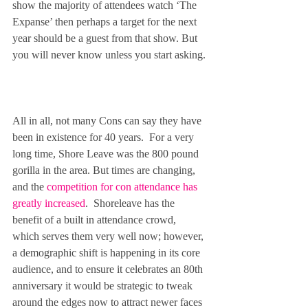
show the majority of attendees watch ‘The 
Expanse’ then perhaps a target for the next 
year should be a guest from that show. But 
you will never know unless you start asking.
All in all, not many Cons can say they have 
been in existence for 40 years.  For a very 
long time, Shore Leave was the 800 pound 
gorilla in the area. But times are changing, 
and the 
competition for con attendance has 
greatly increased
.  Shoreleave has the 
benefit of a built in attendance crowd, 
which serves them very well now; however, 
a demographic shift is happening in its core 
audience, and to ensure it celebrates an 80th 
anniversary it would be strategic to tweak 
around the edges now to attract newer faces 