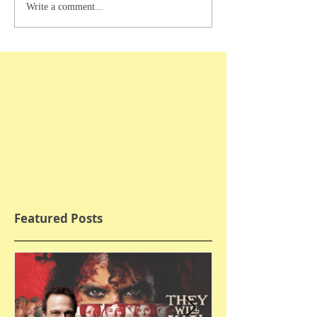
Write a comment...
Featured Posts