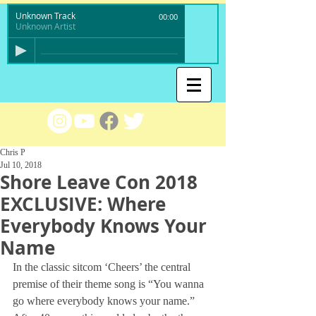
Unknown Track
00:00
Unknown Artist
Chris P
Jul 10, 2018
Shore Leave Con 2018
EXCLUSIVE: Where
Everybody Knows Your
Name
In the classic sitcom ‘Cheers’ the central 
premise of their theme song is “You wanna 
go where everybody knows your name.” 