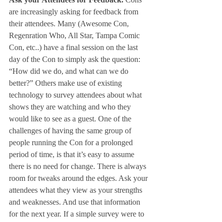
are increasingly asking for feedback from 
their attendees. Many (Awesome Con, 
Regenration Who, All Star, Tampa Comic 
Con, etc..) have a final session on the last 
day of the Con to simply ask the question: 
“How did we do, and what can we do 
better?” Others make use of existing 
technology to survey attendees about what 
shows they are watching and who they 
would like to see as a guest. One of the 
challenges of having the same group of 
people running the Con for a prolonged 
period of time, is that it’s easy to assume 
there is no need for change. There is always 
room for tweaks around the edges. Ask your 
attendees what they view as your strengths 
and weaknesses. And use that information 
for the next year. If a simple survey were to 