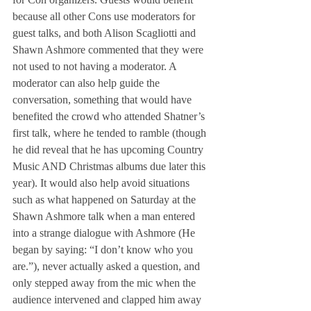
because all other Cons use moderators for 
guest talks, and both Alison Scagliotti and 
Shawn Ashmore commented that they were 
not used to not having a moderator. A 
moderator can also help guide the 
conversation, something that would have 
benefited the crowd who attended Shatner’s 
first talk, where he tended to ramble (though 
he did reveal that he has upcoming Country 
Music AND Christmas albums due later this 
year). It would also help avoid situations 
such as what happened on Saturday at the 
Shawn Ashmore talk when a man entered 
into a strange dialogue with Ashmore (He 
began by saying: “I don’t know who you 
are.”), never actually asked a question, and 
only stepped away from the mic when the 
audience intervened and clapped him away 