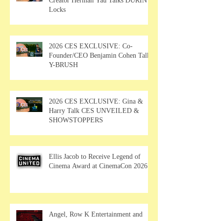
Creator Herman Yau Talks DURIN
Locks
2026 CES EXCLUSIVE: Co-
Founder/CEO Benjamin Cohen Talks
Y-BRUSH
2026 CES EXCLUSIVE: Gina &
Harry Talk CES UNVEILED &
SHOWSTOPPERS
Ellis Jacob to Receive Legend of
Cinema Award at CinemaCon 2026
Angel, Row K Entertainment and