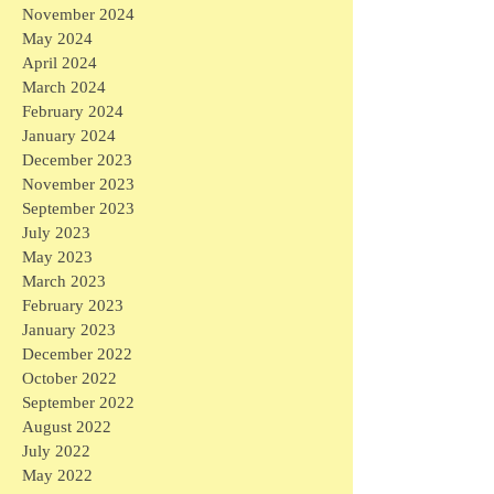
November 2024
May 2024
April 2024
March 2024
February 2024
January 2024
December 2023
November 2023
September 2023
July 2023
May 2023
March 2023
February 2023
January 2023
December 2022
October 2022
September 2022
August 2022
July 2022
May 2022