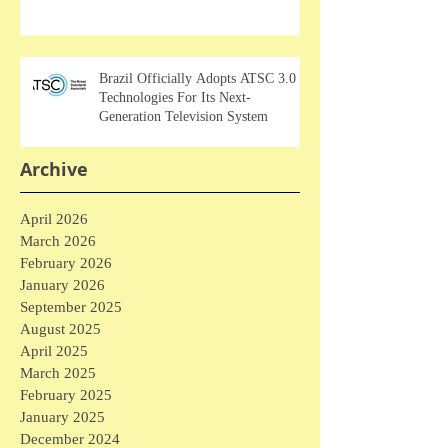
Brazil Officially Adopts ATSC 3.0
Technologies For Its Next-
Generation Television System
Archive
April 2026
March 2026
February 2026
January 2026
September 2025
August 2025
April 2025
March 2025
February 2025
January 2025
December 2024