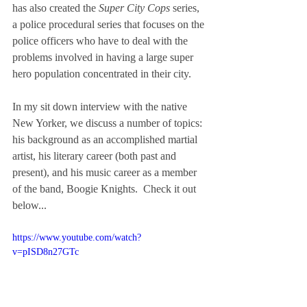
has also created the 
Super City Cops 
series, 
a police procedural series that focuses on the 
police officers who have to deal with the 
problems involved in having a large super 
hero population concentrated in their city.  
In my sit down interview with the native 
New Yorker, we discuss a number of topics: 
his background as an accomplished martial 
artist, his literary career (both past and 
present), and his music career as a member 
of the band, Boogie Knights.  Check it out 
below...
https://www.youtube.com/watch?
v=pISD8n27GTc