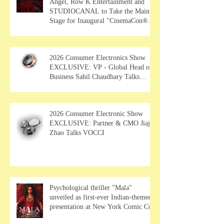
Angel, Row K Entertainment and
STUDIOCANAL to Take the Main
Stage for Inaugural "CinemaCon®
Film Showcase"
2026 Consumer Electronics Show
EXCLUSIVE: VP - Global Head of
Business Sahil Chaudhary Talks
MUSE Wearables
2026 Consumer Electronic Show
EXCLUSIVE: Partner & CMO Jiajia
Zhao Talks VOCCI
Psychological thriller "Mala"
unveiled as first-ever Indian-themed
presentation at New York Comic Con