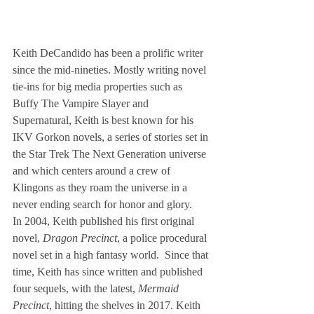
Keith DeCandido has been a prolific writer 
since the mid-nineties. Mostly writing novel 
tie-ins for big media properties such as 
Buffy The Vampire Slayer and 
Supernatural, Keith is best known for his 
IKV Gorkon novels, a series of stories set in 
the Star Trek The Next Generation universe 
and which centers around a crew of 
Klingons as they roam the universe in a 
never ending search for honor and glory.
In 2004, Keith published his first original 
novel, 
Dragon Precinct
, a police procedural 
novel set in a high fantasy world.  Since that 
time, Keith has since written and published 
four sequels, with the latest, 
Mermaid 
Precinct
, hitting the shelves in 2017. Keith 