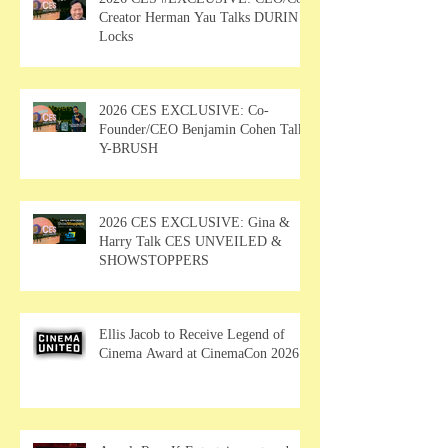
Creator Herman Yau Talks DURIN
Locks
2026 CES EXCLUSIVE: Co-
Founder/CEO Benjamin Cohen Talks
Y-BRUSH
2026 CES EXCLUSIVE: Gina &
Harry Talk CES UNVEILED &
SHOWSTOPPERS
Ellis Jacob to Receive Legend of
Cinema Award at CinemaCon 2026