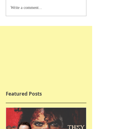
Write a comment...
Featured Posts