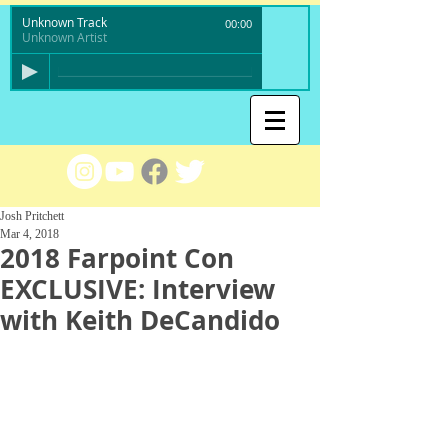
Unknown Track
00:00
Unknown Artist
Josh Pritchett
Mar 4, 2018
2018 Farpoint Con
EXCLUSIVE: Interview
with Keith DeCandido