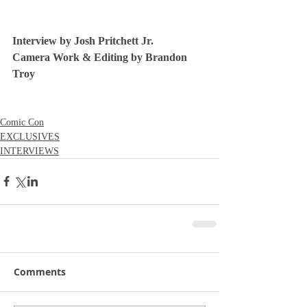
Interview by Josh Pritchett Jr.
Camera Work & Editing by Brandon 
Troy
Comic Con
EXCLUSIVES
INTERVIEWS
Comments