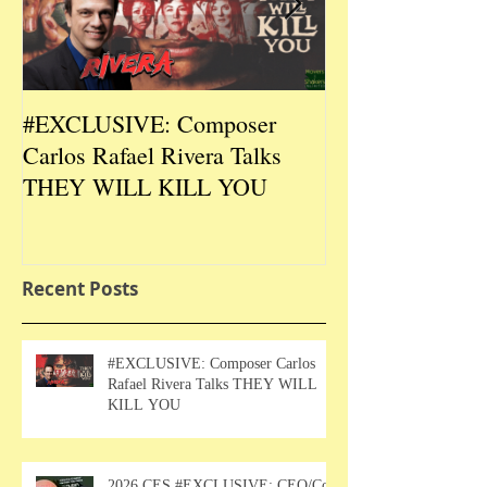
#EXCLUSIVE: Composer
2026 CES #EX
Carlos Rafael Rivera Talks
CEO/Co-Creato
THEY WILL KILL YOU
Talks DURIN L
Recent Posts
#EXCLUSIVE: Composer Carlos
Rafael Rivera Talks THEY WILL
KILL YOU
2026 CES #EXCLUSIVE: CEO/Co-