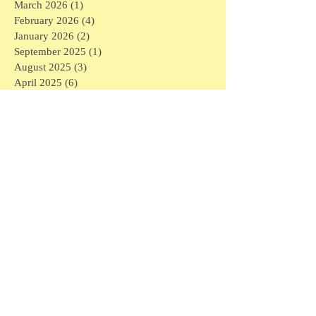
March 2026
(1)
1 post
February 2026
(4)
4 posts
January 2026
(2)
2 posts
September 2025
(1)
1 post
August 2025
(3)
3 posts
April 2025
(6)
6 posts
March 2025
(3)
3 posts
February 2025
(7)
7 posts
January 2025
(16)
16 posts
December 2024
(1)
1 post
November 2024
(1)
1 post
May 2024
(1)
1 post
April 2024
(1)
1 post
March 2024
(6)
6 posts
February 2024
(5)
5 posts
January 2024
(3)
3 posts
December 2023
(4)
4 posts
November 2023
(3)
3 posts
September 2023
(1)
1 post
July 2023
(2)
2 posts
May 2023
(1)
1 post