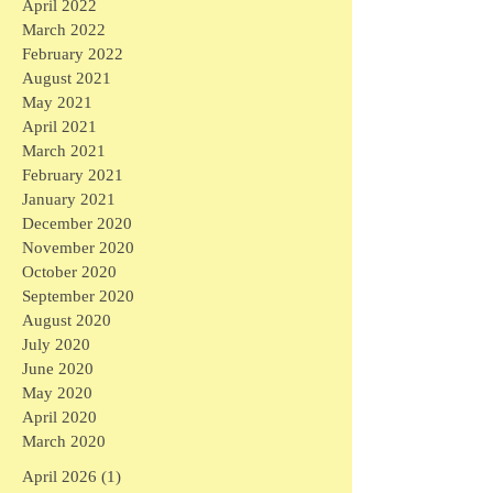
April 2022
March 2022
February 2022
August 2021
May 2021
April 2021
March 2021
February 2021
January 2021
December 2020
November 2020
October 2020
September 2020
August 2020
July 2020
June 2020
May 2020
April 2020
March 2020
April 2026
(1)
1 post