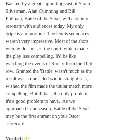
Backed by a great supporting cast of Sarah 
Silverman, Alan Cumming and Bill 
Pullman, Battle of the Sexes will certainly 
resonate with audiences today. My only 
gripe is a minor one. The tennis sequences 
weren't very impressive. Most of the shots 
were wide shots of the court, which made 
the play less compelling. It'd be like 
watching the events of Rocky from the 10th 
row. Granted the 'Battle' wasn't much as the 
result was a one sided win in straight sets, I 
wished the film made the titular match more 
compelling. But if that's the only problem, 
it's a good problem to have.  As we 
approach Oscar season, Battle of the Sexes 
may be the first entrant on your Oscar 
scorecard. 
Verdict: 
B+