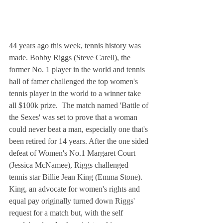
44 years ago this week, tennis history was 
made. Bobby Riggs (Steve Carell), the 
former No. 1 player in the world and tennis 
hall of famer challenged the top women's 
tennis player in the world to a winner take 
all $100k prize.  The match named 'Battle of 
the Sexes' was set to prove that a woman 
could never beat a man, especially one that's 
been retired for 14 years. After the one sided 
defeat of Women's No.1 Margaret Court 
(Jessica McNamee), Riggs challenged 
tennis star Billie Jean King (Emma Stone). 
King, an advocate for women's rights and 
equal pay originally turned down Riggs' 
request for a match but, with the self 