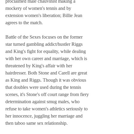
proclaimed male chauvinist making a 
mockery of women's tennis and by 
extension women's liberation; Billie Jean 
agrees to the match. 
Battle of the Sexes focuses on the former 
star turned gambling addict/hustler Riggs 
and King's fight for equality, while dealing 
with her own career and marriage, which is 
threatened by King's affair with her 
hairdresser. Both Stone and Carell are great 
as King and Riggs. Though it was obvious 
that doubles were used during the tennis 
scenes, it's Stone's off court range from fiery 
determination against smug males, who 
refuse to take women's athletics seriously to 
her innocence, juggling her marriage and 
then taboo same sex relationship. 