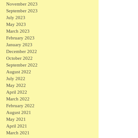
November 2023
September 2023
July 2023
May 2023
March 2023
February 2023
January 2023
December 2022
October 2022
September 2022
August 2022
July 2022
May 2022
April 2022
March 2022
February 2022
August 2021
May 2021
April 2021
March 2021