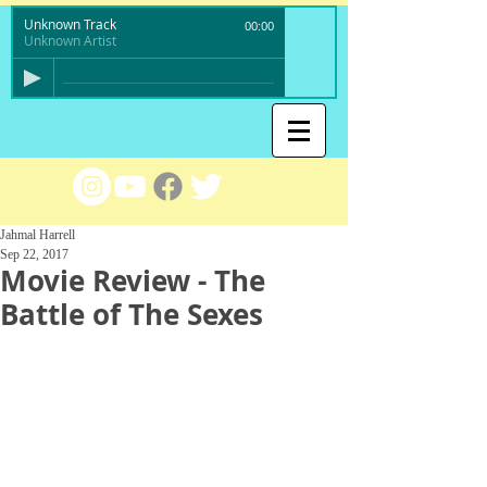
Unknown Track
00:00
Unknown Artist
Jahmal Harrell
Sep 22, 2017
Movie Review - The
Battle of The Sexes