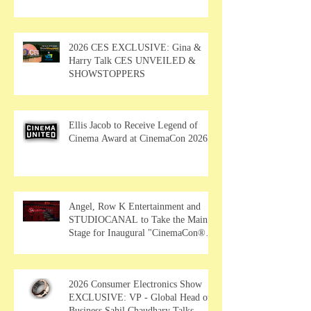
2026 CES EXCLUSIVE: Gina &
Harry Talk CES UNVEILED &
SHOWSTOPPERS
Ellis Jacob to Receive Legend of
Cinema Award at CinemaCon 2026
Angel, Row K Entertainment and
STUDIOCANAL to Take the Main
Stage for Inaugural "CinemaCon®
Film Showcase"
2026 Consumer Electronics Show
EXCLUSIVE: VP - Global Head of
Business Sahil Chaudhary Talks