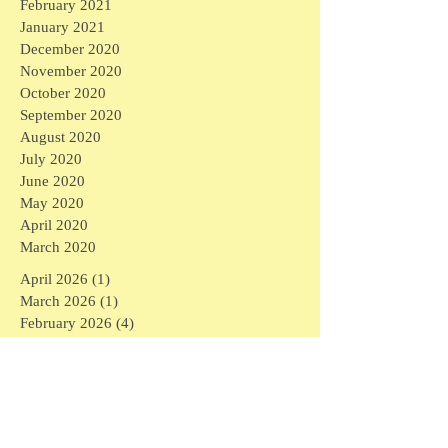
February 2021
January 2021
December 2020
November 2020
October 2020
September 2020
August 2020
July 2020
June 2020
May 2020
April 2020
March 2020
April 2026
(1)
1 post
March 2026
(1)
1 post
February 2026
(4)
4 posts
January 2026
(2)
2 posts
September 2025
(1)
1 post
August 2025
(3)
3 posts
April 2025
(6)
6 posts
March 2025
(3)
3 posts