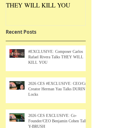
THEY WILL KILL YOU
Talks DURIN L
Recent Posts
#EXCLUSIVE: Composer Carlos
Rafael Rivera Talks THEY WILL
KILL YOU
2026 CES #EXCLUSIVE: CEO/Co-
Creator Herman Yau Talks DURIN
Locks
2026 CES EXCLUSIVE: Co-
Founder/CEO Benjamin Cohen Talks
Y-BRUSH