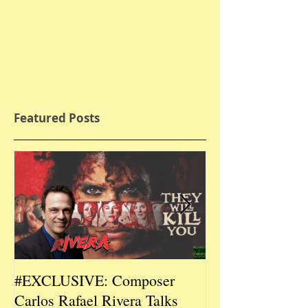
Featured Posts
#EXCLUSIVE: Composer
2026 CES #EX
Carlos Rafael Rivera Talks
CEO/Co-Creato