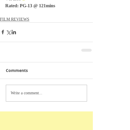
Rated: PG-13 @ 121mins
FILM REVIEWS
Comments
Write a comment...