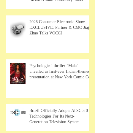
MUSE Wearables
2026 Consumer Electronic Show
EXCLUSIVE: Partner & CMO Jiajia
Zhao Talks VOCCI
Psychological thriller "Mala"
unveiled as first-ever Indian-themed
presentation at New York Comic Con
Brazil Officially Adopts ATSC 3.0
Technologies For Its Next-
Generation Television System