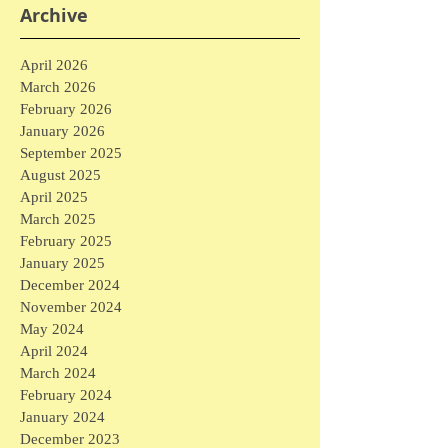
Archive
April 2026
March 2026
February 2026
January 2026
September 2025
August 2025
April 2025
March 2025
February 2025
January 2025
December 2024
November 2024
May 2024
April 2024
March 2024
February 2024
January 2024
December 2023