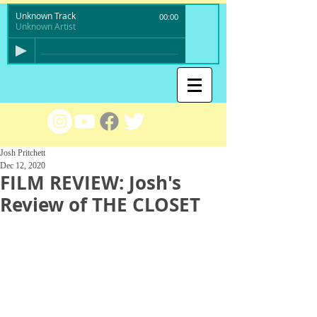
Unknown Track
00:00
Unknown Artist
Josh Pritchett
Dec 12, 2020
FILM REVIEW: Josh's
Review of THE CLOSET