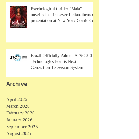
Psychological thriller "Mala"
unveiled as first-ever Indian-themed
presentation at New York Comic Con
Brazil Officially Adopts ATSC 3.0
Technologies For Its Next-
Generation Television System
Archive
April 2026
March 2026
February 2026
January 2026
September 2025
August 2025