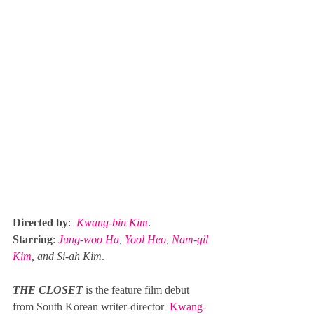
Directed by
:  
Kwang-bin Kim
. 
Starring
: 
Jung-woo Ha
, 
Yool Heo
, 
Nam-gil 
Kim
, and 
Si-ah Kim
.
THE CLOSET
is the feature film debut 
from South Korean writer-director 
Kwang-