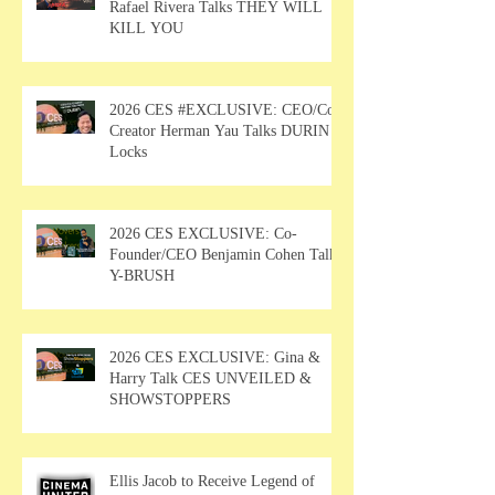
Rafael Rivera Talks THEY WILL
KILL YOU
2026 CES #EXCLUSIVE: CEO/Co-
Creator Herman Yau Talks DURIN
Locks
2026 CES EXCLUSIVE: Co-
Founder/CEO Benjamin Cohen Talks
Y-BRUSH
2026 CES EXCLUSIVE: Gina &
Harry Talk CES UNVEILED &
SHOWSTOPPERS
Ellis Jacob to Receive Legend of