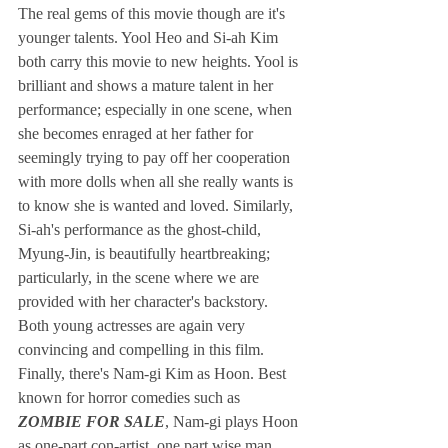
The real gems of this movie though are it's 
younger talents. Yool Heo and Si-ah Kim 
both carry this movie to new heights. Yool is 
brilliant and shows a mature talent in her 
performance; especially in one scene, when 
she becomes enraged at her father for 
seemingly trying to pay off her cooperation 
with more dolls when all she really wants is 
to know she is wanted and loved. Similarly, 
Si-ah's performance as the ghost-child, 
Myung-Jin, is beautifully heartbreaking; 
particularly, in the scene where we are 
provided with her character's backstory. 
Both young actresses are again very 
convincing and compelling in this film.  
Finally, there's Nam-gi Kim as Hoon. Best 
known for horror comedies such as
ZOMBIE FOR SALE
, Nam-gi plays Hoon 
as one-part con-artist, one part wise man, 