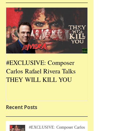
#EXCLUSIVE: Composer
2026 CES #EX
Carlos Rafael Rivera Talks
CEO/Co-Creato
THEY WILL KILL YOU
Talks DURIN L
Recent Posts
#EXCLUSIVE: Composer Carlos