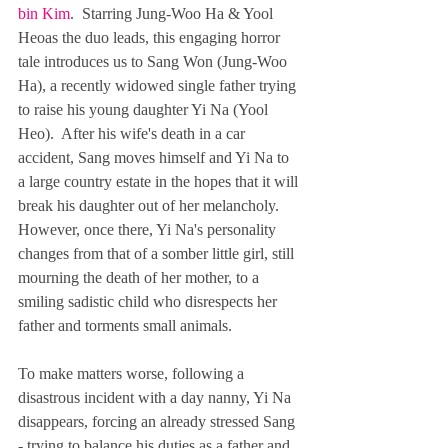
bin Kim
.  Starring Jung-Woo Ha & Yool 
Heoas the duo leads, this engaging horror 
tale introduces us to Sang Won (Jung-Woo 
Ha), a recently widowed single father trying 
to raise his young daughter Yi Na (Yool 
Heo).  After his wife's death in a car 
accident, Sang moves himself and Yi Na to 
a large country estate in the hopes that it will 
break his daughter out of her melancholy.  
However, once there, Yi Na's personality 
changes from that of a somber little girl, still 
mourning the death of her mother, to a 
smiling sadistic child who disrespects her 
father and torments small animals. 
To make matters worse, following a 
disastrous incident with a day nanny, Yi Na 
disappears, forcing an already stressed Sang 
- trying to balance his duties as a father and 