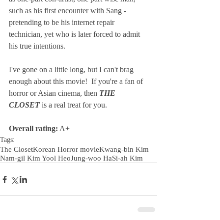
such as his first encounter with Sang - 
pretending to be his internet repair 
technician, yet who is later forced to admit 
his true intentions. 
I've gone on a little long, but I can't brag 
enough about this movie!  If you're a fan of 
horror or Asian cinema, then 
THE 
CLOSET
 is a real treat for you. 
Overall rating:
 A+
Tags:
The Closet
Korean Horror movie
Kwang-bin Kim
Nam-gil Kim|
Yool Heo
Jung-woo Ha
Si-ah Kim