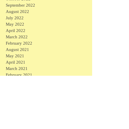
September 2022
August 2022
July 2022
May 2022
April 2022
March 2022
February 2022
August 2021
May 2021
April 2021
March 2021
February 2021
January 2021
December 2020
November 2020
October 2020
September 2020
August 2020
July 2020
June 2020