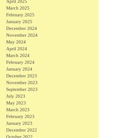
April 2025
March 2025
February 2025
January 2025
December 2024
November 2024
May 2024
April 2024
March 2024
February 2024
January 2024
December 2023
November 2023
September 2023
July 2023
May 2023
March 2023
February 2023
January 2023
December 2022
October 2022