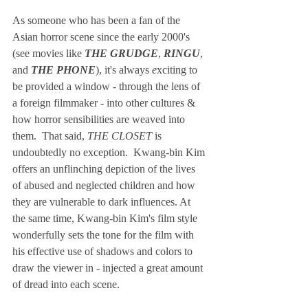
As someone who has been a fan of the 
Asian horror scene since the early 2000's 
(see movies like 
THE GRUDGE
, 
RINGU
, 
and 
THE PHONE
), it's always 
e
xciting to 
be provided a window - through the lens of 
a foreign filmmaker - into other cultures & 
how horror sensibilities are weaved into 
them.  That said, 
THE CLOSET 
is 
undoubtedly no exception.  Kwang-bin Kim 
offers an unflinching depiction of the lives 
of abused and neglected children and how 
they are vulnerable to dark influences. At 
the same time, Kwang-bin Kim's film style 
wonderfully sets the tone for the film with 
his effective use of shadows and colors to 
draw the viewer in - injected a great amount 
of dread into each scene. 