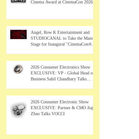
Cinema Award at CinemaCon 2026
Angel, Row K Entertainment and
STUDIOCANAL to Take the Main
Stage for Inaugural "CinemaCon®
Film Showcase"
2026 Consumer Electronics Show
EXCLUSIVE: VP - Global Head of
Business Sahil Chaudhary Talks
MUSE Wearables
2026 Consumer Electronic Show
EXCLUSIVE: Partner & CMO Jiajia
Zhao Talks VOCCI