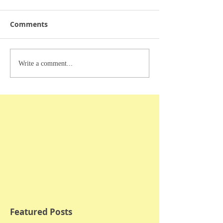
Comments
Write a comment...
Featured Posts