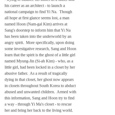
his career as an architect - to launch a 
national campaign to find Yi Na.  Though 
all hope at first glance seems lost, a man 
named Hoon (Nam-gal Kim) arrives at 
Sang's doorstep to inform him that Yi Na 
has been taken into the underworld by an 
angry spirit.  More specifically, upon doing 
some investigative research, Sang and Hoon 
learn that the spirit is the ghost of a little girl 
named Myung-Jin (Si-ah Kim) - who, as a 
little girl, had been locked in a closet by her 
abusive father.  As a result of tragically 
dying in that closet, her ghost now appears 
in closets throughout South Korea to abduct 
abused and unwanted children.  Armed with 
this information, Sang and Hoon try to find 
a way - through Yi Ma's closet - to rescue 
her and bring her back to the living world.